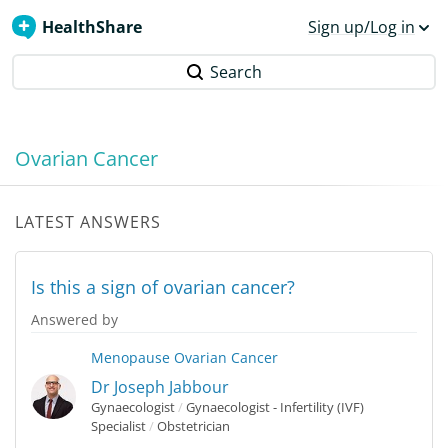
HealthShare
Sign up/Log in
Search
Ovarian Cancer
LATEST ANSWERS
Is this a sign of ovarian cancer?
Answered by
Menopause
Ovarian Cancer
Dr Joseph Jabbour
Gynaecologist
/
Gynaecologist - Infertility (IVF)
Specialist
/
Obstetrician