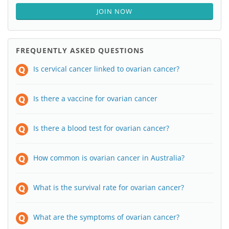
JOIN NOW
FREQUENTLY ASKED QUESTIONS
Is cervical cancer linked to ovarian cancer?
Is there a vaccine for ovarian cancer
Is there a blood test for ovarian cancer?
How common is ovarian cancer in Australia?
What is the survival rate for ovarian cancer?
What are the symptoms of ovarian cancer?