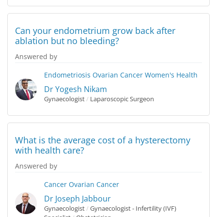
Can your endometrium grow back after
ablation but no bleeding?
Answered by
Endometriosis
Ovarian Cancer
Women's Health
Dr Yogesh Nikam
Gynaecologist
/
Laparoscopic Surgeon
What is the average cost of a hysterectomy
with health care?
Answered by
Cancer
Ovarian Cancer
Dr Joseph Jabbour
Gynaecologist
/
Gynaecologist - Infertility (IVF)