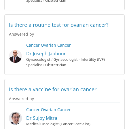
Specialist
/
Obstetrician
Is there a routine test for ovarian cancer?
Answered by
Cancer
Ovarian Cancer
Dr Joseph Jabbour
Gynaecologist
/
Gynaecologist - Infertility (IVF)
Specialist
/
Obstetrician
Is there a vaccine for ovarian cancer
Answered by
Cancer
Ovarian Cancer
Dr Sujoy Mitra
Medical Oncologist (Cancer Specialist)