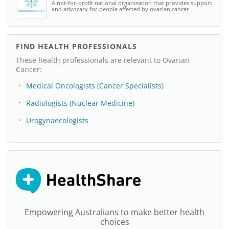
A not-for-profit national organisation that provides support
and advocacy for people affected by ovarian cancer.
FIND HEALTH PROFESSIONALS
These health professionals are relevant to Ovarian
Cancer:
Medical Oncologists (Cancer Specialists)
Radiologists (Nuclear Medicine)
Urogynaecologists
Empowering Australians to make better health
choices