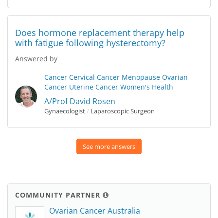
Does hormone replacement therapy help
with fatigue following hysterectomy?
Answered by
Cancer
Cervical Cancer
Menopause
Ovarian
Cancer
Uterine Cancer
Women's Health
A/Prof David Rosen
Gynaecologist
/
Laparoscopic Surgeon
See more answers
COMMUNITY PARTNER
Ovarian Cancer Australia