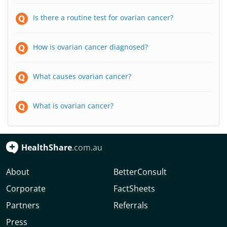
Is there a routine test for ovarian cancer?
How is ovarian cancer diagnosed?
What causes ovarian cancer?
What is ovarian cancer?
HealthShare
.com.au
About
BetterConsult
Corporate
FactSheets
Partners
Referrals
Press