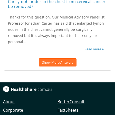
Can lymph nodes in the chest from cervical cancer
be removed?
Thanks for this question. Our Medical Advisory Panellist
Professor Jonathan Carter has said that enlarged lymph
nodes in the chest cannot generally be surgically
removed but it is always important to check on your
personal…
Read more
Show More Answers
HealthShare
.com.au
About
BetterConsult
Corporate
FactSheets