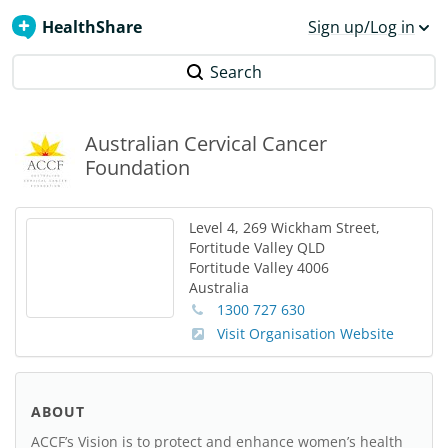
HealthShare
Sign up/Log in
Search
Australian Cervical Cancer
Foundation
Level 4, 269 Wickham Street,
Fortitude Valley QLD
Fortitude Valley
4006
Australia
1300 727 630
Visit Organisation Website
ABOUT
ACCF’s Vision is to protect and enhance women’s health