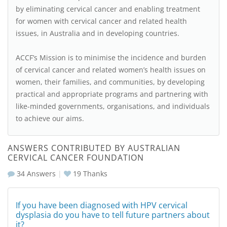
by eliminating cervical cancer and enabling treatment
for women with cervical cancer and related health
issues, in Australia and in developing countries.
ACCF’s Mission is to minimise the incidence and burden
of cervical cancer and related women’s health issues on
women, their families, and communities, by developing
practical and appropriate programs and partnering with
like-minded governments, organisations, and individuals
to achieve our aims.
ANSWERS CONTRIBUTED BY AUSTRALIAN
CERVICAL CANCER FOUNDATION
34 Answers
|
19
Thanks
If you have been diagnosed with HPV cervical
dysplasia do you have to tell future partners about
it?