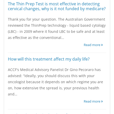
The Thin Prep Test is most effective in detecting
cervical changes, why is it not funded by medicare?
Thank you for your question. The Australian Government
reviewed the ThinPrep technology - liquid based cytology
(LBC) - in 2009 where it found LBC to be safe and at least
as effective as the conventional…
Read more
How will this treatment affect my daily life?
ACCF's Medical Advisory Panelist Dr Gino Pecoraro has
advised: “Ideally, you should discuss this with your
oncologist because it depends on which regime you are
on, how extensive the spread is, your previous health
and…
Read more