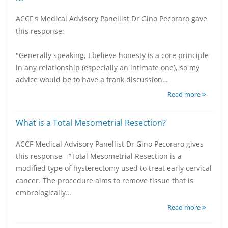
ACCF's Medical Advisory Panellist Dr Gino Pecoraro gave
this response:
"Generally speaking, I believe honesty is a core principle
in any relationship (especially an intimate one), so my
advice would be to have a frank discussion…
Read more
What is a Total Mesometrial Resection?
ACCF Medical Advisory Panellist Dr Gino Pecoraro gives
this response - “Total Mesometrial Resection is a
modified type of hysterectomy used to treat early cervical
cancer. The procedure aims to remove tissue that is
embrologically…
Read more