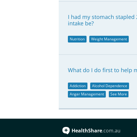
I had my stomach stapled 
intake be?
Nutrition
Weight Management
What do I do first to help
Addiction
Alcohol Dependence
Anger Management
See More
HealthShare
.com.au