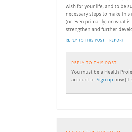
wish for your life, and to be 
necessary steps to make this 
(or even primarily) on what is
strengthen and further develop
·
REPLY TO THIS POST
REPORT
REPLY TO THIS POST
You must be a Health Profes
account or
Sign up
now (it's