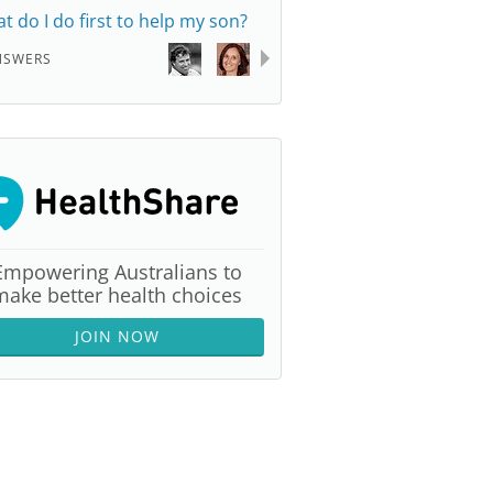
t do I do first to help my son?
NSWERS
Empowering Australians to
make better health choices
JOIN NOW