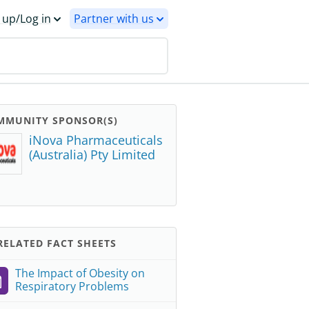
 up/Log in
Partner with us
MMUNITY SPONSOR(S)
iNova Pharmaceuticals
(Australia) Pty Limited
ELATED FACT SHEETS
The Impact of Obesity on
Respiratory Problems