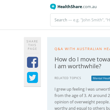
HealthShare
.com.au
Search
— e.g. "John Smith”, “H
SHARE
THIS
Q&A WITH AUSTRALIAN HE
PAGE
How do I move toward
I am worthwhile?
RELATED TOPICS
Mental Heal
I grew up feeling I was unwor
from the age of 3. At around 2
opinion of overweight people. 
worthy and equal to others but 