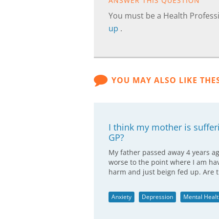
ANSWER THIS QUESTION
You must be a Health Professi
up
.
YOU MAY ALSO LIKE THE
I think my mother is suffer
GP?
My father passed away 4 years ago
worse to the point where I am hav
harm and just beign fed up. Are 
Anxiety
Depression
Mental Healt