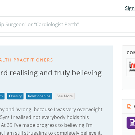
Sign
ip Surgeon” or “Cardiologist Perth”
CO
ALTH PRACTITIONERS
 realising and truly believing
th
Obesity
Relationships
See More
R
thy and 'wrong' because I was very overweight
5yrs I realised not everybody holds this
At 39 I've made progress to believing I'm
I am still struggling to completely believe it.