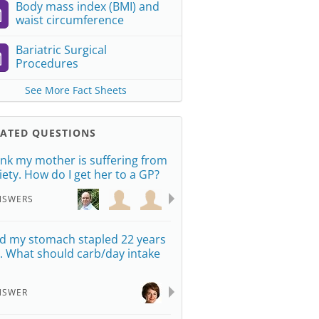
Body mass index (BMI) and
waist circumference
Bariatric Surgical
Procedures
See More Fact Sheets
LATED QUESTIONS
hink my mother is suffering from
iety. How do I get her to a GP?
NSWERS
ad my stomach stapled 22 years
. What should carb/day intake
NSWER