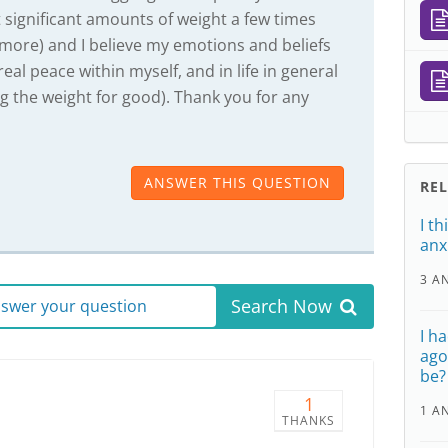
st significant amounts of weight a few times
 more) and I believe my emotions and beliefs
al peace within myself, and in life in general
ng the weight for good). Thank you for any
ANSWER THIS QUESTION
RE
I t
anx
3 A
Search Now
answer your question
I h
ago
be?
1
1 A
THANKS