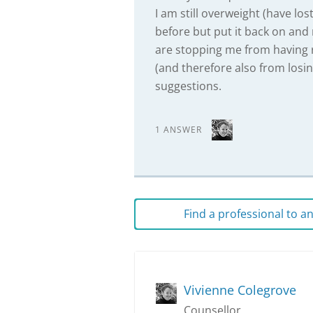
I am still overweight (have lo
before but put it back on and
are stopping me from having re
(and therefore also from losi
suggestions.
1 ANSWER
Find a professional to 
Vivienne Colegrove
Counsellor