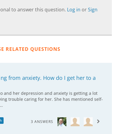
onal to answer this question.
Log in
or
Sign
SE RELATED QUESTIONS
ing from anxiety. How do I get her to a
 and her depression and anxiety is getting a lot
ing trouble caring for her. She has mentioned self-
t…
h
3 ANSWERS