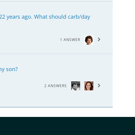
22 years ago. What should carb/day
1 ANSWER
 my son?
2 ANSWERS