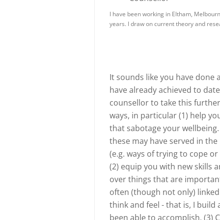
I have been working in Eltham, Melbourne
years. I draw on current theory and res
It sounds like you have done 
have already achieved to dat
counsellor to take this furthe
ways, in particular (1) help y
that sabotage your wellbeing
these may have served in the p
(e.g. ways of trying to cope or 
(2) equip you with new skills 
over things that are important
often (though not only) linked
think and feel - that is, I bui
been able to accomplish. (3) 