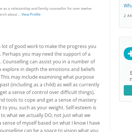
Wha
 as a relationship and family counsellor for over twelve
earch about …
View Profile
2 A
a lot of good work to make the progress you
e. Perhaps you may need the support of a
r. Counselling can assist you in a number of
ou explore in depth the emotions and beliefs
. This may include examining what purpose
ast (including as a child) as well as currently
get a sense of control over difficult things).
and tools to cope and get a sense of mastery
 to you, such as your weight. Self-esteem is
 to what we actually DO, not just what we
ld a sense of myself based on what I know I have
Counselling can be a space to vision what you