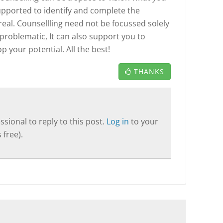
supported to identify and complete the
real. Counsellling need not be focussed solely
 problematic, It can also support you to
 your potential. All the best!
THANKS
sional to reply to this post.
Log in
to your
 free).