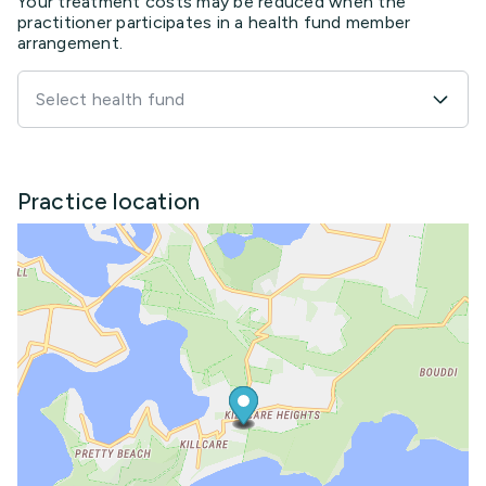
Your treatment costs may be reduced when the
practitioner participates in a health fund member
arrangement.
Select health fund
Practice location