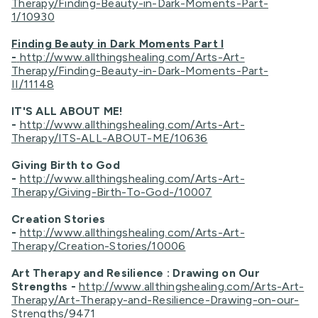
Therapy/Finding-Beauty-in-Dark-Moments-Part-
1/10930
Finding Beauty in Dark Moments Part I
-
http://www.allthingshealing.com/Arts-Art-
Therapy/Finding-Beauty-in-Dark-Moments-Part-
II/11148
IT'S ALL ABOUT ME!
-
http://www.allthingshealing.com/Arts-Art-
Therapy/ITS-ALL-ABOUT-ME/10636
Giving Birth to God
-
http://www.allthingshealing.com/Arts-Art-
Therapy/Giving-Birth-To-God-/10007
Creation Stories
-
http://www.allthingshealing.com/Arts-Art-
Therapy/Creation-Stories/10006
Art Therapy and Resilience : Drawing on Our
Strengths -
http://www.allthingshealing.com/Arts-Art-
Therapy/Art-Therapy-and-Resilience-Drawing-on-our-
Strengths/9471