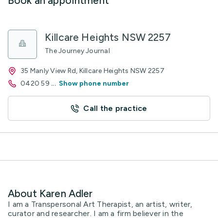
Book an appointment
Killcare Heights NSW 2257
The Journey Journal
35 Manly View Rd, Killcare Heights NSW 2257
0420 59
...
Show phone number
Call the practice
About Karen Adler
I am a Transpersonal Art Therapist, an artist, writer,
curator and researcher. I am a firm believer in the