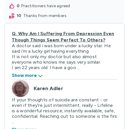
0
practitioners have agreed
10
thanks from members
Q.
Why Am I Suffering From Depression Even
Though Things Seem Perfect To Others?
A doctor said i was born under a lucky star. He
said i'm a lucky girl having everything.
It is not only my doctor but also almost
everyone who knows me says very similar.
I am 22 years old. I have a goo ...
Show more
Karen Adler
If your thoughts of suicide are constant - or
even if they're just intermittent, really - Lifeline
is a wonderful resource, instantly available, safe,
confidential. Reaching out to someone is the firs
...