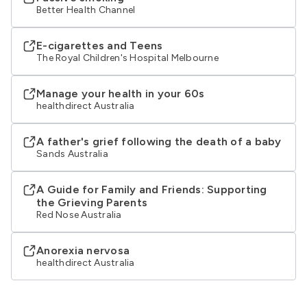
Better Health Channel
E-cigarettes and Teens
The Royal Children's Hospital Melbourne
Manage your health in your 60s
healthdirect Australia
A father's grief following the death of a baby
Sands Australia
A Guide for Family and Friends: Supporting
the Grieving Parents
Red Nose Australia
Anorexia nervosa
healthdirect Australia