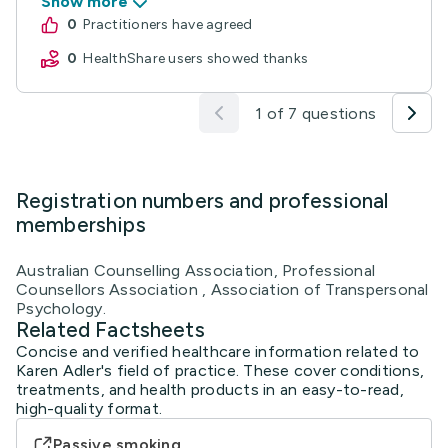
Show more
0
practitioners have agreed
0
HealthShare users showed thanks
1 of 7 questions
Registration numbers and professional
memberships
Australian Counselling Association, Professional
Counsellors Association , Association of Transpersonal
Psychology.
Related Factsheets
Concise and verified healthcare information related to
Karen Adler's field of practice. These cover conditions,
treatments, and health products in an easy-to-read,
high-quality format.
Passive smoking