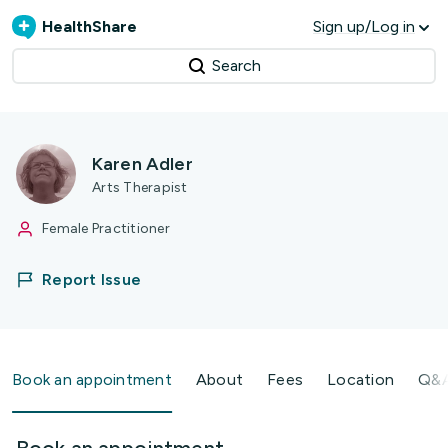
HealthShare
Sign up/Log in
Search
Karen Adler
Arts Therapist
Female Practitioner
Report Issue
Book an appointment
About
Fees
Location
Q&