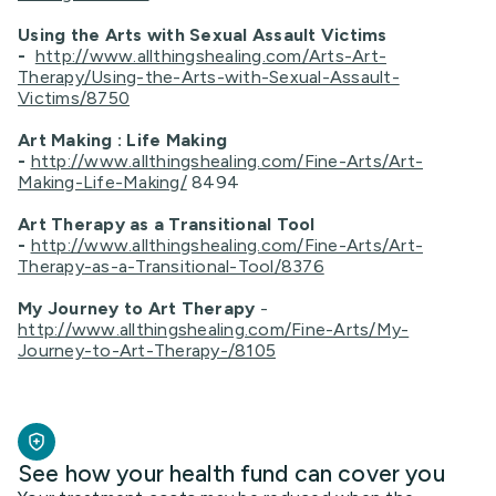
Using the Arts with Sexual Assault Victims
-
http://www.allthingshealing.com/Arts-Art-
Therapy/Using-the-Arts-with-Sexual-Assault-
Victims/8750
Art Making : Life Making
-
http://www.allthingshealing.com/Fine-Arts/Art-
Making-Life-Making/
8494
Art Therapy as a Transitional Tool
-
http://www.allthingshealing.com/Fine-Arts/Art-
Therapy-as-a-Transitional-Tool/8376
My Journey to Art Therapy
-
http://www.allthingshealing.com/Fine-Arts/My-
Journey-to-Art-Therapy-/8105
See how your health fund can cover you