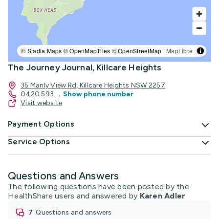
© Stadia Maps © OpenMapTiles © OpenStreetMap |
MapLibre
The Journey Journal, Killcare Heights
35 Manly View Rd, Killcare Heights NSW 2257
0420 593
...
Show phone number
Visit website
Payment Options
Service Options
Questions and Answers
The following questions have been posted by the
HealthShare users and answered by
Karen Adler
7
questions and answers