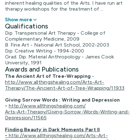
inherent healing qualities of the Arts. I have run art
therapy workshops for the treatment of ...
Show more
Qualifications
Dip. Transpersonal Art Therapy - College of
Complementary Medicine, 2009
B. Fine Art - National Art School, 2002-2003
Dip. Creative Writing - 1994-2000
Grad. Dip. Material Anthropology - James Cook
University, 1991
Awards and Publications
The Ancient Art of Tree-Wrapping
-
http://www.allthingshealing.com/Arts-Art-
Therapy/The-Ancient-Art-of-Tree-Wrapping/11933
Giving Sorrow Words : Writing and Depression
-
http://www.allthingshealing.com/
Arts-Art-Therapy/Giving-Sorrow-Words-Writing-and-
Depression/11565
Finding Beauty in Dark Moments Part II
-
http://www.allthingshealing.com/Arts-Art-