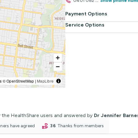
0401 082
...
Show phone num
Payment Options
Service Options
s © OpenStreetMap |
MapLibre
 the HealthShare users and answered by
Dr Jennifer Barne
ioners have agreed
36
thanks from members