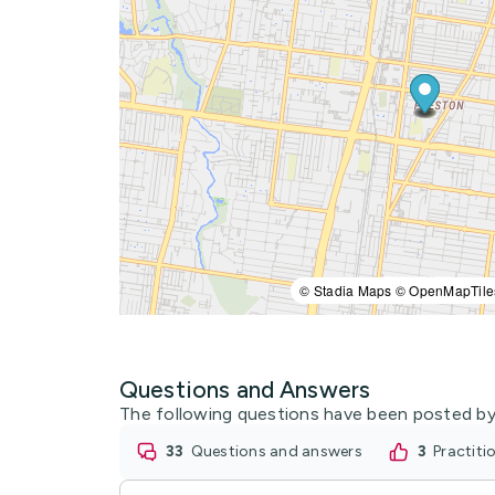
© Stadia Maps © OpenMapTile
Questions and Answers
The following questions have been posted by
33
questions and answers
3
practit