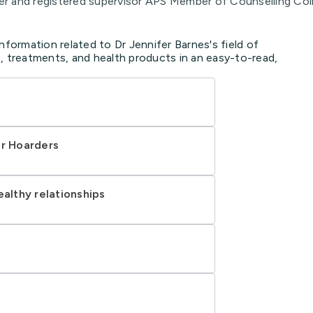
and registered supervisor APS Member of Counselling Co
nformation related to Dr Jennifer Barnes's field of
, treatments, and health products in an easy-to-read,
or Hoarders
ealthy relationships