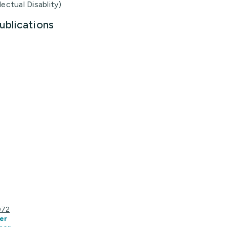
lectual Disablity)
ublications
072
er