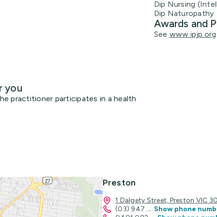
Dip Nursing (Intel
Dip Naturopathy
Awards and P
See
www.ipjp.org
r you
 practitioner participates in a health
Preston
1 Dalgety Street, Preston VIC 3
(03) 947
...
Show phone numb