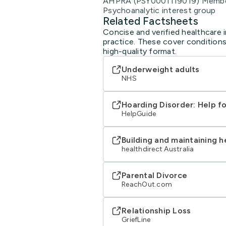
AHPRA (PSY0001119019) Member 
Psychoanalytic interest group
Related Factsheets
Concise and verified healthcare i
practice. These cover conditions
high-quality format.
Underweight adults
NHS
Hoarding Disorder: Help f
HelpGuide
Building and maintaining h
healthdirect Australia
Parental Divorce
ReachOut.com
Relationship Loss
GriefLine