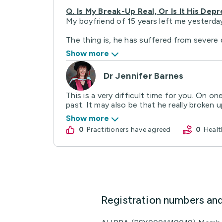
Q.
Is My Break-Up Real, Or Is It His Dep
My boyfriend of 15 years left me yesterday
The thing is, he has suffered from severe d
Show more
Dr Jennifer Barnes
This is a very difficult time for you. On 
past. It may also be that he really broken up
Show more
0
practitioners have agreed
0
Hea
Registration numbers an