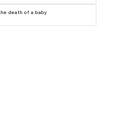
 the death of a baby