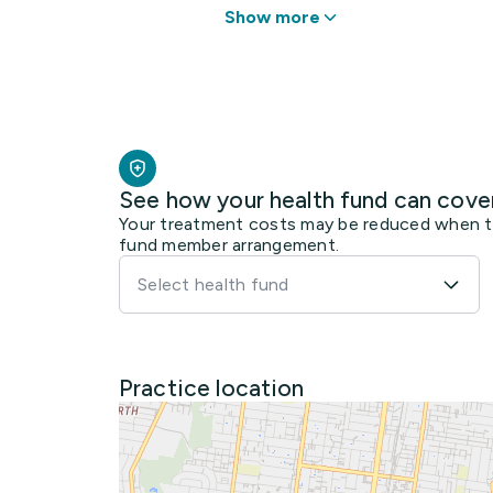
Show more
See how your health fund can cove
Your treatment costs may be reduced when the
fund member arrangement.
Select health fund
Practice location