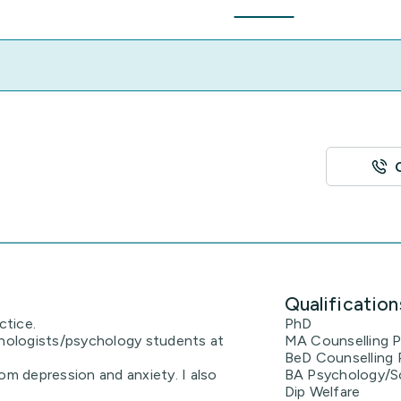
Qualification
ctice.
PhD
chologists/psychology students at
MA Counselling 
BeD Counselling
om depression and anxiety. I also
BA Psychology/S
Dip Welfare