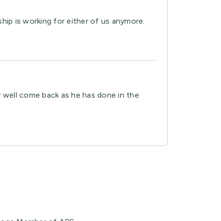
hip is working for either of us anymore.
ay well come back as he has done in the