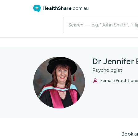
HealthShare
.com.au
Search
— e.g. "John Smith”, “Hi
Dr Jennifer
Psychologist
Female Practitione
Book a