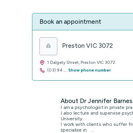
Book an appointment
Preston VIC 3072
1 Dalgety Street, Preston VIC 3072
(03) 94
...
Show phone number
About Dr Jennifer Barnes
I am a psychologist in private pra
I also lecture and supervise psy
University.
I work with clients who suffer fr
specialise in ...