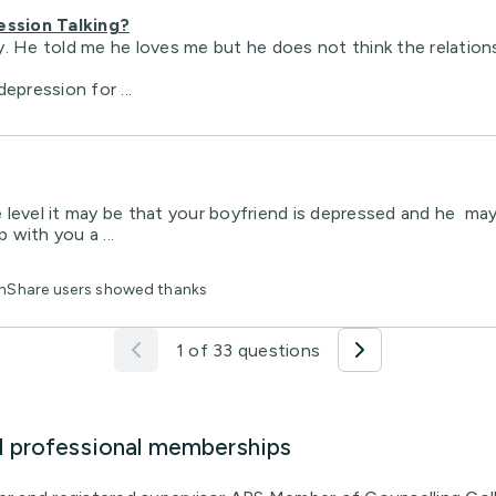
ression Talking?
. He told me he loves me but he does not think the relations
epression for ...
one level it may be that your boyfriend is depressed and he m
 with you a ...
lthShare users showed thanks
1 of 33 questions
d professional memberships