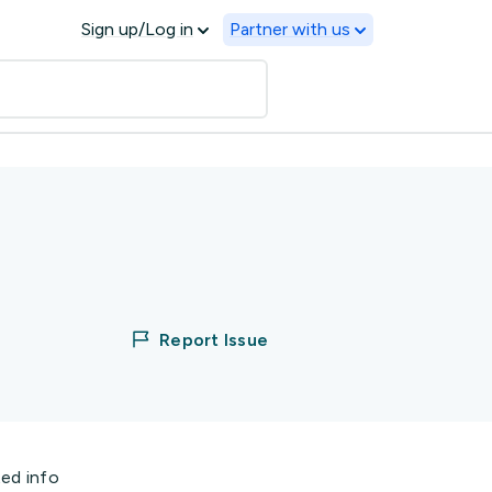
Sign up/Log in
Partner with us
Report Issue
ted info