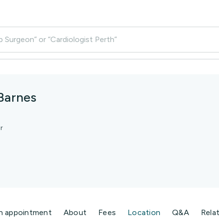
p Surgeon” or “Cardiologist Perth”
 Barnes
r
n appointment
About
Fees
Location
Q&A
Rela