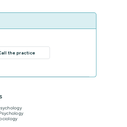
Call the practice
s
Psychology
 Psychology
ociology