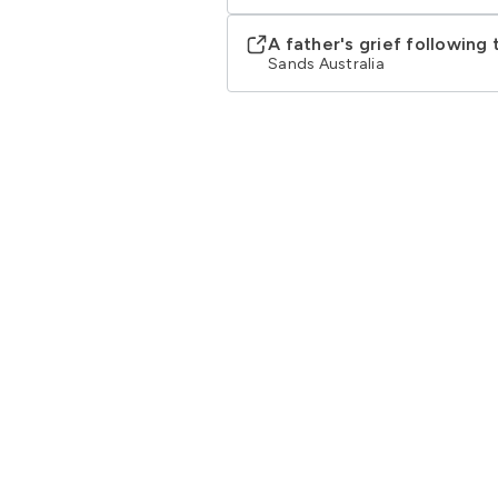
A father's grief following
Sands Australia