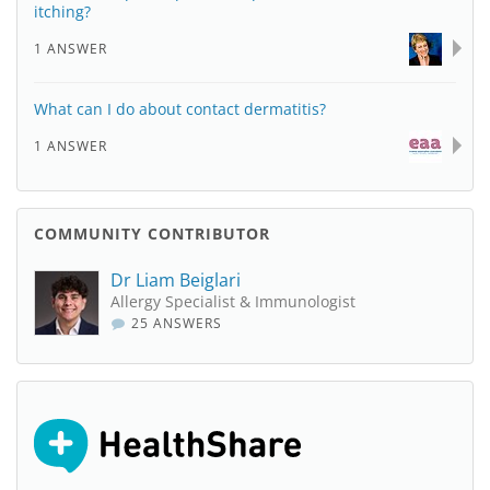
itching?
1 ANSWER
What can I do about contact dermatitis?
1 ANSWER
COMMUNITY CONTRIBUTOR
Dr Liam Beiglari
Allergy Specialist & Immunologist
25 ANSWERS