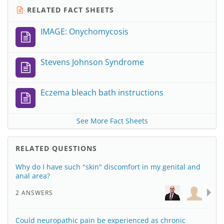
RELATED FACT SHEETS
IMAGE: Onychomycosis
Stevens Johnson Syndrome
Eczema bleach bath instructions
See More Fact Sheets
RELATED QUESTIONS
Why do I have such "skin" discomfort in my genital and
anal area?
2 ANSWERS
Could neuropathic pain be experienced as chronic