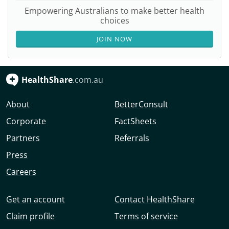
Empowering Australians to make better health
choices
JOIN NOW
HealthShare
.com.au
About
BetterConsult
Corporate
FactSheets
Partners
Referrals
Press
Careers
Get an account
Contact HealthShare
Claim profile
Terms of service