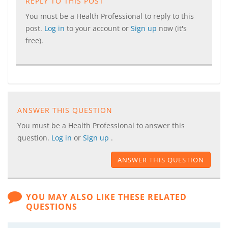
REPLY TO THIS POST
You must be a Health Professional to reply to this
post.
Log in
to your account or
Sign up
now (it's
free).
ANSWER THIS QUESTION
You must be a Health Professional to answer this
question.
Log in
or
Sign up
.
ANSWER THIS QUESTION
YOU MAY ALSO LIKE THESE RELATED
QUESTIONS