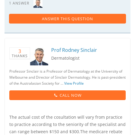
1 ANSWER
ANSWER THIS QUESTION
Prof Rodney Sinclair
3
THANKS
Dermatologist
Professor Sinclair is a Professor of Dermatology at the University of
Melbourne and Director of Sinclair Dermatology. He is past-president
of the Australasian Society for …
View Profile
CALL NOW
The actual cost of the cosultation will vary from practice
to practice according to the seniority of the specialist and
can range between $150 and $300.The medicare rebate