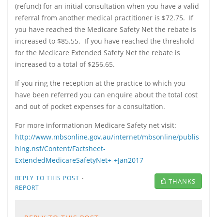
(refund) for an initial consultation when you have a valid
referral from another medical practitioner is $72.75. If
you have reached the Medicare Safety Net the rebate is
increased to $85.55. If you have reached the threshold
for the Medicare Extended Safety Net the rebate is
increased to a total of $256.65.
If you ring the reception at the practice to which you
have been referred you can enquire about the total cost
and out of pocket expenses for a consultation.
For more informationon Medicare Safety net visit:
http://www.mbsonline.gov.au/internet/mbsonline/publis
hing.nsf/Content/Factsheet-
ExtendedMedicareSafetyNet+-+Jan2017
·
REPLY TO THIS POST
THANKS
REPORT