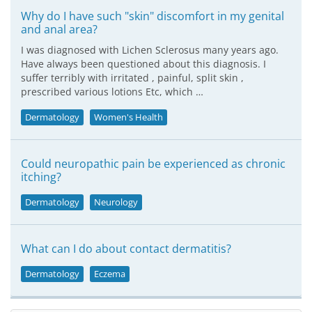
Why do I have such "skin" discomfort in my genital
and anal area?
I was diagnosed with Lichen Sclerosus many years ago.
Have always been questioned about this diagnosis. I
suffer terribly with irritated , painful, split skin ,
prescribed various lotions Etc, which …
Dermatology
Women's Health
Could neuropathic pain be experienced as chronic
itching?
Dermatology
Neurology
What can I do about contact dermatitis?
Dermatology
Eczema