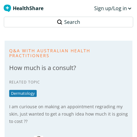
HealthShare
Sign up/Log in
Search
Q&A WITH AUSTRALIAN HEALTH
PRACTITIONERS
How much is a consult?
RELATED TOPIC
Dermatology
I am curiouse on making an appointment regrading my
skin, just wanted to get a rough idea how much it is going
to cost ??