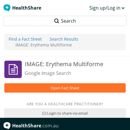
HealthShare
Sign up/Log in
Search
Find a Fact Sheet
Search Results
IMAGE: Erythema Multiforme
IMAGE: Erythema Multiforme
Google Image Search
Open Fact Sheet
ARE YOU A HEALTHCARE PRACTITIONER?
Login to share via email
HealthShare
.com.au