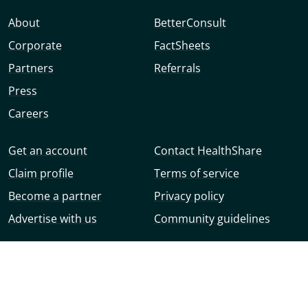
About
BetterConsult
Corporate
FactSheets
Partners
Referrals
Press
Careers
Get an account
Contact HealthShare
Claim profile
Terms of service
Become a partner
Privacy policy
Advertise with us
Community guidelines