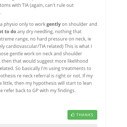
oms with TIA (again, can't rule out
.
 a physio only to work
gently
on shoulder and
ot to do
any dry needling, nothing that
treme range, no hard pressure on neck, ie
uely cardiovascular/TIA related) This is what I
 those gentle work on neck and shoulder
then that would suggest more likelihood
lated. So basically I'm using treatments to
hesis re neck referral is right or not. If my
little, then my hypothesis will start to lean
 refer back to GP with my findings.
THANKS