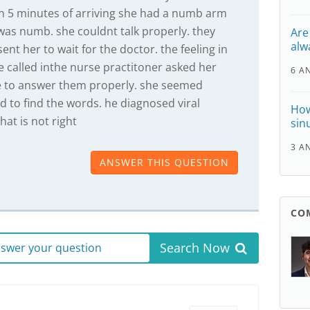
 5 minutes of arriving she had a numb arm
 was numb. she couldnt talk properly. they
Are
alw
t her to wait for the doctor. the feeling in
 called inthe nurse practitoner asked her
6 A
e to answer them properly. she seemed
d to find the words. he diagnosed viral
How
hat is not right
sinu
3 A
ANSWER THIS QUESTION
CO
Search Now
answer your question