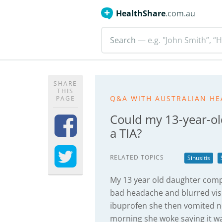
HealthShare
.com.au
Search
— e.g. "John Smith”, “H
SHARE
THIS
Q&A WITH AUSTRALIAN HE
PAGE
Could my 13-year-ol
a TIA?
RELATED TOPICS
Sinusitis
My 13 year old daughter compl
bad headache and blurred vis
ibuprofen she then vomited not
morning she woke saying it wa