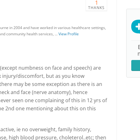
1
THANKS
ourne in 2004 and have worked in various healthcare settings,
e and community health services, …
View Profile
(except numbness on face and speech) are
injury/discomfort, but as you know
, there may be some exception as there is an
neck and face (nerve anatomy), hence
ever seen one complaining of this in 12 yrs of
the 2nd one mentioning about this on this
 active, ie no overweight, family history,
se, high blood pressure, choleterol..etc; then