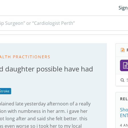
Sign
ip Surgeon” or “Cardiologist Perth”
R
ALTH PRACTITIONERS
d daughter possible have had
S
Stroke
RE
ained late yesterday afternoon of a really
Sho
ion with numbness in her arm. i gave her
ENT
 long after and said she felt better. this
s even worse so i took her to my local
4 A