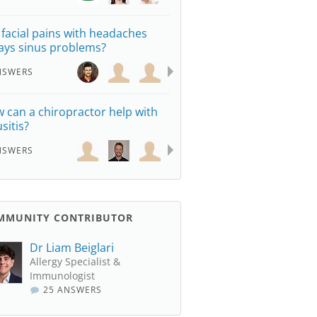
 facial pains with headaches
ays sinus problems?
NSWERS
 can a chiropractor help with
sitis?
NSWERS
MMUNITY CONTRIBUTOR
Dr Liam Beiglari
Allergy Specialist &
Immunologist
25 ANSWERS