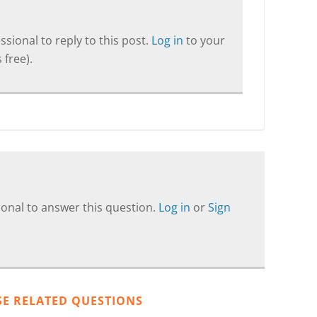
sional to reply to this post.
Log in
to your
 free).
onal to answer this question.
Log in
or
Sign
SE RELATED QUESTIONS