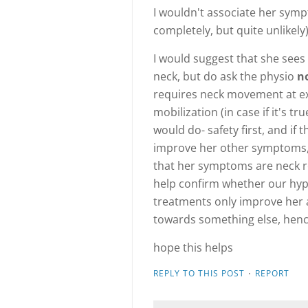
I wouldn't associate her sympt
completely, but quite unlikely)
I would suggest that she sees
neck, but do ask the physio
n
requires neck movement at ex
mobilization (in case if it's tr
would do- safety first, and if
improve her other symptoms, 
that her symptoms are neck re
help confirm whether our hypot
treatments only improve her a 
towards something else, hence
hope this helps
·
REPLY TO THIS POST
REPORT