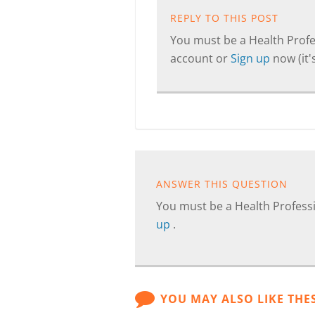
REPLY TO THIS POST
You must be a Health Profes
account or
Sign up
now (it's
ANSWER THIS QUESTION
You must be a Health Professi
up
.
YOU MAY ALSO LIKE THE