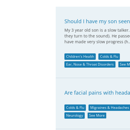
Should I have my son seen
My 3 year old son is a slow talker
they turn to the sound). He pass
have made very slow progress (h
Children's Health
Colds & Flu
Ear, Nose & Throat Disorders
See M
Are facial pains with hea
Colds & Flu
Migraines & Headaches
Neurology
See More