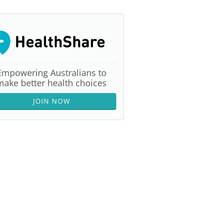
Empowering Australians to
make better health choices
JOIN NOW