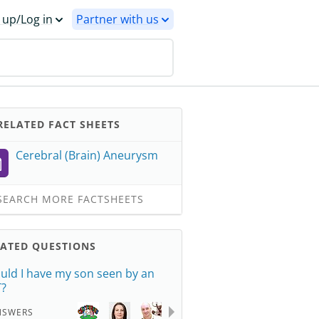
 up/Log in
Partner with us
ELATED FACT SHEETS
Cerebral (Brain) Aneurysm
EARCH MORE FACTSHEETS
LATED QUESTIONS
uld I have my son seen by an
?
NSWERS