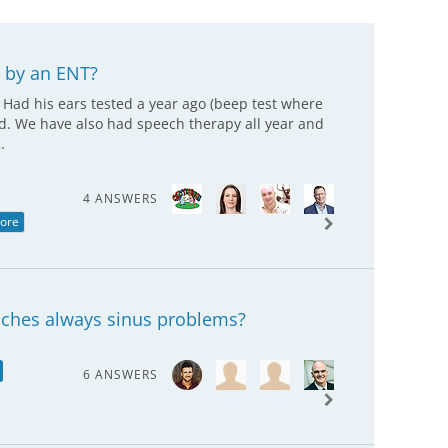
 by an ENT?
. Had his ears tested a year ago (beep test where
ed. We have also had speech therapy all year and
…
4 ANSWERS
ore
daches always sinus problems?
6 ANSWERS