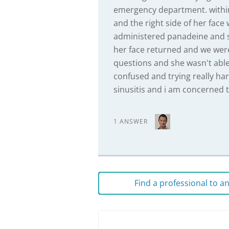
emergency department. within
and the right side of her face
administered panadeine and sen
her face returned and we were
questions and she wasn't abl
confused and trying really har
sinusitis and i am concerned t
1 ANSWER
Find a professional to 