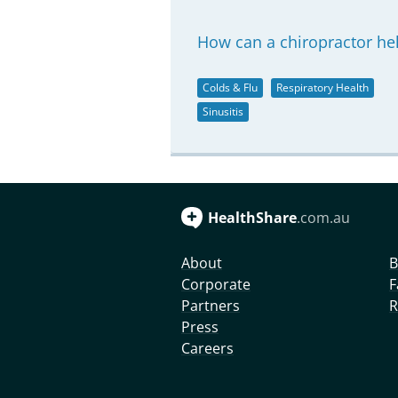
How can a chiropractor hel
Colds & Flu
Respiratory Health
Sinusitis
HealthShare
.com.au
About
B
Corporate
F
Partners
R
Press
Careers