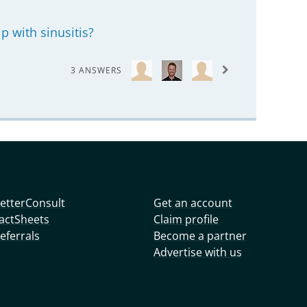
p with sinusitis?
3 ANSWERS
etterConsult
Get an account
actSheets
Claim profile
eferrals
Become a partner
Advertise with us