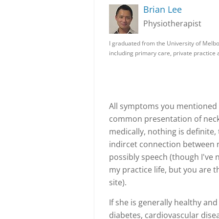
Brian Lee
Physiotherapist
I graduated from the University of Melb
including primary care, private practic
All symptoms you mentioned 
common presentation of neck 
medically, nothing is definite
indircet connection between 
possibly speech (though I've n
my practice life, but you are 
site).
If she is generally healthy and
diabetes, cardiovascular disea