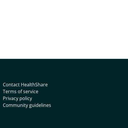
Contact HealthShare
Terms of service
Privacy policy
Community guidelines