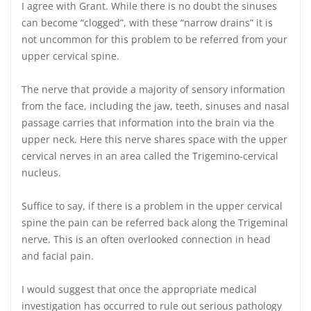
I agree with Grant. While there is no doubt the sinuses
can become “clogged”, with these “narrow drains” it is
not uncommon for this problem to be referred from your
upper cervical spine.
The nerve that provide a majority of sensory information
from the face, including the jaw, teeth, sinuses and nasal
passage carries that information into the brain via the
upper neck. Here this nerve shares space with the upper
cervical nerves in an area called the Trigemino-cervical
nucleus.
Suffice to say, if there is a problem in the upper cervical
spine the pain can be referred back along the Trigeminal
nerve. This is an often overlooked connection in head
and facial pain.
I would suggest that once the appropriate medical
investigation has occurred to rule out serious pathology