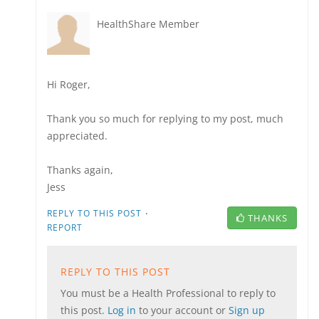
HealthShare Member
Hi Roger,
Thank you so much for replying to my post, much
appreciated.
Thanks again,
Jess
·
REPLY TO THIS POST
THANKS
REPORT
REPLY TO THIS POST
You must be a Health Professional to reply to
this post.
Log in
to your account or
Sign up