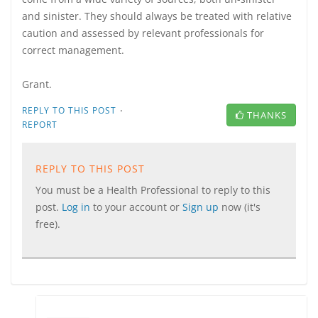
and sinister. They should always be treated with relative
caution and assessed by relevant professionals for
correct management.
Grant.
·
REPLY TO THIS POST
THANKS
REPORT
REPLY TO THIS POST
You must be a Health Professional to reply to this
post.
Log in
to your account or
Sign up
now (it's
free).