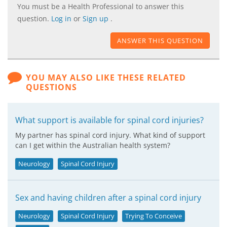
You must be a Health Professional to answer this
question.
Log in
or
Sign up
.
ANSWER THIS QUESTION
YOU MAY ALSO LIKE THESE RELATED
QUESTIONS
What support is available for spinal cord injuries?
My partner has spinal cord injury. What kind of support
can I get within the Australian health system?
Neurology
Spinal Cord Injury
Sex and having children after a spinal cord injury
Neurology
Spinal Cord Injury
Trying To Conceive