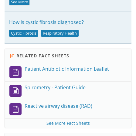
See More
How is cystic fibrosis diagnosed?
Cystic Fibrosis
Respiratory Health
RELATED FACT SHEETS
Patient Antibiotic Information Leaflet
Spirometry - Patient Guide
Reactive airway disease (RAD)
See More Fact Sheets