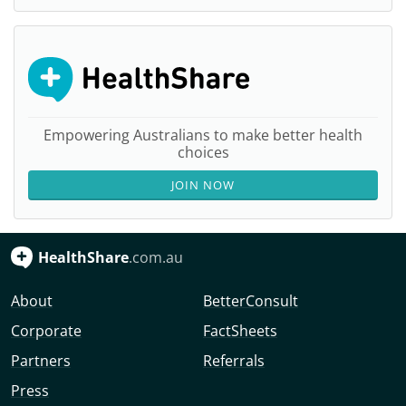
Empowering Australians to make better health
choices
JOIN NOW
HealthShare
.com.au
About
BetterConsult
Corporate
FactSheets
Partners
Referrals
Press