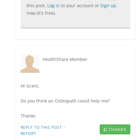
this post.
Log in
to your account or
Sign up
now (it's free).
HealthShare Member
Hi Grant,
Do you think an Osteopath could help me?
Thanks
·
REPLY TO THIS POST
THANKS
REPORT