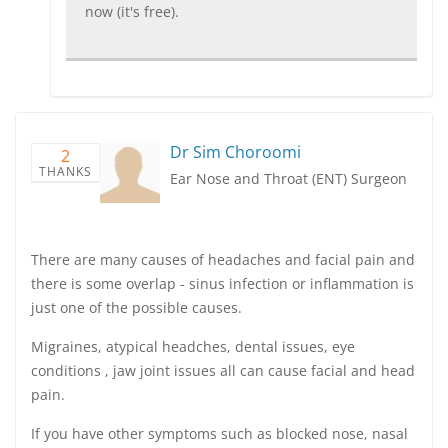
now (it's free).
Dr Sim Choroomi
2
THANKS
Ear Nose and Throat (ENT) Surgeon
There are many causes of headaches and facial pain and
there is some overlap - sinus infection or inflammation is
just one of the possible causes.
Migraines, atypical headches, dental issues, eye
conditions , jaw joint issues all can cause facial and head
pain.
If you have other symptoms such as blocked nose, nasal