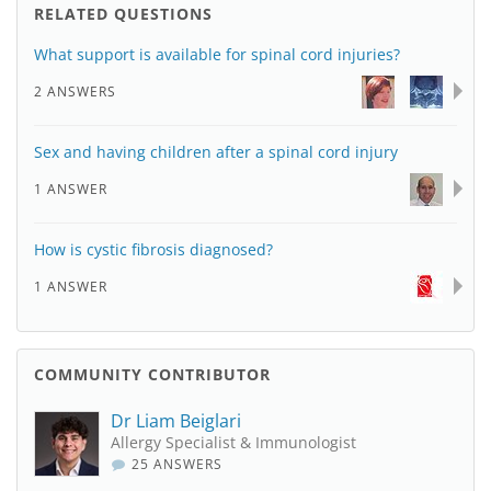
RELATED QUESTIONS
What support is available for spinal cord injuries?
2 ANSWERS
Sex and having children after a spinal cord injury
1 ANSWER
How is cystic fibrosis diagnosed?
1 ANSWER
COMMUNITY CONTRIBUTOR
Dr Liam Beiglari
Allergy Specialist & Immunologist
25 ANSWERS