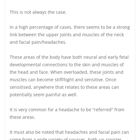
This is not always the case.
In a high percentage of cases, there seems to be a strong
link between the upper joints and muscles of the neck
and facial pain/headaches.
These areas of the body have both neural and early fetal
developmental connections to the skin and muscles of
the head and face. When overloaded, these joints and
muscles can become stiff/tight and sensitive. Once
sensitised, anywhere that relates to these areas can
potentially seem painful as well.
It is very common for a headache to be “referred” from
these areas.
It must also be noted that headaches and facial pain can
come from a wide variety of sources, both un-sinister