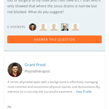
lots of surgery to my nose and I did have a CT scan and it
only showed that where the sinus drains is narrow but
not blocked. What do you suggest?
6 ANSWERS
ANSWER THIS QUESTION
Grant Frost
Physiotherapist
A senior physiotherapist with a background in effectively managing
most common and uncommon physical injuries and dysfunctions.My
interests lie in not only the successful treatment …
View Profile
Hi,