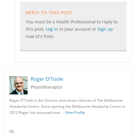
REPLY TO THIS POST
You must be a Health Professional to reply to
this post.
Log in
to your account or
Sign up
now (it's free).
Roger O'Toole
Physiotherapist
Roger O'Toole is the Director and senior clinician of The Melbourne
Headache Centre. Since opening the Melbourne Headache Centre in
2012 Roger has amassed over …
View Profile
Hi,