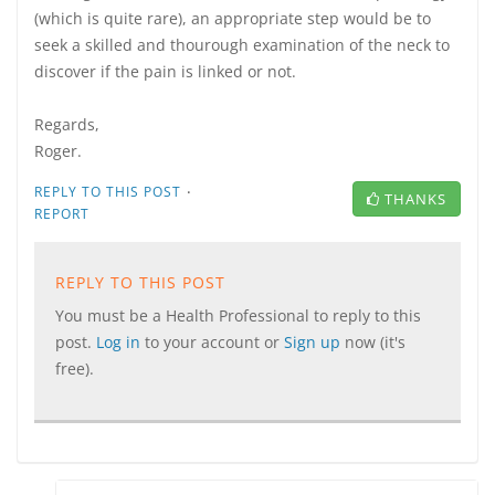
(which is quite rare), an appropriate step would be to
seek a skilled and thourough examination of the neck to
discover if the pain is linked or not.
Regards,
Roger.
·
REPLY TO THIS POST
THANKS
REPORT
REPLY TO THIS POST
You must be a Health Professional to reply to this
post.
Log in
to your account or
Sign up
now (it's
free).