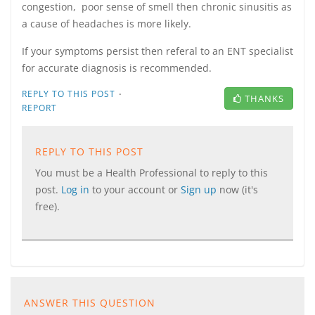
congestion, poor sense of smell then chronic sinusitis as
a cause of headaches is more likely.
If your symptoms persist then referal to an ENT specialist
for accurate diagnosis is recommended.
·
REPLY TO THIS POST
THANKS
REPORT
REPLY TO THIS POST
You must be a Health Professional to reply to this
post.
Log in
to your account or
Sign up
now (it's
free).
ANSWER THIS QUESTION