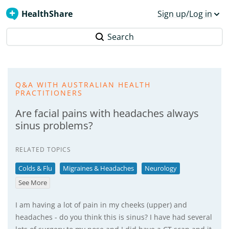
HealthShare
Sign up/Log in
Search
Q&A WITH AUSTRALIAN HEALTH
PRACTITIONERS
Are facial pains with headaches always
sinus problems?
RELATED TOPICS
Colds & Flu
Migraines & Headaches
Neurology
See More
I am having a lot of pain in my cheeks (upper) and
headaches - do you think this is sinus? I have had several