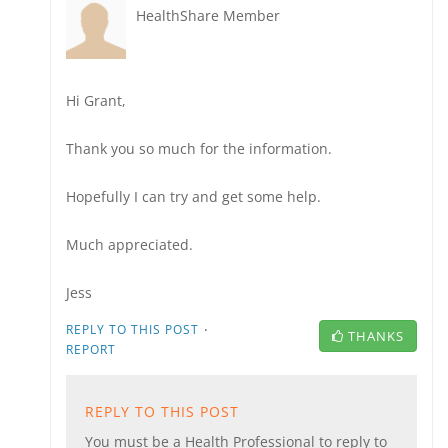
HealthShare Member
Hi Grant,
Thank you so much for the information.
Hopefully I can try and get some help.
Much appreciated.
Jess
·
REPLY TO THIS POST
THANKS
REPORT
REPLY TO THIS POST
You must be a Health Professional to reply to