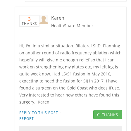
Karen
3
THANKS
HealthShare Member
Hi, I'm in a similar situation. Bilateral SIJD. Planning
on another round of radio frequency ablation which
hopefully will give me enough relief so that I can
work on strengthening my glutes etc, my left leg is
quite week now. Had L5/S1 fusion in May 2016,
expecting to need the fusion for SIJ in 2017. I have
found a surgeon on the Gold Coast who does IFuse.
Very interested to hear how others have found this
surgery. Karen
·
REPLY TO THIS POST
THANKS
REPORT