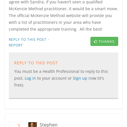
agree with Sandra, if you haven’t seen a qualified
McKenzie Method practitioner, it would be a smart move.
The official McKenzie Method website will provide you
with a list of practitioners in your area who have
completed the appropriate training. All the best!
·
REPLY TO THIS POST
THANKS
REPORT
REPLY TO THIS POST
You must be a Health Professional to reply to this
post.
Log in
to your account or
Sign up
now (it's
free).
Stephen
3