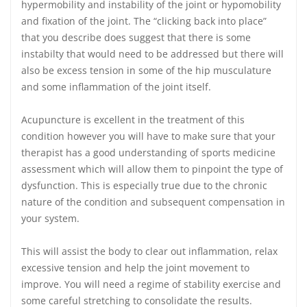
hypermobility and instability of the joint or hypomobility
and fixation of the joint. The “clicking back into place”
that you describe does suggest that there is some
instabilty that would need to be addressed but there will
also be excess tension in some of the hip musculature
and some inflammation of the joint itself.
Acupuncture is excellent in the treatment of this
condition however you will have to make sure that your
therapist has a good understanding of sports medicine
assessment which will allow them to pinpoint the type of
dysfunction. This is especially true due to the chronic
nature of the condition and subsequent compensation in
your system.
This will assist the body to clear out inflammation, relax
excessive tension and help the joint movement to
improve. You will need a regime of stability exercise and
some careful stretching to consolidate the results.