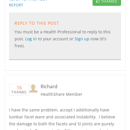
THANKS
REPORT
REPLY TO THIS POST
You must be a Health Professional to reply to this
post.
Log in
to your account or
Sign up
now (it's
free).
Richard
16
THANKS
HealthShare Member
I have the same problem, accept I additionally have
lumbar facet ware and associated instability. I believe
the damage to both the facets and SI joints are purely