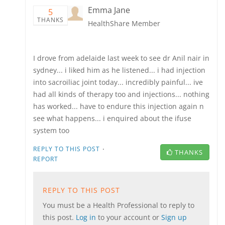
Emma Jane
5
THANKS
HealthShare Member
I drove from adelaide last week to see dr Anil nair in
sydney... i liked him as he listened... i had injection
into sacroiliac joint today... incredibly painful... ive
had all kinds of therapy too and injections... nothing
has worked... have to endure this injection again n
see what happens... i enquired about the ifuse
system too
·
REPLY TO THIS POST
THANKS
REPORT
REPLY TO THIS POST
You must be a Health Professional to reply to
this post.
Log in
to your account or
Sign up