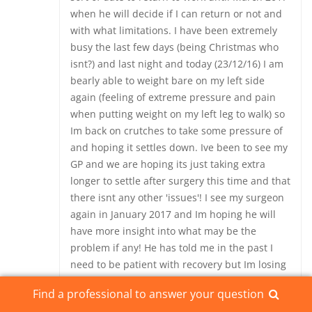
when he will decide if I can return or not and
with what limitations. I have been extremely
busy the last few days (being Christmas who
isnt?) and last night and today (23/12/16) I am
bearly able to weight bare on my left side
again (feeling of extreme pressure and pain
when putting weight on my left leg to walk) so
Im back on crutches to take some pressure of
and hoping it settles down. Ive been to see my
GP and we are hoping its just taking extra
longer to settle after surgery this time and that
there isnt any other 'issues'! I see my surgeon
again in January 2017 and Im hoping he will
have more insight into what may be the
problem if any! He has told me in the past I
need to be patient with recovery but Im losing
my patience when it comes to pain! Since my
Find a professional to answer your question
back surgerys including the SIJ fusions I really