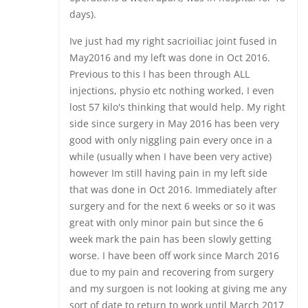
days).
Ive just had my right sacrioiliac joint fused in
May2016 and my left was done in Oct 2016.
Previous to this I has been through ALL
injections, physio etc nothing worked, I even
lost 57 kilo's thinking that would help. My right
side since surgery in May 2016 has been very
good with only niggling pain every once in a
while (usually when I have been very active)
however Im still having pain in my left side
that was done in Oct 2016. Immediately after
surgery and for the next 6 weeks or so it was
great with only minor pain but since the 6
week mark the pain has been slowly getting
worse. I have been off work since March 2016
due to my pain and recovering from surgery
and my surgoen is not looking at giving me any
sort of date to return to work until March 2017