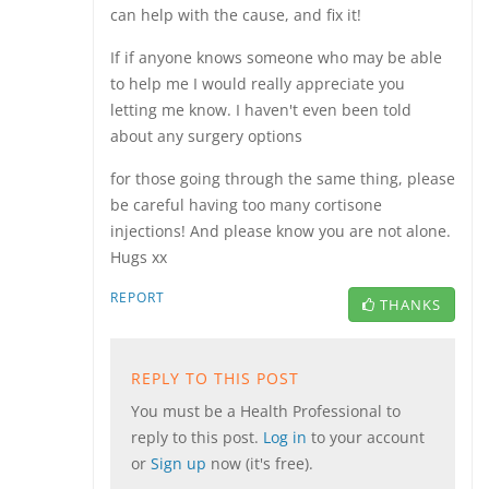
can help with the cause, and fix it!
If if anyone knows someone who may be able
to help me I would really appreciate you
letting me know. I haven't even been told
about any surgery options
for those going through the same thing, please
be careful having too many cortisone
injections! And please know you are not alone.
Hugs xx
REPORT
THANKS
REPLY TO THIS POST
You must be a Health Professional to
reply to this post.
Log in
to your account
or
Sign up
now (it's free).