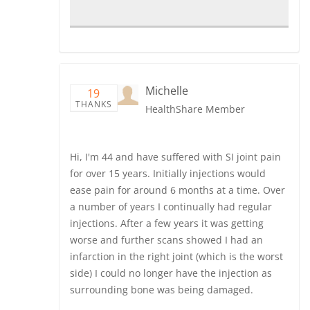
Michelle
19
THANKS
HealthShare Member
Hi, I'm 44 and have suffered with SI joint pain
for over 15 years. Initially injections would
ease pain for around 6 months at a time. Over
a number of years I continually had regular
injections. After a few years it was getting
worse and further scans showed I had an
infarction in the right joint (which is the worst
side) I could no longer have the injection as
surrounding bone was being damaged.