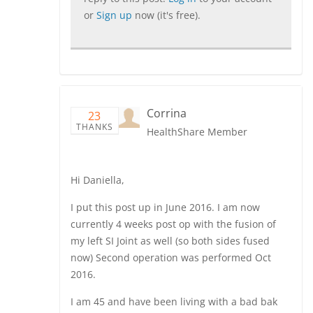
or
Sign up
now (it's free).
Corrina
23
THANKS
HealthShare Member
Hi Daniella,
I put this post up in June 2016. I am now
currently 4 weeks post op with the fusion of
my left SI Joint as well (so both sides fused
now) Second operation was performed Oct
2016.
I am 45 and have been living with a bad bak