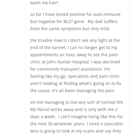
wash my hair!
so far I have tested positive for auto-immune
but negative for BL27 gene. My dad suffers
from the same symptoms but only mild.
the trouble now is I don't see any light at the
end of the tunnel. I can no longer get to my
appointments an hour away to see the pain
clinic at John Hunter Hospital. I was declined
for community transport assistance. I'm
feeling like my gp, specialists and pain clinic
aren't looking at finding what's going on to fix
the cause. It's all been managing the pain.
Im not managing to live any sort of normal life.
My fiancé works away and is only with me 2
days a week. I can't imagine living like this for
the next 30 whatever years. I need a specialist
who is going to look at my scans and say they