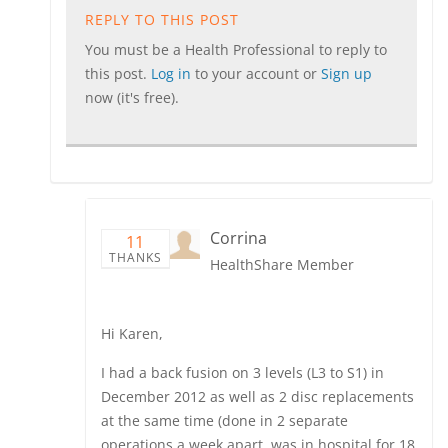
REPLY TO THIS POST
You must be a Health Professional to reply to
this post.
Log in
to your account or
Sign up
now (it's free).
Corrina
11
THANKS
HealthShare Member
Hi Karen,
I had a back fusion on 3 levels (L3 to S1) in
December 2012 as well as 2 disc replacements
at the same time (done in 2 separate
operations a week apart, was in hospital for 18