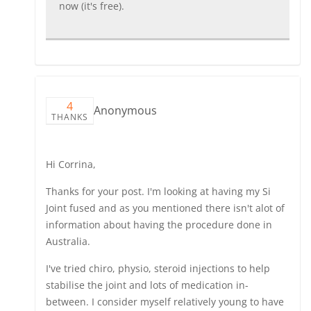
now (it's free).
4
Anonymous
THANKS
Hi Corrina,
Thanks for your post. I'm looking at having my Si
Joint fused and as you mentioned there isn't alot of
information about having the procedure done in
Australia.
I've tried chiro, physio, steroid injections to help
stabilise the joint and lots of medication in-
between. I consider myself relatively young to have