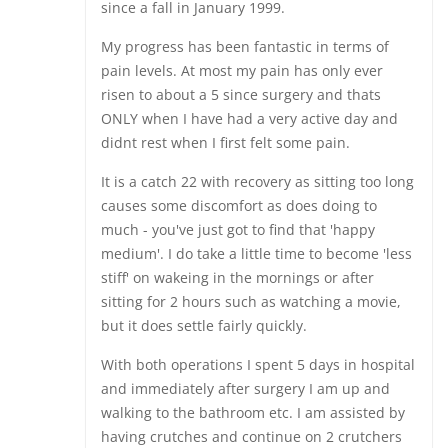
since a fall in January 1999.
My progress has been fantastic in terms of
pain levels. At most my pain has only ever
risen to about a 5 since surgery and thats
ONLY when I have had a very active day and
didnt rest when I first felt some pain.
It is a catch 22 with recovery as sitting too long
causes some discomfort as does doing to
much - you've just got to find that 'happy
medium'. I do take a little time to become 'less
stiff' on wakeing in the mornings or after
sitting for 2 hours such as watching a movie,
but it does settle fairly quickly.
With both operations I spent 5 days in hospital
and immediately after surgery I am up and
walking to the bathroom etc. I am assisted by
having crutches and continue on 2 crutchers