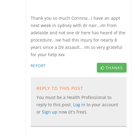
Thank you so much Corinna...i have an appt
next week in sydney with dr nair...im from
adelaide and not one dr here has heard of the
procedure...ive had this injury for nearly 8
years since a DV assault... im so very grateful
for your help xxx
REPORT
THANKS
REPLY TO THIS POST
You must be a Health Professional to
reply to this post.
Log in
to your account
or
Sign up
now (it's free).