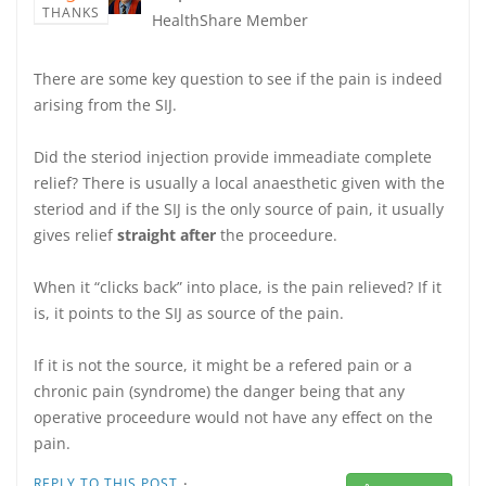
THANKS
HealthShare Member
There are some key question to see if the pain is indeed
arising from the SIJ.
Did the steriod injection provide immeadiate complete
relief? There is usually a local anaesthetic given with the
steriod and if the SIJ is the only source of pain, it usually
gives relief
straight after
the proceedure.
When it “clicks back” into place, is the pain relieved? If it
is, it points to the SIJ as source of the pain.
If it is not the source, it might be a refered pain or a
chronic pain (syndrome) the danger being that any
operative proceedure would not have any effect on the
pain.
·
REPLY TO THIS POST