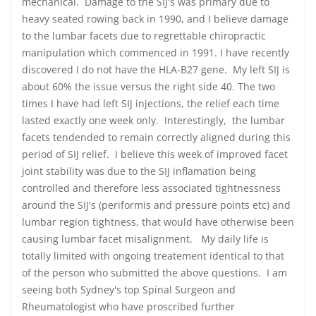
mechanical. Damage to the SIJ's was primary due to
heavy seated rowing back in 1990, and I believe damage
to the lumbar facets due to regrettable chiropractic
manipulation which commenced in 1991. I have recently
discovered I do not have the HLA-B27 gene. My left SIJ is
about 60% the issue versus the right side 40. The two
times I have had left SIJ injections, the relief each time
lasted exactly one week only. Interestingly, the lumbar
facets tendended to remain correctly aligned during this
period of SIJ relief. I believe this week of improved facet
joint stability was due to the SIJ inflamation being
controlled and therefore less associated tightnessness
around the SIJ's (periformis and pressure points etc) and
lumbar region tightness, that would have otherwise been
causing lumbar facet misalignment. My daily life is
totally limited with ongoing treatement identical to that
of the person who submitted the above questions. I am
seeing both Sydney's top Spinal Surgeon and
Rheumatologist who have proscribed further