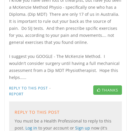
I know you have seen lots of thearpist, but have you seen
a McKenzie Method Physio - specifically one who has a
Diploma. (Dip MDT) There are only 17 of us in Australia.
It is important to rule out your back as the source of
pain. Do SIJ tests. And then prescribe spcific exercises
for you, according to your pain and movements…. not
general exercises that you found online.
I suggest you GOOGLE - The McKenzie Method. I
wouldn't consider surgery until having a full mechanical
assessment from a Dip MDT Physiotherapist. Hope this
helps……
·
REPLY TO THIS POST
THANKS
REPORT
REPLY TO THIS POST
You must be a Health Professional to reply to this
post.
Log in
to your account or
Sign up
now (it's