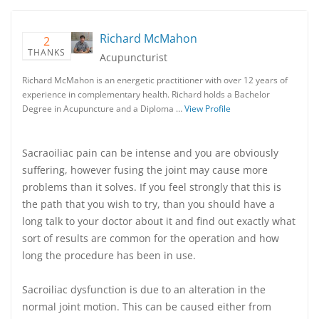
Richard McMahon
2
THANKS
Acupuncturist
Richard McMahon is an energetic practitioner with over 12 years of
experience in complementary health. Richard holds a Bachelor
Degree in Acupuncture and a Diploma …
View Profile
Sacraoiliac pain can be intense and you are obviously
suffering, however fusing the joint may cause more
problems than it solves. If you feel strongly that this is
the path that you wish to try, than you should have a
long talk to your doctor about it and find out exactly what
sort of results are common for the operation and how
long the procedure has been in use.
Sacroiliac dysfunction is due to an alteration in the
normal joint motion. This can be caused either from