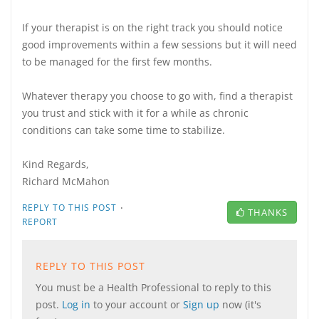
If your therapist is on the right track you should notice
good improvements within a few sessions but it will need
to be managed for the first few months.
Whatever therapy you choose to go with, find a therapist
you trust and stick with it for a while as chronic
conditions can take some time to stabilize.
Kind Regards,
Richard McMahon
·
REPLY TO THIS POST
THANKS
REPORT
REPLY TO THIS POST
You must be a Health Professional to reply to this
post.
Log in
to your account or
Sign up
now (it's