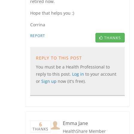
retired now.
Hope that helps you :)
Corrina
REPORT
THANKS
REPLY TO THIS POST
You must be a Health Professional to
reply to this post.
Log in
to your account
or
Sign up
now (it's free).
Emma Jane
6
THANKS
HealthShare Member