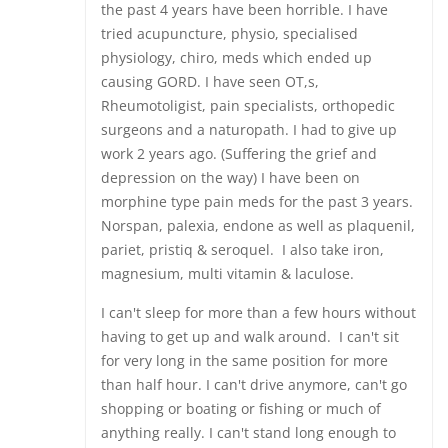
the past 4 years have been horrible. I have
tried acupuncture, physio, specialised
physiology, chiro, meds which ended up
causing GORD. I have seen OT,s,
Rheumotoligist, pain specialists, orthopedic
surgeons and a naturopath. I had to give up
work 2 years ago. (Suffering the grief and
depression on the way) I have been on
morphine type pain meds for the past 3 years.
Norspan, palexia, endone as well as plaquenil,
pariet, pristiq & seroquel. I also take iron,
magnesium, multi vitamin & laculose.
I can't sleep for more than a few hours without
having to get up and walk around. I can't sit
for very long in the same position for more
than half hour. I can't drive anymore, can't go
shopping or boating or fishing or much of
anything really. I can't stand long enough to