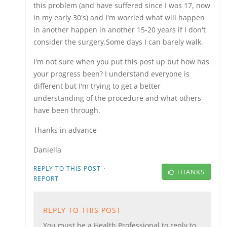
this problem (and have suffered since I was 17, now
in my early 30's) and I'm worried what will happen
in another happen in another 15-20 years if I don't
consider the surgery.Some days I can barely walk.
I'm not sure when you put this post up but how has
your progress been? I understand everyone is
different but I'm trying to get a better
understanding of the procedure and what others
have been through.
Thanks in advance
Daniella
·
REPLY TO THIS POST
THANKS
REPORT
REPLY TO THIS POST
You must be a Health Professional to reply to