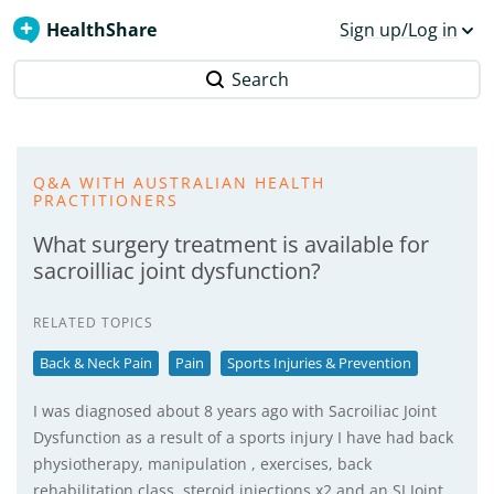
HealthShare
Sign up/Log in
Search
Q&A WITH AUSTRALIAN HEALTH
PRACTITIONERS
What surgery treatment is available for
sacroilliac joint dysfunction?
RELATED TOPICS
Back & Neck Pain
Pain
Sports Injuries & Prevention
I was diagnosed about 8 years ago with Sacroiliac Joint
Dysfunction as a result of a sports injury I have had back
physiotherapy, manipulation , exercises, back
rehabilitation class, steroid injections x2 and an SI Joint