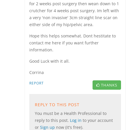
for 2 weeks post surgery then wean down to 1
crutcher for 4 weeks post surgery. Im left with
a very 'non invasive' 3cm straight line scar on
either side of my hip/pelvic area.
Hope this helps somewhat. Dont hestitate to
contact me here if you want further
information.
Good Luck with it all.
Corrina
REPORT
THANKS
REPLY TO THIS POST
You must be a Health Professional to
reply to this post.
Log in
to your account
or
Sign up
now (it's free).