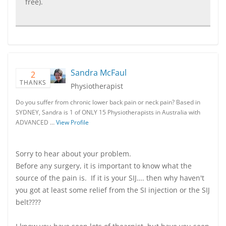
free).
Sandra McFaul
2
THANKS
Physiotherapist
Do you suffer from chronic lower back pain or neck pain? Based in
SYDNEY, Sandra is 1 of ONLY 15 Physiotherapists in Australia with
ADVANCED …
View Profile
Sorry to hear about your problem.
Before any surgery, it is important to know what the
source of the pain is. If it is your SIJ…. then why haven't
you got at least some relief from the SI injection or the SIJ
belt????