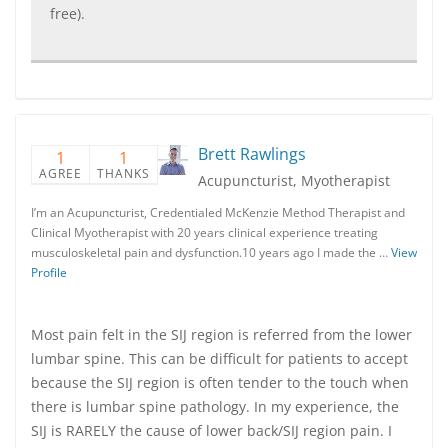
free).
Brett Rawlings
1
1
AGREE
THANKS
Acupuncturist, Myotherapist
I’m an Acupuncturist, Credentialed McKenzie Method Therapist and
Clinical Myotherapist with 20 years clinical experience treating
musculoskeletal pain and dysfunction.10 years ago I made the …
View
Profile
Most pain felt in the SIJ region is referred from the lower
lumbar spine. This can be difficult for patients to accept
because the SIJ region is often tender to the touch when
there is lumbar spine pathology. In my experience, the
SIJ is RARELY the cause of lower back/SIJ region pain. I