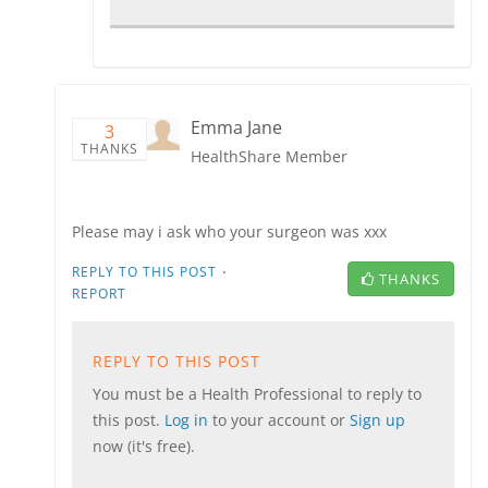
Emma Jane
3
THANKS
HealthShare Member
Please may i ask who your surgeon was xxx
·
REPLY TO THIS POST
THANKS
REPORT
REPLY TO THIS POST
You must be a Health Professional to reply to
this post.
Log in
to your account or
Sign up
now (it's free).