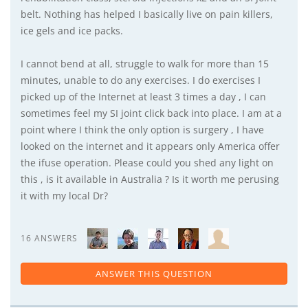
belt. Nothing has helped I basically live on pain killers,
ice gels and ice packs.
I cannot bend at all, struggle to walk for more than 15
minutes, unable to do any exercises. I do exercises I
picked up of the Internet at least 3 times a day , I can
sometimes feel my SI joint click back into place. I am at a
point where I think the only option is surgery , I have
looked on the internet and it appears only America offer
the ifuse operation. Please could you shed any light on
this , is it available in Australia ? Is it worth me perusing
it with my local Dr?
16 ANSWERS
ANSWER THIS QUESTION