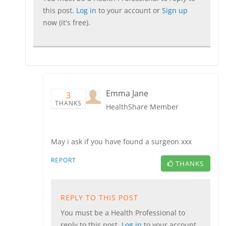
this post.
Log in
to your account or
Sign up
now (it's free).
Emma Jane
3
THANKS
HealthShare Member
May i ask if you have found a surgeon xxx
REPORT
THANKS
REPLY TO THIS POST
You must be a Health Professional to
reply to this post.
Log in
to your account