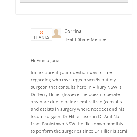
Corrina
8
THANKS
HealthShare Member
Hi Emma Jane,
Im not sure if your question was for me
regarding who my surgeon was/is but my
surgeon that consults here in Albury NSW is
Dr Terry Hillier (however he doesnt operate
anymore due to being semi retired (consults
and assists in surgery where needed) and his
locum surgeon Dr Hillier uses in Dr Anil Nair
from Bankstown NSW. He flies down monthly
to perform the surgeries since Dr Hilier is semi