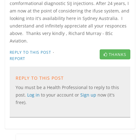
comformational diagnostic SIJ injections. After 24 years, I
am now at the point of considering the ifuse system, and
looking into it's availability here in Sydney Australia. I
understand and infinitely appreciate all your responces
above. Thanks very kindly , Richard Murray - BSc
Aviation.
·
REPLY TO THIS POST
THANKS
REPORT
REPLY TO THIS POST
You must be a Health Professional to reply to this
post.
Log in
to your account or
Sign up
now (it's
free).