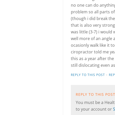
no one can do anything
problem so all parts o
(though i did break the
that is also very strong
was little (3-7) i would
well more of an angle 
ocasionly walk like it t
ciropractor told me ye
this as a year after th
still dislocating even a
·
REPLY TO THIS POST
RE
REPLY TO THIS POS
You must be a Health
to your account or