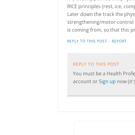
RICE principles (rest, ice, co
Later down the track the phys
strengthening/motor control
is coming from, so that this 
·
REPLY TO THIS POST
REPORT
REPLY TO THIS POST
You must be a Health Profes
account or
Sign up
now (it's