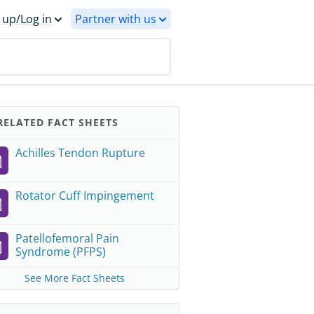
 up/Log in
Partner with us
ELATED FACT SHEETS
Achilles Tendon Rupture
Rotator Cuff Impingement
Patellofemoral Pain
Syndrome (PFPS)
See More Fact Sheets