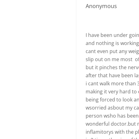
Anonymous
I have been under goin
and nothing is working
cant even put any weight
slip out on me most of 
but it pinches the ner
after that have been la
i cant walk more than 
making it very hard to
being forced to look a
wsorried asbout my cap
person wsho has been 
wonderful doctor.but no
inflamitorys with the 