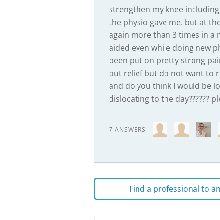
strengthen my knee including 
the physio gave me. but at the
again more than 3 times in a 
aided even while doing new phy
been put on pretty strong pain
out relief but do not want to r
and do you think I would be loo
dislocating to the day?????? pl
7 ANSWERS
Find a professional to 