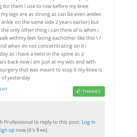
 for them i use to row before my knee
f my legs are as strong as can be even ankles
 ankle on the same side 2 years earlier) but
 the only other thing i can think of is when i
 walk withmy feet facing eachother like this \ /
and when im not concerntrating on it i
oday as i have a twist in the spine as a
ars back now i am just at my wits end with
e surgery that was meant to stop it my knee is
s of yesterday
PORT
THANKS
T
 Professional to reply to this post.
Log in
Sign up
now (it's free).