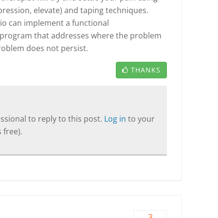
mpression, elevate) and taping techniques.
io can implement a functional
 program that addresses where the problem
problem does not persist.
THANKS
sional to reply to this post.
Log in
to your
 free).
3