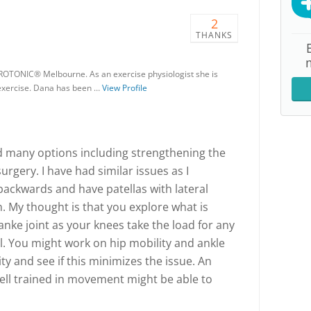
2
THANKS
ROTONIC® Melbourne. As an exercise physiologist she is
 exercise. Dana has been …
View Profile
d many options including strengthening the
urgery. I have had similar issues as I
backwards and have patellas with lateral
. My thought is that you explore what is
anke joint as your knees take the load for any
ll. You might work on hip mobility and ankle
ity and see if this minimizes the issue. An
well trained in movement might be able to