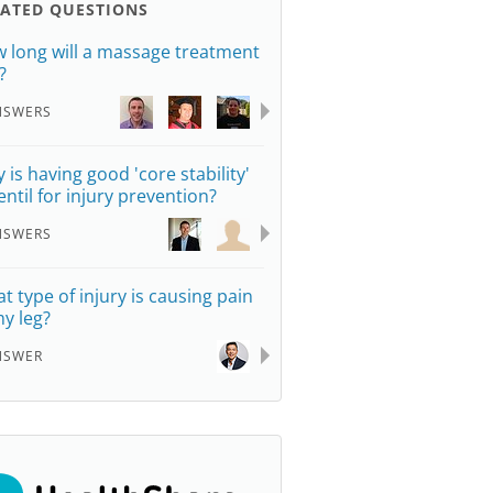
LATED QUESTIONS
 long will a massage treatment
?
NSWERS
 is having good 'core stability'
entil for injury prevention?
NSWERS
t type of injury is causing pain
my leg?
NSWER