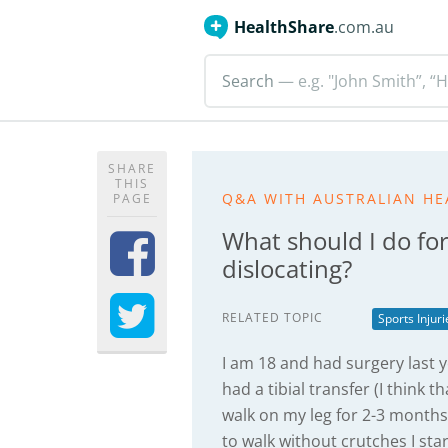
HealthShare
.com.au
Search
— e.g. "John Smith”, “H
SHARE
THIS
Q&A WITH AUSTRALIAN HE
PAGE
What should I do for
dislocating?
RELATED TOPIC
Sports Injur
I am 18 and had surgery last y
had a tibial transfer (I think
walk on my leg for 2-3 months a
to walk without crutches I st