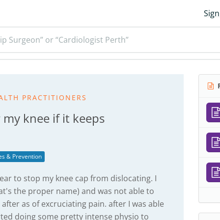
Sign
ip Surgeon” or “Cardiologist Perth”
R
ALTH PRACTITIONERS
 my knee if it keeps
ies & Prevention
ear to stop my knee cap from dislocating. I
 that's the proper name) and was not able to
fter as of excruciating pain. after I was able
arted doing some pretty intense physio to