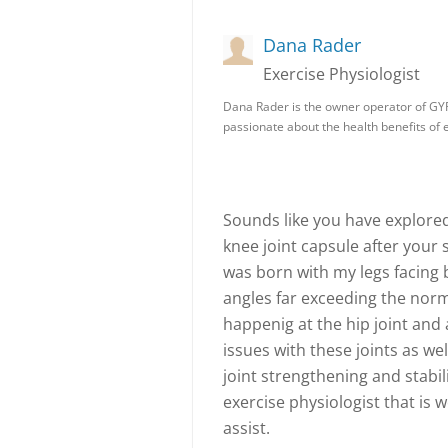
Dana Rader
Exercise Physiologist
Dana Rader is the owner operator of GY
passionate about the health benefits of
Sounds like you have explore
knee joint capsule after your s
was born with my legs facing 
angles far exceeding the norm
happenig at the hip joint and 
issues with these joints as we
joint strengthening and stabil
exercise physiologist that is 
assist.