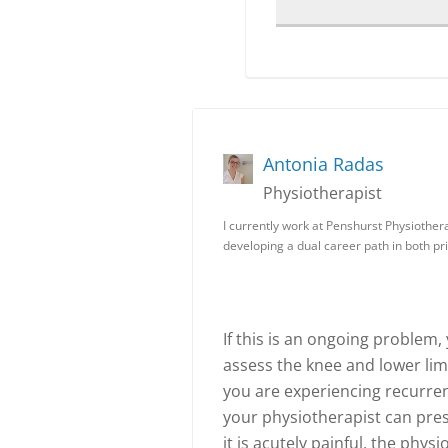
Antonia Radas
Physiotherapist
I currently work at Penshurst Physiother
developing a dual career path in both pr
If this is an ongoing problem
assess the knee and lower li
you are experiencing recurren
your physiotherapist can pres
it is acutely painful, the phys