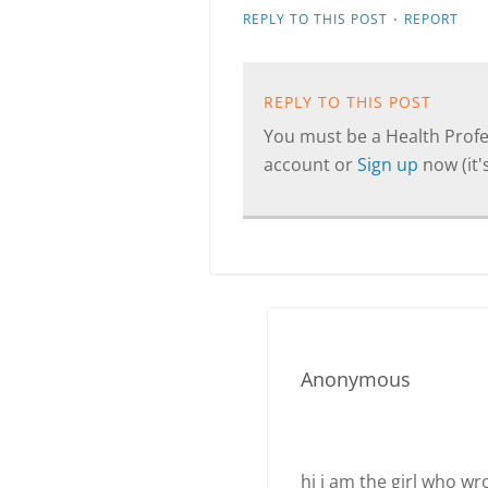
·
REPLY TO THIS POST
REPORT
REPLY TO THIS POST
You must be a Health Profes
account or
Sign up
now (it's
Anonymous
hi i am the girl who wr