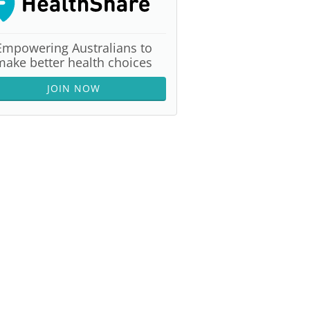
Empowering Australians to
make better health choices
JOIN NOW