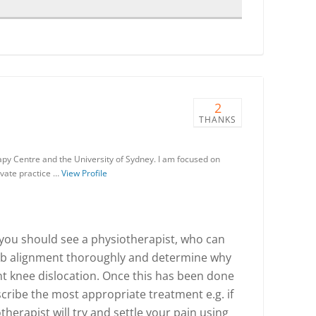
2
THANKS
apy Centre and the University of Sydney. I am focused on
ivate practice …
View Profile
, you should see a physiotherapist, who can
mb alignment thoroughly and determine why
t knee dislocation. Once this has been done
cribe the most appropriate treatment e.g. if
iotherapist will try and settle your pain using