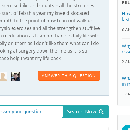
RE
exercise bike and squats + all the stretches
 start of feb this year my knee dislocated
How
last
month to the point of now I can not walk un
sio exercises and all the strengthen stuff ive
3 A
 medication as I can not handle daily life with
eliy on them as I don't like them what can I do
Why
king at surgery down the line as it is still
ess
ease help I want my life back
2 A
ANSWER THIS QUESTION
Wha
in 
1 A
Search Now
answer your question