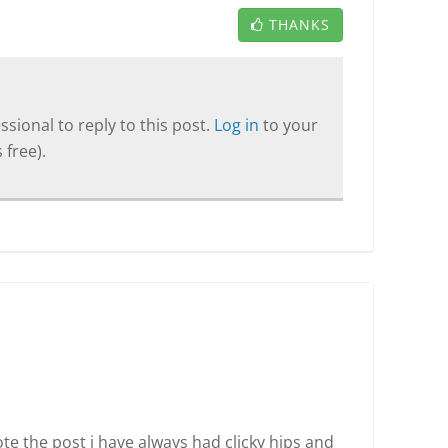
THANKS
sional to reply to this post.
Log in
to your
 free).
ote the post i have always had clicky hips and