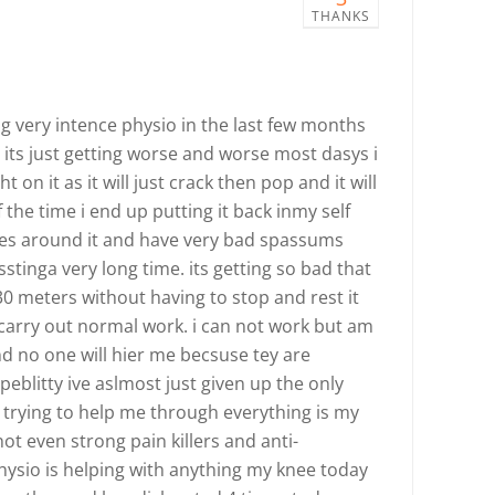
THANKS
g very intence physio in the last few months
 its just getting worse and worse most dasys i
 on it as it will just crack then pop and it will
the time i end up putting it back inmy self
ves around it and have very bad spassums
sstinga very long time. its getting so bad that
30 meters without having to stop and rest it
 carry out normal work. i can not work but am
nd no one will hier me becsuse tey are
eblitty ive aslmost just given up the only
trying to help me through everything is my
t even strong pain killers and anti-
physio is helping with anything my knee today