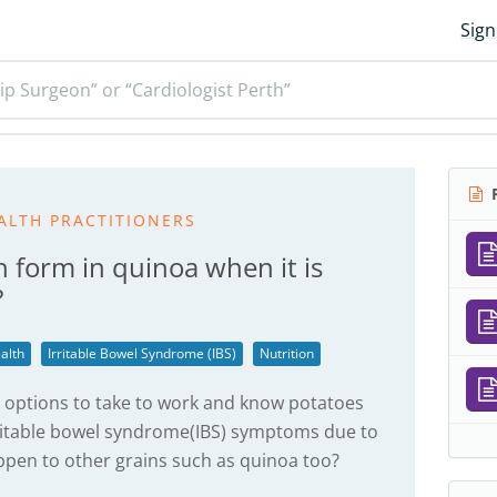
Sign
ip Surgeon” or “Cardiologist Perth”
R
ALTH PRACTITIONERS
h form in quinoa when it is
?
alth
Irritable Bowel Syndrome (IBS)
Nutrition
p options to take to work and know potatoes
ritable bowel syndrome(IBS) symptoms due to
appen to other grains such as quinoa too?