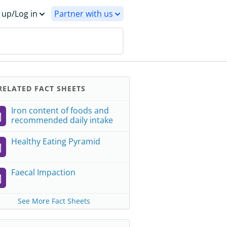
 up/Log in
Partner with us
ELATED FACT SHEETS
Iron content of foods and
recommended daily intake
Healthy Eating Pyramid
Faecal Impaction
See More Fact Sheets