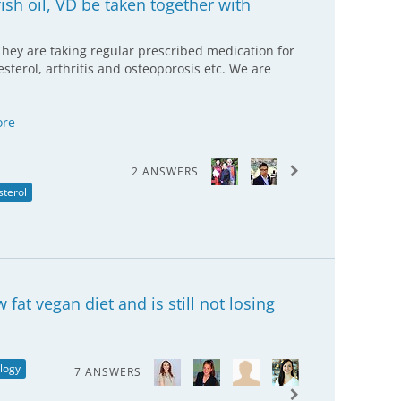
sh oil, VD be taken together with
They are taking regular prescribed medication for
sterol, arthritis and osteoporosis etc. We are
ore
2 ANSWERS
sterol
at vegan diet and is still not losing
logy
7 ANSWERS