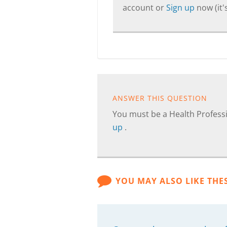
account or
Sign up
now (it's
ANSWER THIS QUESTION
You must be a Health Professi
up
.
YOU MAY ALSO LIKE THE