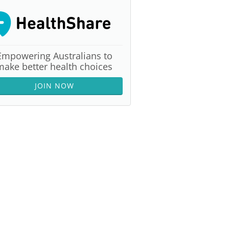
Empowering Australians to
make better health choices
JOIN NOW