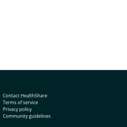
Contact HealthShare
Terms of service
Privacy policy
Community guidelines