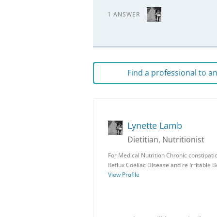
1 ANSWER
Find a professional to 
Lynette Lamb
Dietitian, Nutritionist
For Medical Nutrition Chronic constipat
Reflux Coeliac Disease and re Irritable
View Profile