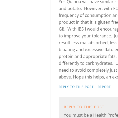
Yes Quinoa will have similar re
and potato. However, with F
frequency of consumption and
product in that it is gluten f
GI). With IBS I would encoura
to improve your tolerance. Ju
result less mal absorbed, less
bloating and excessive flatul
protein and appropriate fats.
differently to carbhydrates. O
need to avoid completely jus
above. Hope this helps, an exc
·
REPLY TO THIS POST
REPORT
REPLY TO THIS POST
You must be a Health Profes