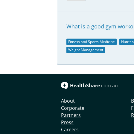
What is a good gym workou
Fitness and Sports Medicine
Nutriti
Weight Management
HealthShare
.com.au
About
B
Corporate
F
Partners
R
Press
Careers