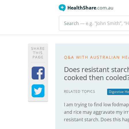
HealthShare
.com.au
Search
— e.g. "John Smith”, “H
SHARE
THIS
Q&A WITH AUSTRALIAN HE
PAGE
Does resistant starc
cooked then cooled
RELATED TOPICS
Digestive He
I am trying to find low fodma
and rice may aggravate my ir
resistant starch. Does this h