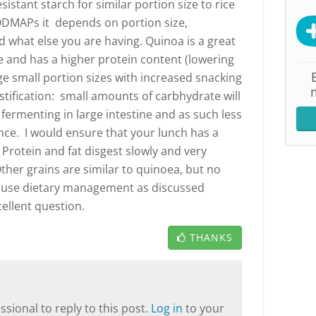
sistant starch for similar portion size to rice
ODMAPs it depends on portion size,
 what else you are having. Quinoa is a great
ree and has a higher protein content (lowering
ge small portion sizes with increased snacking
stification: small amounts of carbhydrate will
 fermenting in large intestine and as such less
ence. I would ensure that your lunch has a
 Protein and fat disgest slowly and very
ther grains are similar to quinoea, but no
t use dietary management as discussed
ellent question.
THANKS
sional to reply to this post.
Log in
to your