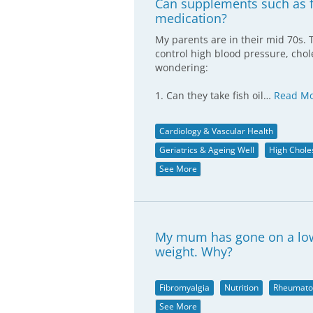
Can supplements such as fi
medication?
My parents are in their mid 70s. 
control high blood pressure, chole
wondering:
1. Can they take fish oil…
Read M
Cardiology & Vascular Health
Geriatrics & Ageing Well
High Chole
See More
My mum has gone on a low f
weight. Why?
Fibromyalgia
Nutrition
Rheumato
See More