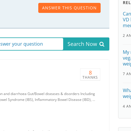
RE
ANSWER THIS QUESTION
Can
VD 
med
2 A
Search Now
answer your question
My 
vega
wei
8
7 A
THANKS
Wha
ion and diarrhoea Gut/Bowel diseases & disorders Including
wei
 Bowel Syndrome (IBS), Inflammatory Bowel Disease (IBD), …
4 A