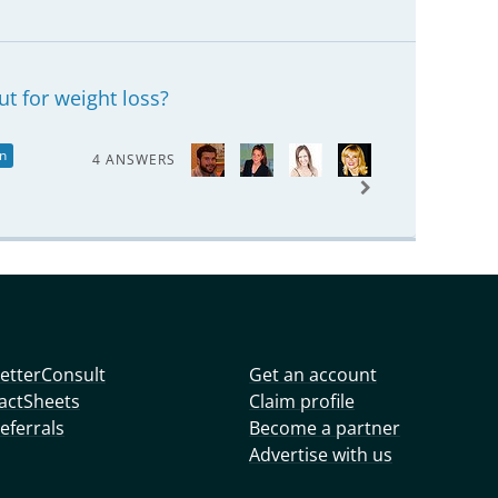
t for weight loss?
on
4 ANSWERS
etterConsult
Get an account
actSheets
Claim profile
eferrals
Become a partner
Advertise with us