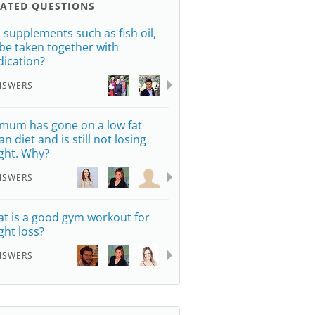
LATED QUESTIONS
 supplements such as fish oil,
be taken together with
ication?
NSWERS
mum has gone on a low fat
n diet and is still not losing
ght. Why?
NSWERS
t is a good gym workout for
ght loss?
NSWERS