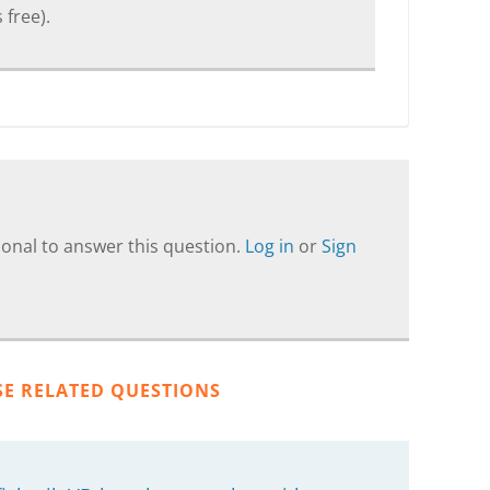
 free).
onal to answer this question.
Log in
or
Sign
SE RELATED QUESTIONS