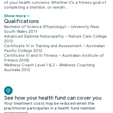
of your health concerns. Whether it's a fitness goal of
completing a triathlon, or needin ...
Show more
Qualifications
Bachelor of Science (Physiology) – University New
South Wales 2011
Advanced Diploma Naturopathy – Nature Care College
2012
Certificate IV in Training and Assessment – Australian
Pacific College 2012
Certificate III and IV Fitness – Australian Institute of
Fitness 2008
Wellness Coach Level 1 & 2 – Wellness Coaching
Australia 2012
See how your health fund can cover you
Your treatment costs may be reduced when the
practitioner participates in a health fund member
arrangement.