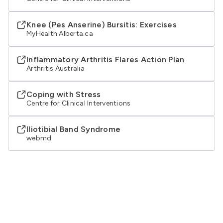
Knee (Pes Anserine) Bursitis: Exercises
MyHealth.Alberta.ca
Inflammatory Arthritis Flares Action Plan
Arthritis Australia
Coping with Stress
Centre for Clinical Interventions
Iliotibial Band Syndrome
webmd