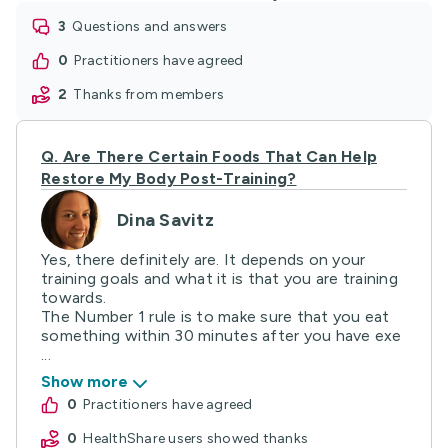
3
questions and answers
0
practitioners have agreed
2
thanks from members
Q.
Are There Certain Foods That Can Help
Restore My Body Post-Training?
Dina Savitz
Yes, there definitely are. It depends on your
training goals and what it is that you are training
towards.
The Number 1 rule is to make sure that you eat
something within 30 minutes after you have exe
...
Show more
0
practitioners have agreed
0
HealthShare users showed thanks