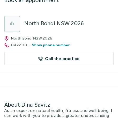
Book an appointment
North Bondi NSW 2026
North Bondi NSW 2026
0422 08
...
Show phone number
Call the practice
About Dina Savitz
As an expert on natural health, fitness and well-being, I
can work with you to provide a greater understanding