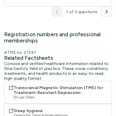
1 of 3 questions
Registration numbers and professional
memberships
ATMS no. 27247
Related Factsheets
Concise and verified healthcare information related to
Dina Savitz's field of practice. These cover conditions,
treatments, and health products in an easy-to-read,
high-quality format.
Transcranial Magnetic Stimulation (TMS) for
Treatment-Resistant Depression
Dr Leo Chen
Sleep hygiene
Centre for Clinical Interventions