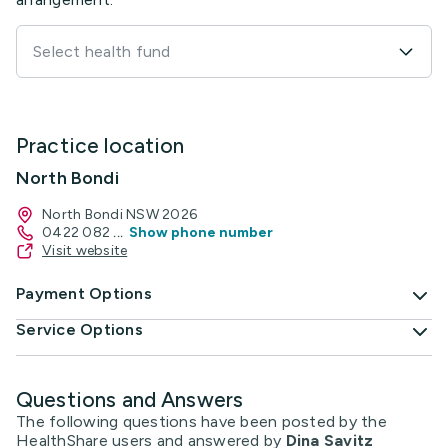
Select health fund
Practice location
North Bondi
North Bondi NSW 2026
0422 082
...
Show phone number
Visit website
Payment Options
Service Options
Questions and Answers
The following questions have been posted by the
HealthShare users and answered by
Dina Savitz