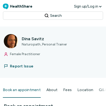
HealthShare
Sign up/Log in
Search
Dina Savitz
Naturopath, Personal Trainer
Female Practitioner
Report Issue
Book an appointment
About
Fees
Location
Q&