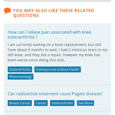
YOU MAY ALSO LIKE THESE RELATED
QUESTIONS
How can I relieve pain associated with knee
osteoarthritis ?
I am currently waiting on a knee replacement, but still
have about 9 months to wait, I had 2 miniscus tears in my
left knee, and they did a repair, however my knee has
been worse since doing this and…
Osteoarthritis
Osteoporosis & Bone Health
Rheumatology
Can radioactive treatment cause Pagets disease?
Breast Cancer
Cancer
Osteoarthritis
See More