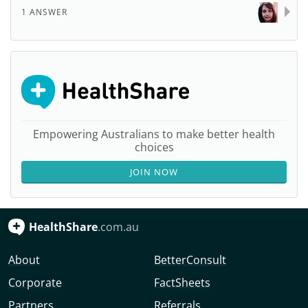
1 ANSWER
Empowering Australians to make better health
choices
JOIN NOW
HealthShare
.com.au
About
BetterConsult
Corporate
FactSheets
Partners
Referrals