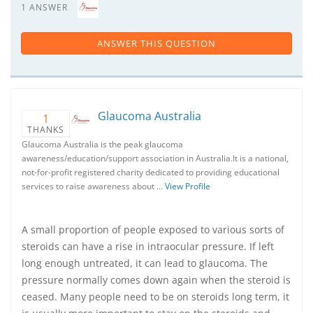
1 ANSWER
ANSWER THIS QUESTION
Glaucoma Australia
1
THANKS
Glaucoma Australia is the peak glaucoma
awareness/education/support association in Australia.It is a national,
not-for-profit registered charity dedicated to providing educational
services to raise awareness about …
View Profile
A small proportion of people exposed to various sorts of
steroids can have a rise in intraocular pressure. If left
long enough untreated, it can lead to glaucoma. The
pressure normally comes down again when the steroid is
ceased. Many people need to be on steroids long term, it