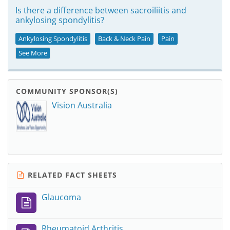
Is there a difference between sacroiliitis and
ankylosing spondylitis?
Ankylosing Spondylitis
Back & Neck Pain
Pain
See More
COMMUNITY SPONSOR(S)
Vision Australia
RELATED FACT SHEETS
Glaucoma
Rheumatoid Arthritis