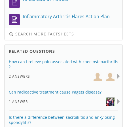
Inflammatory Arthritis Flares Action Plan
SEARCH MORE FACTSHEETS
RELATED QUESTIONS
How can I relieve pain associated with knee osteoarthritis
?
2 ANSWERS
Can radioactive treatment cause Pagets disease?
1 ANSWER
Is there a difference between sacroiliitis and ankylosing
spondylitis?