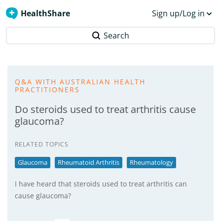
HealthShare
Sign up/Log in
Search
Q&A WITH AUSTRALIAN HEALTH
PRACTITIONERS
Do steroids used to treat arthritis cause
glaucoma?
RELATED TOPICS
Glaucoma
Rheumatoid Arthritis
Rheumatology
I have heard that steroids used to treat arthritis can
cause glaucoma?