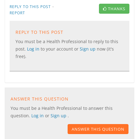
·
REPLY TO THIS POST
THANKS
REPORT
REPLY TO THIS POST
You must be a Health Professional to reply to this
post.
Log in
to your account or
Sign up
now (it's
free).
ANSWER THIS QUESTION
You must be a Health Professional to answer this
question.
Log in
or
Sign up
.
ANSWER THIS QUESTION