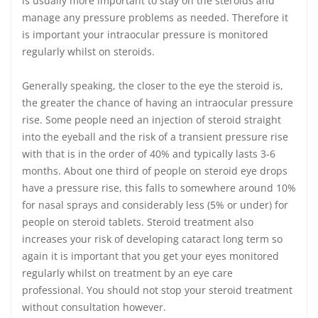
is usually more important to stay on the steroids and
manage any pressure problems as needed. Therefore it
is important your intraocular pressure is monitored
regularly whilst on steroids.
Generally speaking, the closer to the eye the steroid is,
the greater the chance of having an intraocular pressure
rise. Some people need an injection of steroid straight
into the eyeball and the risk of a transient pressure rise
with that is in the order of 40% and typically lasts 3-6
months. About one third of people on steroid eye drops
have a pressure rise, this falls to somewhere around 10%
for nasal sprays and considerably less (5% or under) for
people on steroid tablets. Steroid treatment also
increases your risk of developing cataract long term so
again it is important that you get your eyes monitored
regularly whilst on treatment by an eye care
professional. You should not stop your steroid treatment
without consultation however.