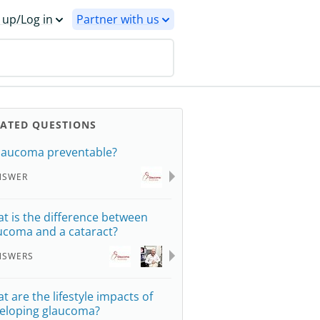
 up/Log in
Partner with us
LATED QUESTIONS
glaucoma preventable?
NSWER
t is the difference between
ucoma and a cataract?
NSWERS
t are the lifestyle impacts of
eloping glaucoma?