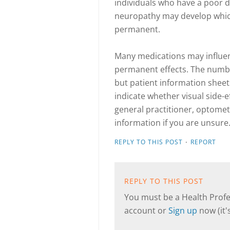
individuals who have a poor die
neuropathy may develop which 
permanent.
Many medications may influen
permanent effects. The number
but patient information sheet
indicate whether visual side-e
general practitioner, optomet
information if you are unsure.
·
REPLY TO THIS POST
REPORT
REPLY TO THIS POST
You must be a Health Profes
account or
Sign up
now (it's