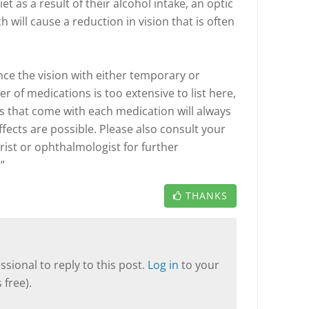
t as a result of their alcohol intake, an optic
will cause a reduction in vision that is often
ce the vision with either temporary or
 of medications is too extensive to list here,
s that come with each medication will always
ffects are possible. Please also consult your
rist or ophthalmologist for further
”
THANKS
sional to reply to this post.
Log in
to your
 free).