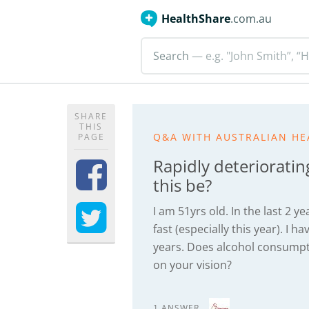
HealthShare
.com.au
Search
— e.g. "John Smith”, “H
SHARE
THIS
Q&A WITH AUSTRALIAN HE
PAGE
Rapidly deteriorating
this be?
I am 51yrs old. In the last 2 
fast (especially this year). I 
years. Does alcohol consumpti
on your vision?
1 ANSWER