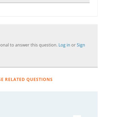
onal to answer this question.
Log in
or
Sign
SE RELATED QUESTIONS