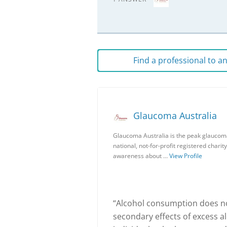
Find a professional to 
Glaucoma Australia
Glaucoma Australia is the peak glaucoma
national, not-for-profit registered charit
awareness about …
View Profile
“Alcohol consumption does not
secondary effects of excess 