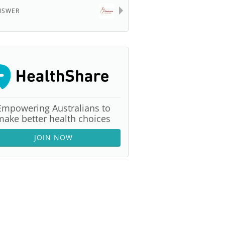
NSWER
Empowering Australians to
make better health choices
JOIN NOW