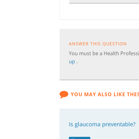
ANSWER THIS QUESTION
You must be a Health Professi
up
.
YOU MAY ALSO LIKE THE
Is glaucoma preventable?