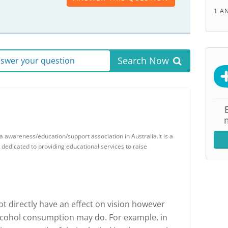
1 A
Search Now
answer your question
 awareness/education/support association in Australia.It is a
y dedicated to providing educational services to raise
 directly have an effect on vision however
alcohol consumption may do. For example, in