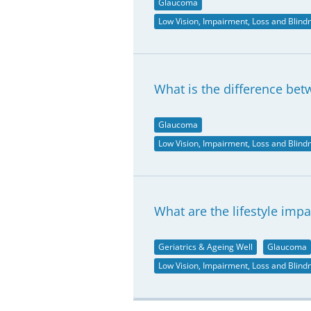
Glaucoma
Low Vision, Impairment, Loss and Blind
What is the difference be
Glaucoma
Low Vision, Impairment, Loss and Blind
What are the lifestyle imp
Geriatrics & Ageing Well
Glaucoma
Low Vision, Impairment, Loss and Blind