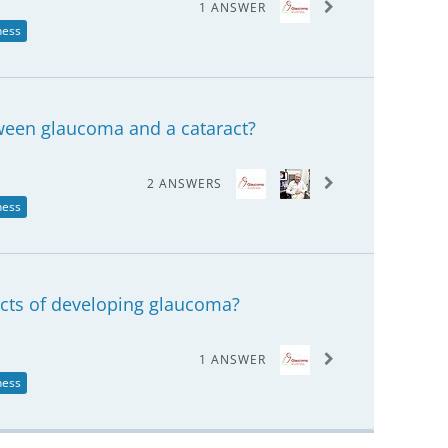
1 ANSWER
ness
tween glaucoma and a cataract?
2 ANSWERS
ness
acts of developing glaucoma?
1 ANSWER
ness