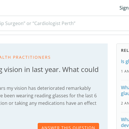
Sign
ip Surgeon” or “Cardiologist Perth”
RE
ALTH PRACTITIONERS
Is 
 vision in last year. What could
1 A
Wha
years my vision has deteriorated remarkably
gla
have been wearing reading glasses for the last 6
on or taking any medications have an effect
2 A
Wha
dev
ANSWER THIS QUESTION