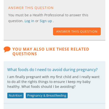
ANSWER THIS QUESTION
You must be a Health Professional to answer this
question.
Log in
or
Sign up
.
ANSWER THIS QUESTION
YOU MAY ALSO LIKE THESE RELATED
QUESTIONS
What foods do I need to avoid during pregnancy?
I am finally pregnant with my first child and I really want
to do all the rights things to ensure I keep my baby
healthy. What foods should I be avoiding?
Nutrition
Pregnancy & Breastfeeding