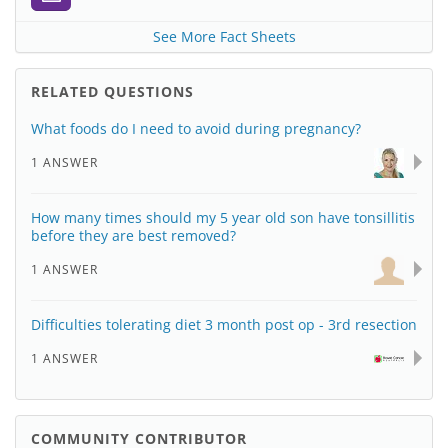
See More Fact Sheets
RELATED QUESTIONS
What foods do I need to avoid during pregnancy?
1 ANSWER
How many times should my 5 year old son have tonsillitis
before they are best removed?
1 ANSWER
Difficulties tolerating diet 3 month post op - 3rd resection
1 ANSWER
COMMUNITY CONTRIBUTOR