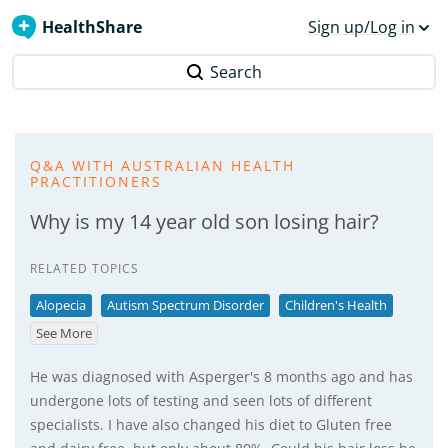
HealthShare
Sign up/Log in
Search
Q&A WITH AUSTRALIAN HEALTH
PRACTITIONERS
Why is my 14 year old son losing hair?
RELATED TOPICS
Alopecia
Autism Spectrum Disorder
Children's Health
See More
He was diagnosed with Asperger's 8 months ago and has
undergone lots of testing and seen lots of different
specialists. I have also changed his diet to Gluten free