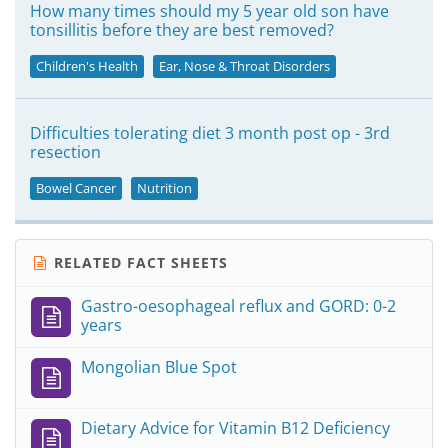
How many times should my 5 year old son have
tonsillitis before they are best removed?
Children's Health
Ear, Nose & Throat Disorders
Difficulties tolerating diet 3 month post op - 3rd
resection
Bowel Cancer
Nutrition
RELATED FACT SHEETS
Gastro-oesophageal reflux and GORD: 0-2
years
Mongolian Blue Spot
Dietary Advice for Vitamin B12 Deficiency