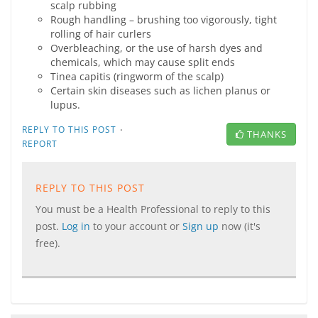
scalp rubbing
Rough handling – brushing too vigorously, tight
rolling of hair curlers
Overbleaching, or the use of harsh dyes and
chemicals, which may cause split ends
Tinea capitis (ringworm of the scalp)
Certain skin diseases such as lichen planus or
lupus.
·
REPLY TO THIS POST
THANKS
REPORT
REPLY TO THIS POST
You must be a Health Professional to reply to this
post.
Log in
to your account or
Sign up
now (it's
free).