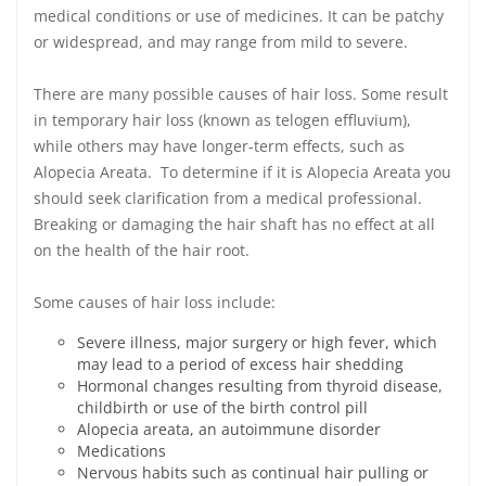
medical conditions or use of medicines. It can be patchy
or widespread, and may range from mild to severe.
There are many possible causes of hair loss. Some result
in temporary hair loss (known as telogen effluvium),
while others may have longer-term effects, such as
Alopecia Areata. To determine if it is Alopecia Areata you
should seek clarification from a medical professional.
Breaking or damaging the hair shaft has no effect at all
on the health of the hair root.
Some causes of hair loss include:
Severe illness, major surgery or high fever, which
may lead to a period of excess hair shedding
Hormonal changes resulting from thyroid disease,
childbirth or use of the birth control pill
Alopecia areata, an autoimmune disorder
Medications
Nervous habits such as continual hair pulling or