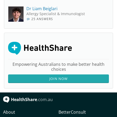
Dr Liam Beiglari
Allergy Specialist & Immunologist
25 ANSWERS
Empowering Australians to make better health
choices
JOIN NOW
HealthShare
.com.au
About
BetterConsult