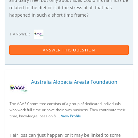
and dairy free, but only about 80%. Could his hair loss be
related to the diet or is it the stress of all that has
happened in such a short time frame?
1 ANSWER
ANSWER THIS QUESTION
Australia Alopecia Areata Foundation
The AAAF Committee consists of a group of dedicated individuals
who work full-time or have their own business. They contribute their
time, knowledge, passion & …
View Profile
Hair loss can ‘just happen’ or it may be linked to some