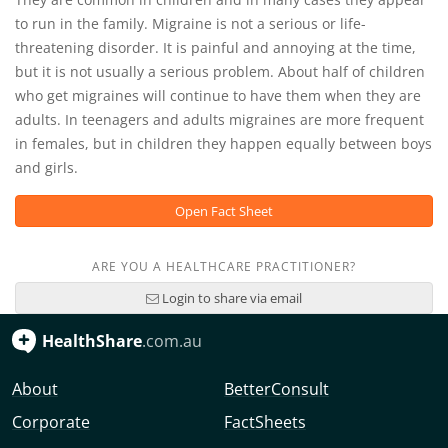
to run in the family. Migraine is not a serious or life-
threatening disorder. It is painful and annoying at the time,
but it is not usually a serious problem. About half of children
who get migraines will continue to have them when they are
adults. In teenagers and adults migraines are more frequent
in females, but in children they happen equally between boys
and girls.
Open Fact Sheet
ARE YOU A HEALTHCARE PRACTITIONER?
Login to share via email
HealthShare
.com.au
About
BetterConsult
Corporate
FactSheets