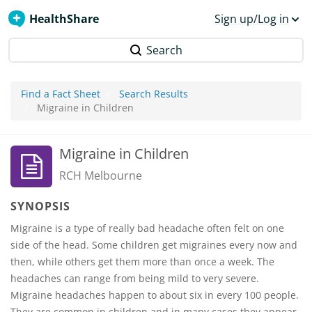
HealthShare
Sign up/Log in
Search
Find a Fact Sheet
Search Results
Migraine in Children
Migraine in Children
RCH Melbourne
SYNOPSIS
Migraine is a type of really bad headache often felt on one
side of the head. Some children get migraines every now and
then, while others get them more than once a week. The
headaches can range from being mild to very severe.
Migraine headaches happen to about six in every 100 people.
They are common in children and in many cases they appear