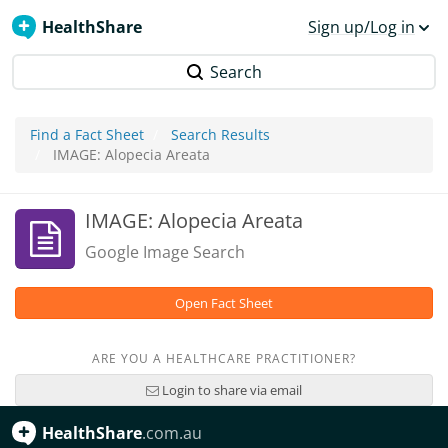
HealthShare
Sign up/Log in
Search
Find a Fact Sheet
Search Results
IMAGE: Alopecia Areata
IMAGE: Alopecia Areata
Google Image Search
Open Fact Sheet
ARE YOU A HEALTHCARE PRACTITIONER?
Login to share via email
HealthShare
.com.au