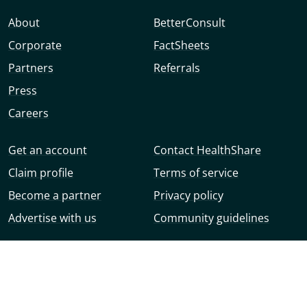
About
BetterConsult
Corporate
FactSheets
Partners
Referrals
Press
Careers
Get an account
Contact HealthShare
Claim profile
Terms of service
Become a partner
Privacy policy
Advertise with us
Community guidelines