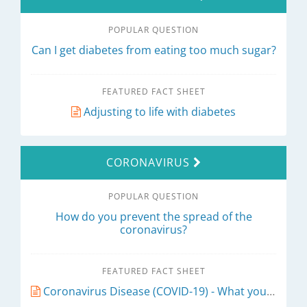
POPULAR QUESTION
Can I get diabetes from eating too much sugar?
FEATURED FACT SHEET
Adjusting to life with diabetes
CORONAVIRUS
POPULAR QUESTION
How do you prevent the spread of the
coronavirus?
FEATURED FACT SHEET
Coronavirus Disease (COVID-19) - What you need to know