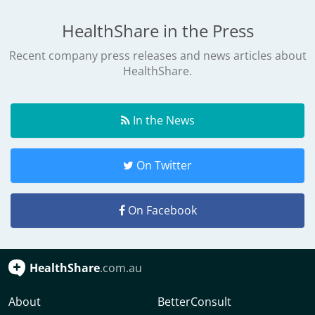
HealthShare in the Press
Recent company press releases and news articles about
HealthShare.
In the News
On Twitter
On Facebook
HealthShare
.com.au
About
BetterConsult