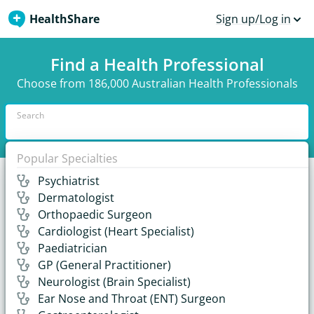
HealthShare
Sign up/Log in
Find a Health Professional
Choose from 186,000 Australian Health Professionals
Search
Popular Specialties
Psychiatrist
Recent Answers from Australian Health
Dermatologist
Professionals
Orthopaedic Surgeon
Cardiologist (Heart Specialist)
17,000+ answers and growing.
Paediatrician
GP (General Practitioner)
When should sinus surgery be considered?
Neurologist (Brain Specialist)
Ear Nose and Throat (ENT) Surgeon