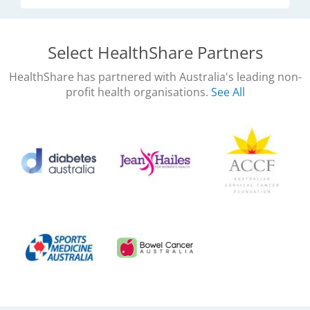
Select HealthShare Partners
HealthShare has partnered with Australia's leading non-
profit health organisations.
See All