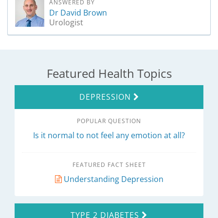
ANSWERED BY
Dr David Brown
Urologist
Featured Health Topics
DEPRESSION
POPULAR QUESTION
Is it normal to not feel any emotion at all?
FEATURED FACT SHEET
Understanding Depression
TYPE 2 DIABETES