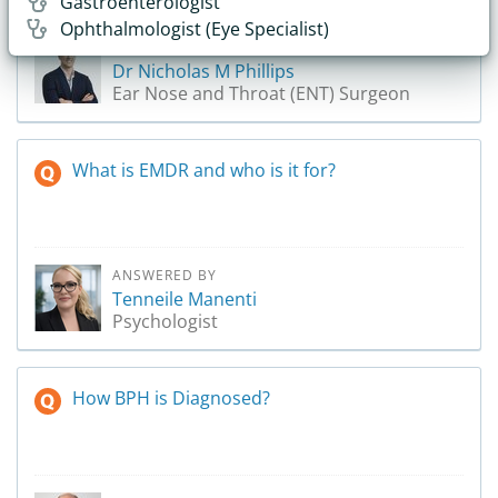
Gastroenterologist
Ophthalmologist (Eye Specialist)
ANSWERED BY
Dr Nicholas M Phillips
Ear Nose and Throat (ENT) Surgeon
What is EMDR and who is it for?
ANSWERED BY
Tenneile Manenti
Psychologist
How BPH is Diagnosed?