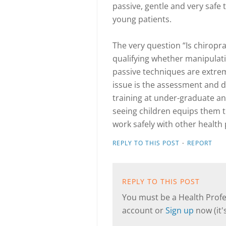
passive, gentle and very safe 
young patients.
The very question “Is chiropr
qualifying whether manipulat
passive techniques are extrem
issue is the assessment and d
training at under-graduate an
seeing children equips them to
work safely with other health 
·
REPLY TO THIS POST
REPORT
REPLY TO THIS POST
You must be a Health Profes
account or
Sign up
now (it's