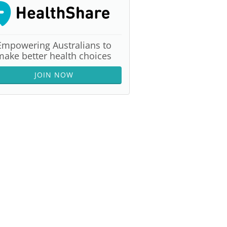
Empowering Australians to
make better health choices
JOIN NOW