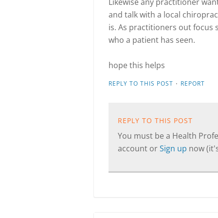
Likewise any practitioner wan
and talk with a local chiroprac
is. As practitioners out focus
who a patient has seen.
hope this helps
·
REPLY TO THIS POST
REPORT
REPLY TO THIS POST
You must be a Health Profes
account or
Sign up
now (it's