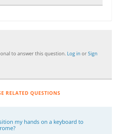
onal to answer this question.
Log in
or
Sign
SE RELATED QUESTIONS
osition my hands on a keyboard to
drome?