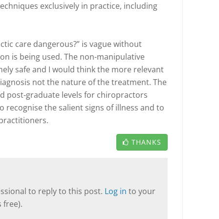
techniques exclusively in practice, including
actic care dangerous?” is vague without
ion is being used. The non-manipulative
ely safe and I would think the more relevant
iagnosis not the nature of the treatment. The
d post-graduate levels for chiropractors
 recognise the salient signs of illness and to
practitioners.
THANKS
sional to reply to this post.
Log in
to your
 free).