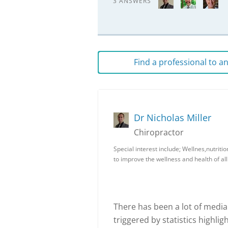
3 ANSWERS
Find a professional to 
Dr Nicholas Miller
Chiropractor
Special interest include; Wellnes,nutriti
to improve the wellness and health of all
There has been a lot of media 
triggered by statistics highli