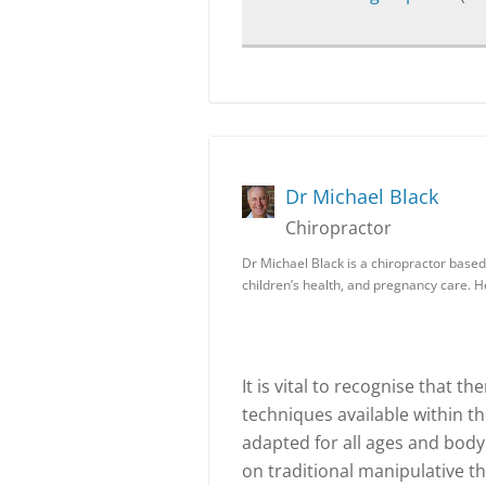
Dr Michael Black
Chiropractor
Dr Michael Black is a chiropractor based 
children’s health, and pregnancy care. 
It is vital to recognise that 
techniques available within t
adapted for all ages and body
on traditional manipulative t