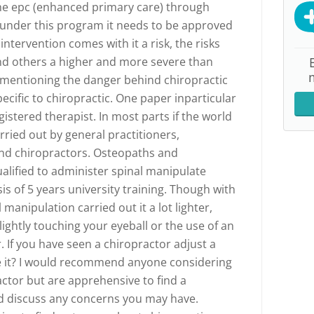
the epc (enhanced primary care) through
m under this program it needs to be approved
intervention comes with it a risk, the risks
and others a higher and more severe than
 mentioning the danger behind chiropractic
cific to chiropractic. One paper inparticular
istered therapist. In most parts if the world
rried out by general practitioners,
nd chiropractors. Osteopaths and
alified to administer spinal manipulate
sis of 5 years university training. Though with
 manipulation carried out it a lot lighter,
ightly touching your eyeball or the use of an
. If you have seen a chiropractor adjust a
e it? I would recommend anyone considering
ractor but are apprehensive to find a
nd discuss any concerns you may have.