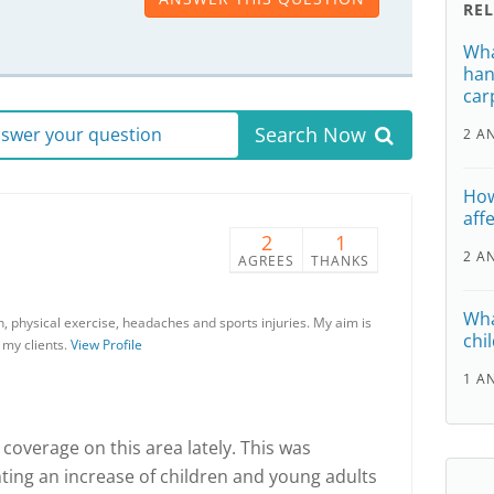
RE
Wha
han
car
Search Now
answer your question
2 A
How
affe
2
1
2 A
AGREES
THANKS
Wha
on, physical exercise, headaches and sports injuries. My aim is
chil
 my clients.
View Profile
1 A
coverage on this area lately. This was
ghting an increase of children and young adults