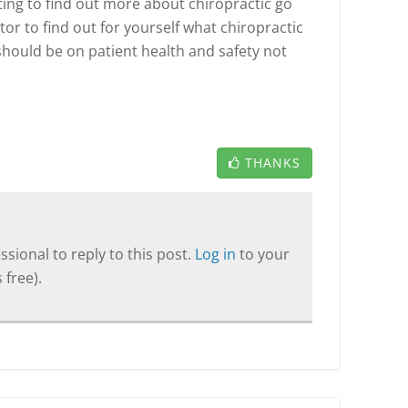
ting to find out more about chiropractic go
tor to find out for yourself what chiropractic
 should be on patient health and safety not
THANKS
sional to reply to this post.
Log in
to your
 free).