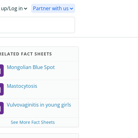
 up/Log in
Partner with us
ELATED FACT SHEETS
Mongolian Blue Spot
Mastocytosis
Vulvovaginitis in young girls
See More Fact Sheets