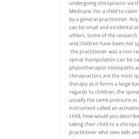
undergoing chiropractic via 
Medicare. For a child to clai
by a general practitioner. Any 
can be small and incidental 
others. Some of the research
and children have been not spe
the practitioner was a non reg
spinal manipulation can be ca
physiotherapist osteopaths a
chiropractors are the most qu
therapy as it forms a large ba
regards to children, the spinal
usually the same pressure as l
instrument called an activator
child, how would you describ
taking their child to a chirop
practitioner who sees kids a