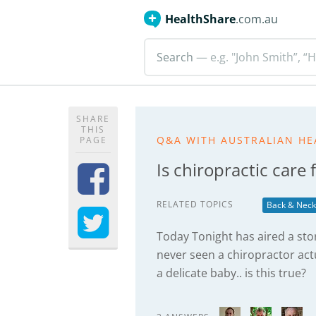
HealthShare
.com.au
Search
— e.g. "John Smith”, “H
SHARE
THIS
Q&A WITH AUSTRALIAN HE
PAGE
Is chiropractic care
RELATED TOPICS
Back & Neck
Today Tonight has aired a story
never seen a chiropractor ac
a delicate baby.. is this true?