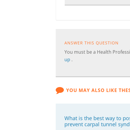
ANSWER THIS QUESTION
You must be a Health Professi
up
.
YOU MAY ALSO LIKE THE
What is the best way to p
prevent carpal tunnel syn