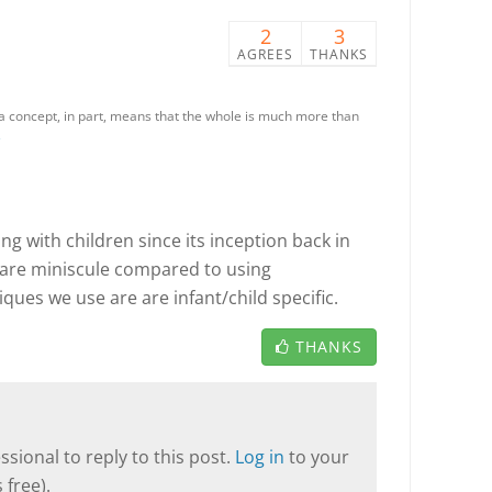
2
3
AGREES
THANKS
as a concept, in part, means that the whole is much more than
e
g with children since its inception back in
 are miniscule compared to using
ques we use are are infant/child specific.
THANKS
sional to reply to this post.
Log in
to your
 free).