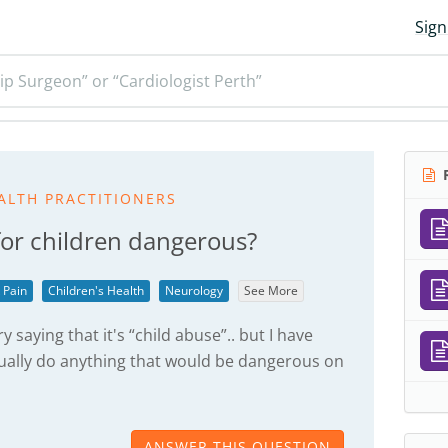
Sign
ip Surgeon” or “Cardiologist Perth”
R
ALTH PRACTITIONERS
 for children dangerous?
 Pain
Children's Health
Neurology
See More
 saying that it's “child abuse”.. but I have
tually do anything that would be dangerous on
ANSWER THIS QUESTION