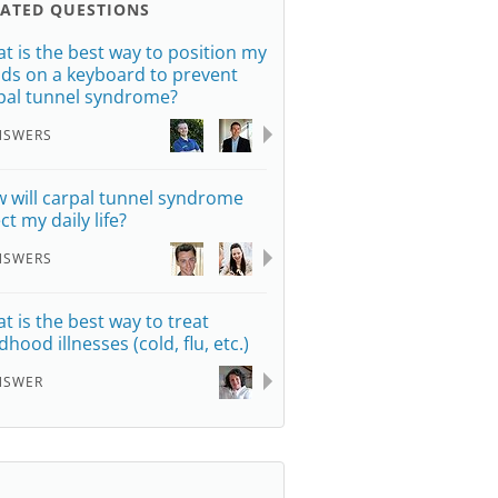
LATED QUESTIONS
t is the best way to position my
ds on a keyboard to prevent
pal tunnel syndrome?
NSWERS
 will carpal tunnel syndrome
ct my daily life?
NSWERS
t is the best way to treat
dhood illnesses (cold, flu, etc.)
NSWER