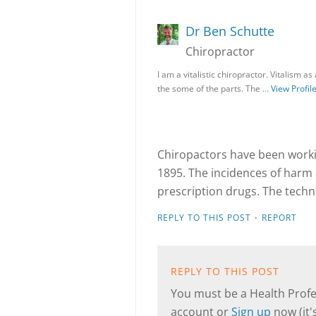
Dr Ben Schutte
Chiropractor
I am a vitalistic chiropractor. Vitalism 
the some of the parts. The …
View Profil
Chiropactors have been workin
1895. The incidences of harm
prescription drugs. The techni
·
REPLY TO THIS POST
REPORT
REPLY TO THIS POST
You must be a Health Profes
account or
Sign up
now (it's