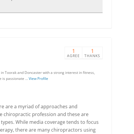
1
1
AGREE
THANKS
in Toorak and Doncaster with a strong interest in fitness,
He is passionate …
View Profile
there are a myriad of approaches and
he chiropractic profession and these are
 types. While media coverage tends to focus
herapy, there are many chiropractors using