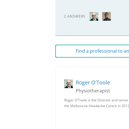
2 ANSWERS
Find a professional to 
Roger O'Toole
Physiotherapist
Roger O'Toole is the Director and senio
the Melbourne Headache Centre in 201