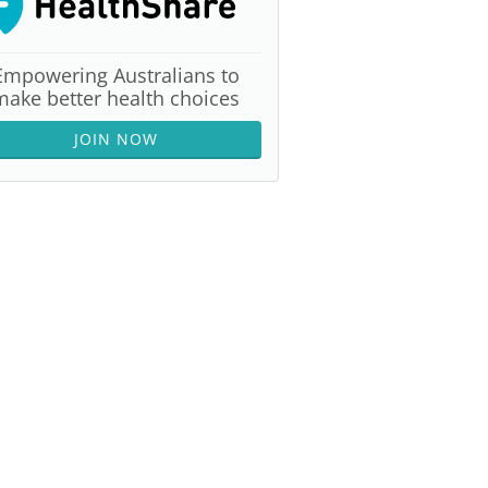
Empowering Australians to
make better health choices
JOIN NOW