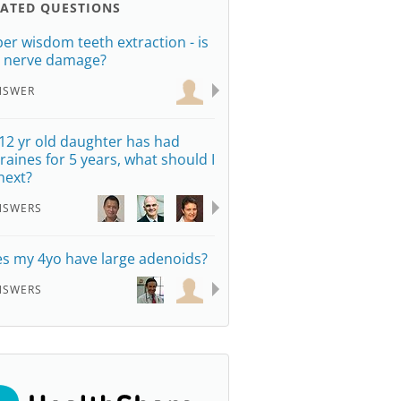
LATED QUESTIONS
er wisdom teeth extraction - is
s nerve damage?
NSWER
12 yr old daughter has had
raines for 5 years, what should I
next?
NSWERS
s my 4yo have large adenoids?
NSWERS