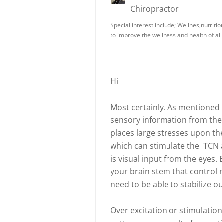
Chiropractor
Special interest include; Wellnes,nutriti
to improve the wellness and health of all
Hi
Most certainly. As mentioned 
sensory information from the 
places large stresses upon the
which can stimulate the TCN
is visual input from the eyes. 
your brain stem that control 
need to be able to stabilize o
Over excitation or stimulation