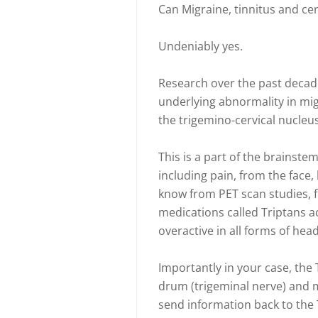
Can Migraine, tinnitus and cer
Undeniably yes.
Research over the past decad
underlying abnormality in mig
the trigemino-cervical nucleus
This is a part of the brainstem
including pain, from the face,
know from PET scan studies, f
medications called Triptans a
overactive in all forms of hea
Importantly in your case, the 
drum (trigeminal nerve) and 
send information back to the