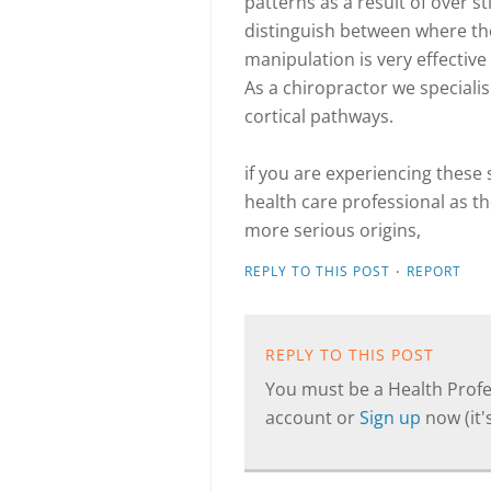
patterns as a result of over s
distinguish between where th
manipulation is very effective
As a chiropractor we specialis
cortical pathways.
if you are experiencing the
health care professional as 
more serious origins,
·
REPLY TO THIS POST
REPORT
REPLY TO THIS POST
You must be a Health Profes
account or
Sign up
now (it's