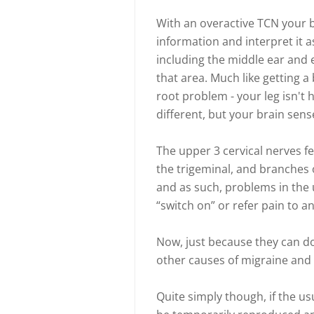
With an overactive TCN your b
information and interpret it a
including the middle ear and 
that area. Much like getting a
root problem - your leg isn't 
different, but your brain sen
The upper 3 cervical nerves fe
the trigeminal, and branches
and as such, problems in the u
“switch on” or refer pain to a
Now, just because they can do
other causes of migraine and
Quite simply though, if the us