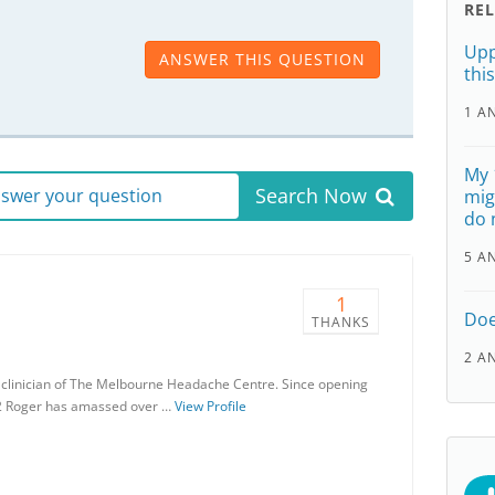
RE
Upp
ANSWER THIS QUESTION
thi
1 A
My 
Search Now
answer your question
mig
do 
5 A
1
Doe
THANKS
2 A
r clinician of The Melbourne Headache Centre. Since opening
2 Roger has amassed over …
View Profile