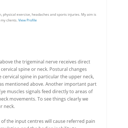
on, physical exercise, headaches and sports injuries. My aim is
 my clients.
View Profile
above the trigeminal nerve receives direct
cervical spine or neck. Postural changes
 cervical spine in particular the upper neck,
 as mentioned above. Another important part
Eye muscles signals feed directly to areas of
neck movements. To see things clearly we
ur neck.
 of the input centres will cause referred pain