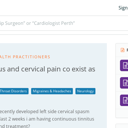
Sign
ip Surgeon” or “Cardiologist Perth”
R
ALTH PRACTITIONERS
s and cervical pain co exist as
 Throat Disorders
Migraines & Headaches
Neurology
ecently developed left side cervical spasm
last 2 weeks i am having continuous tinnitus
and treatment?