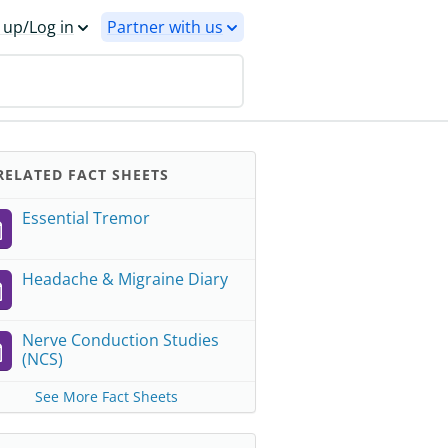
 up/Log in
Partner with us
ELATED FACT SHEETS
Essential Tremor
Headache & Migraine Diary
Nerve Conduction Studies
(NCS)
See More Fact Sheets