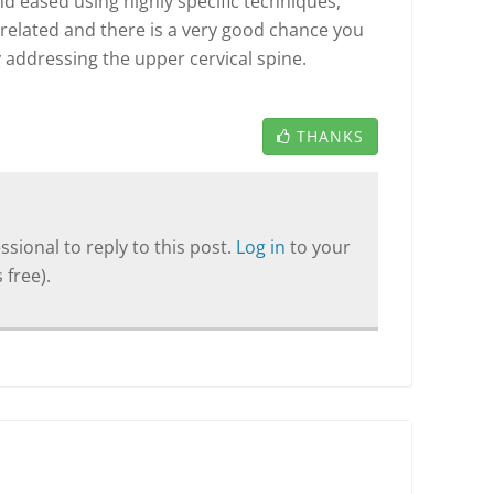
 eased using highly specific techniques,
re related and there is a very good chance you
y addressing the upper cervical spine.
THANKS
sional to reply to this post.
Log in
to your
 free).