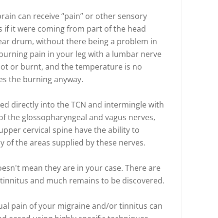
rain can receive “pain” or other sensory
s if it were coming from part of the head
ear drum, without there being a problem in
 burning pain in your leg with a lumbar nerve
hot or burnt, and the temperature is no
ses the burning anyway.
ed directly into the TCN and intermingle with
 of the glossopharyngeal and vagus nerves,
pper cervical spine have the ability to
ny of the areas supplied by these nerves.
esn't mean they are in your case. There are
 tinnitus and much remains to be discovered.
ual pain of your migraine and/or tinnitus can