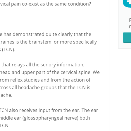
vical pain co-exist as the same condition?
e has demonstrated quite clearly that the
raines is the brainstem, or more specifically
 (TCN).
 that relays all the senory information,
 head and upper part of the cervical spine. We
rom reflex studies and from the action of
cross all headache groups that the TCN is
dache.
TCN also receives input from the ear. The ear
middle ear (glossopharyngeal nerve) both
 TCN.