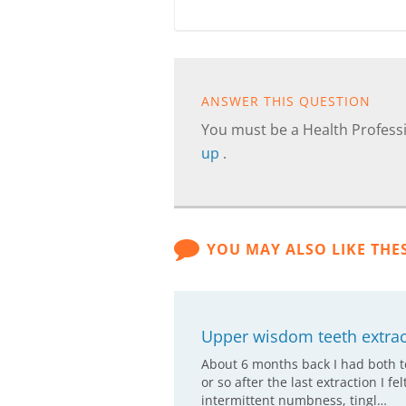
ANSWER THIS QUESTION
You must be a Health Professi
up
.
YOU MAY ALSO LIKE THE
Upper wisdom teeth extract
About 6 months back I had both t
or so after the last extraction I f
intermittent numbness, tingl…