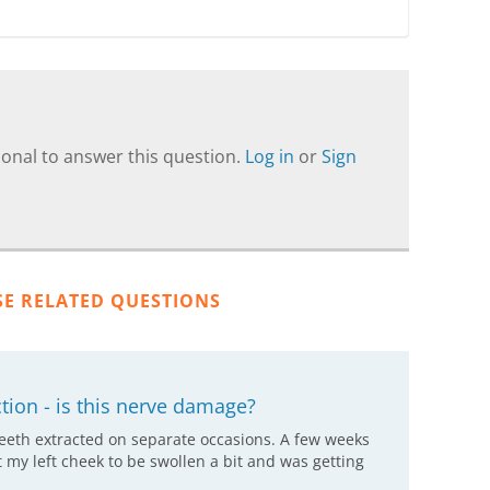
onal to answer this question.
Log in
or
Sign
SE RELATED QUESTIONS
ion - is this nerve damage?
eeth extracted on separate occasions. A few weeks
elt my left cheek to be swollen a bit and was getting