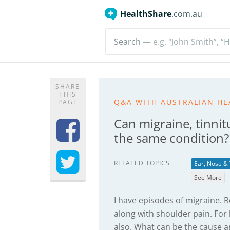
HealthShare
.com.au
Search
— e.g. "John Smith”, “H
SHARE
THIS
Q&A WITH AUSTRALIAN HE
PAGE
Can migraine, tinnitu
the same condition?
RELATED TOPICS
Ear, Nose &
See More
I have episodes of migraine. R
along with shoulder pain. For 
also. What can be the cause 