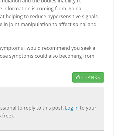
timulation and the bodies inability to
e information is coming from. Spinal
 at helping to reduce hypersensitive signals.
e in joint manipulation to affect spinal and
se symptoms I would recommend you seek a
those symptoms could also becoming from
THANKS
sional to reply to this post.
Log in
to your
 free).