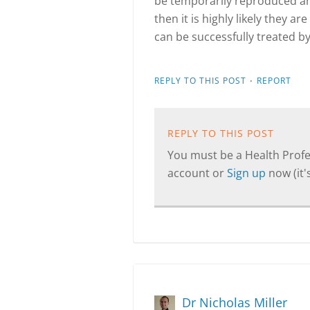
be temporarily reproduced and
then it is highly likely they a
can be successfully treated b
·
REPLY TO THIS POST
REPORT
REPLY TO THIS POST
You must be a Health Profes
account or
Sign up
now (it's
Dr Nicholas Miller