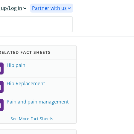
 up/Log in
Partner with us
ELATED FACT SHEETS
Hip pain
Hip Replacement
Pain and pain management
See More Fact Sheets