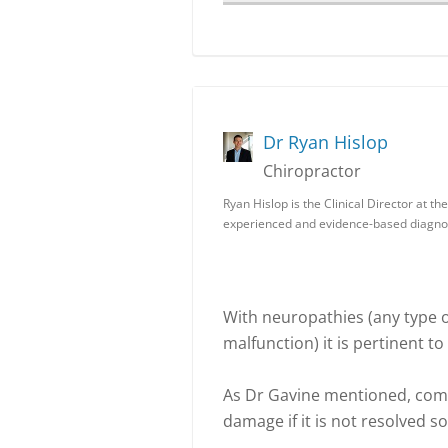
Dr Ryan Hislop
Chiropractor
Ryan Hislop is the Clinical Director at 
experienced and evidence-based diagnos
With neuropathies (any type of
malfunction) it is pertinent to
As Dr Gavine mentioned, com
damage if it is not resolved 