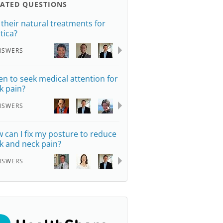
LATED QUESTIONS
 their natural treatments for
tica?
NSWERS
n to seek medical attention for
k pain?
NSWERS
 can I fix my posture to reduce
k and neck pain?
NSWERS