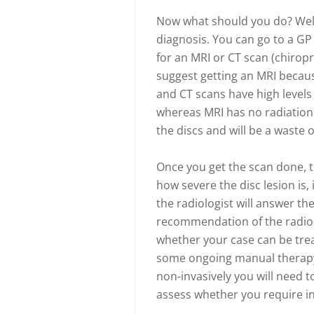
Now what should you do? Well,
diagnosis. You can go to a GP
for an MRI or CT scan (chiropr
suggest getting an MRI becaus
and CT scans have high levels 
whereas MRI has no radiation.
the discs and will be a waste 
Once you get the scan done, th
how severe the disc lesion is, i
the radiologist will answer t
recommendation of the radiolog
whether your case can be treat
some ongoing manual therapy un
non-invasively you will need t
assess whether you require in