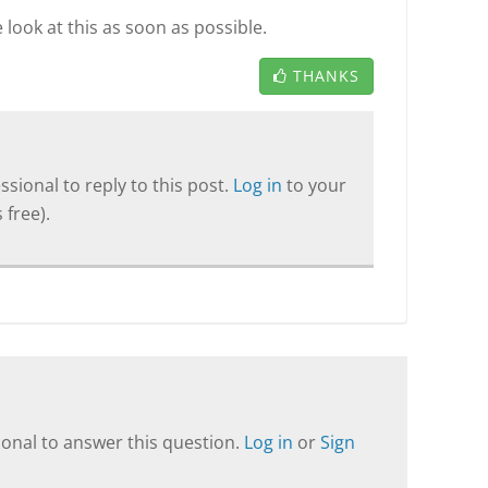
look at this as soon as possible.
THANKS
sional to reply to this post.
Log in
to your
 free).
onal to answer this question.
Log in
or
Sign