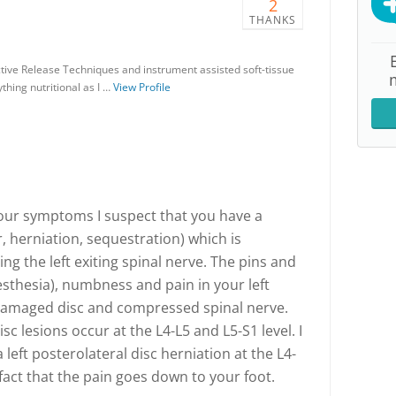
2
THANKS
ctive Release Techniques and instrument assisted soft-tissue
thing nutritional as I …
View Profile
your symptoms I suspect that you have a
r, herniation, sequestration) which is
ing the left exiting spinal nerve. The pins and
sthesia), numbness and pain in your left
e damaged disc and compressed spinal nerve.
c lesions occur at the L4-L5 and L5-S1 level. I
left posterolateral disc herniation at the L4-
fact that the pain goes down to your foot.