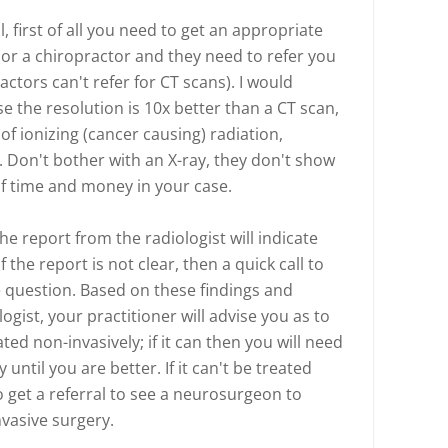
 first of all you need to get an appropriate
 or a chiropractor and they need to refer you
actors can't refer for CT scans). I would
e the resolution is 10x better than a CT scan,
of ionizing (cancer causing) radiation,
 Don't bother with an X-ray, they don't show
of time and money in your case.
e report from the radiologist will indicate
f the report is not clear, then a quick call to
he question. Based on these findings and
ist, your practitioner will advise you as to
ed non-invasively; if it can then you will need
til you are better. If it can't be treated
o get a referral to see a neurosurgeon to
vasive surgery.