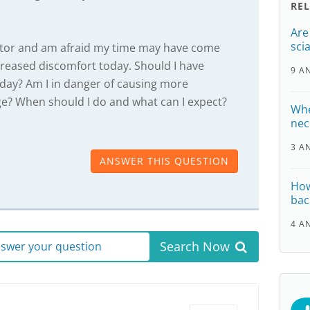
RE
Are
scia
octor and am afraid my time may have come
reased discomfort today. Should I have
9 A
day? Am I in danger of causing more
? When should I do and what can I expect?
Whe
nec
3 A
ANSWER THIS QUESTION
How
bac
4 A
Search Now
answer your question