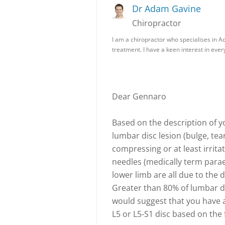
Dr Adam Gavine
Chiropractor
I am a chiropractor who specialises in A
treatment. I have a keen interest in every
Dear Gennaro
Based on the description of 
lumbar disc lesion (bulge, tea
compressing or at least irritat
needles (medically term parae
lower limb are all due to th
Greater than 80% of lumbar dis
would suggest that you have a 
L5 or L5-S1 disc based on the 