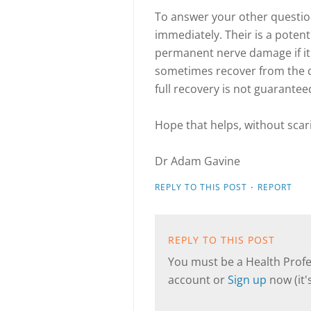
To answer your other questio
immediately. Their is a poten
permanent nerve damage if it
sometimes recover from the 
full recovery is not guarantee
Hope that helps, without sca
Dr Adam Gavine
·
REPLY TO THIS POST
REPORT
REPLY TO THIS POST
You must be a Health Profes
account or
Sign up
now (it's