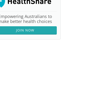
Empowering Australians to
make better health choices
JOIN NOW