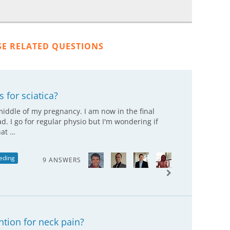
SE RELATED QUESTIONS
 for sciatica?
 middle of my pregnancy. I am now in the final
ad. I go for regular physio but I'm wondering if
hat …
eding
9 ANSWERS
tion for neck pain?