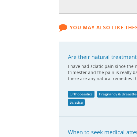
YOU MAY ALSO LIKE THE
Are their natural treatments
I have had sciatic pain since the
trimester and the pain is really b
there are any natural remedies t
Orthopaedics
Pregnancy & Breastfe
Sciatica
When to seek medical atten