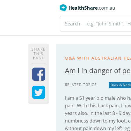
HealthShare
.com.au
Search
— e.g. "John Smith”, “H
SHARE
THIS
Q&A WITH AUSTRALIAN HE
PAGE
Am I in danger of 
RELATED TOPICS
Back & Neck
I am a 51 year old male who h
pain. With this back pain, I h
years also. In the last 8 - 9 
numbness down to my foot, ca
without pain down my left leg