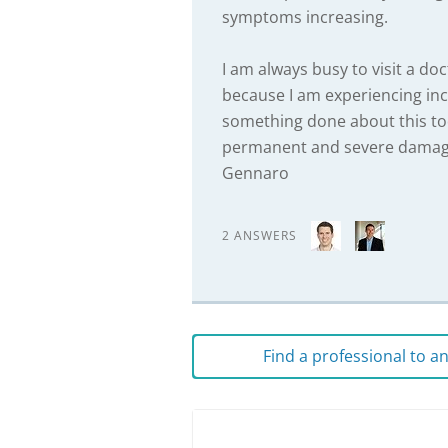
symptoms increasing.
I am always busy to visit a d
because I am experiencing inc
something done about this to
permanent and severe damage
Gennaro
2 ANSWERS
Find a professional to 