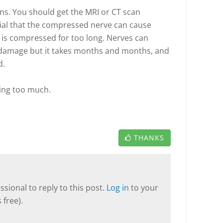
ns. You should get the MRI or CT scan
tial that the compressed nerve can cause
 is compressed for too long. Nerves can
damage but it takes months and months, and
d.
ring too much.
THANKS
sional to reply to this post.
Log in
to your
 free).