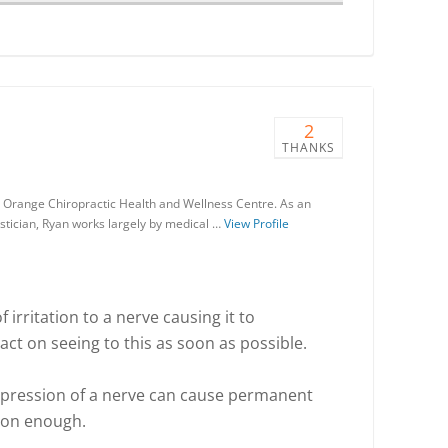
2
THANKS
the Orange Chiropractic Health and Wellness Centre. As an
tician, Ryan works largely by medical …
View Profile
 irritation to a nerve causing it to
 act on seeing to this as soon as possible.
pression of a nerve can cause permanent
soon enough.