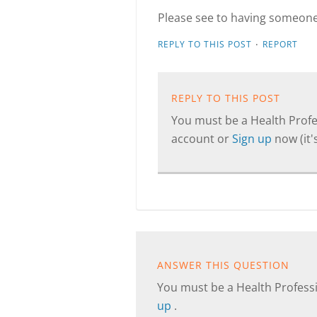
Please see to having someone 
·
REPLY TO THIS POST
REPORT
REPLY TO THIS POST
You must be a Health Profes
account or
Sign up
now (it's
ANSWER THIS QUESTION
You must be a Health Professi
up
.