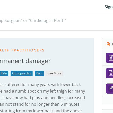
Sign
ip Surgeon” or “Cardiologist Perth”
R
ALTH PRACTITIONERS
permanent damage?
 Pain
Orthopaedics
Pain
See More
as suffered for many years with lower back
ave had a numb spot on my left thigh for many
days I have now had pins and needles, increased
n not stand for no longer than 5 minutes
 starting from my lower back and the above