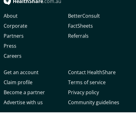
HealthShare
.com.au
About
BetterConsult
Corporate
FactSheets
Partners
Referrals
Press
Careers
Get an account
Contact HealthShare
Claim profile
Terms of service
Become a partner
Privacy policy
Advertise with us
Community guidelines