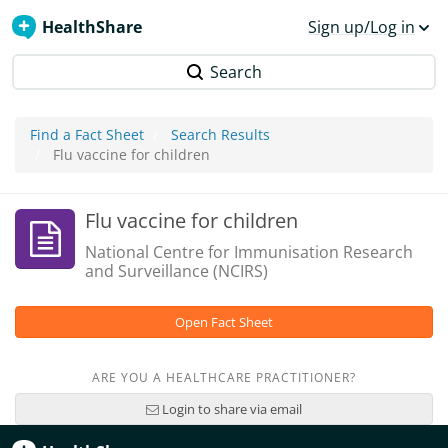
HealthShare
Sign up/Log in
Search
Find a Fact Sheet
Search Results
Flu vaccine for children
Flu vaccine for children
National Centre for Immunisation Research
and Surveillance (NCIRS)
Open Fact Sheet
ARE YOU A HEALTHCARE PRACTITIONER?
Login to share via email