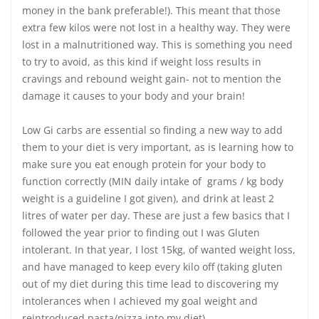
money in the bank preferable!). This meant that those
extra few kilos were not lost in a healthy way. They were
lost in a malnutritioned way. This is something you need
to try to avoid, as this kind if weight loss results in
cravings and rebound weight gain- not to mention the
damage it causes to your body and your brain!
Low Gi carbs are essential so finding a new way to add
them to your diet is very important, as is learning how to
make sure you eat enough protein for your body to
function correctly (MIN daily intake of grams / kg body
weight is a guideline I got given), and drink at least 2
litres of water per day. These are just a few basics that I
followed the year prior to finding out I was Gluten
intolerant. In that year, I lost 15kg, of wanted weight loss,
and have managed to keep every kilo off (taking gluten
out of my diet during this time lead to discovering my
intolerances when I achieved my goal weight and
reintroduced pasta/pizza into my diet).