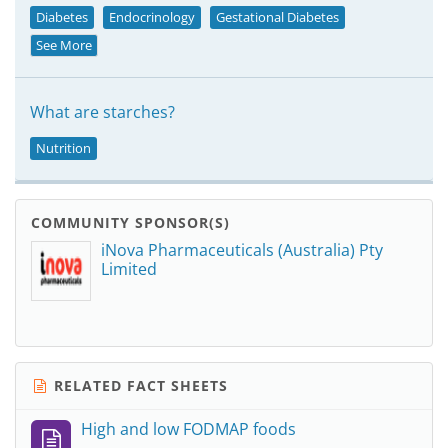
Diabetes
Endocrinology
Gestational Diabetes
See More
What are starches?
Nutrition
COMMUNITY SPONSOR(S)
iNova Pharmaceuticals (Australia) Pty
Limited
RELATED FACT SHEETS
High and low FODMAP foods