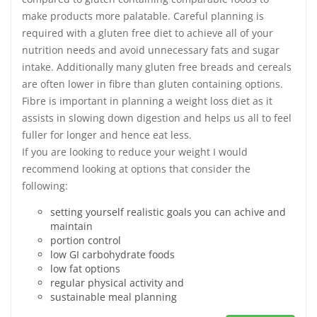
make products more palatable. Careful planning is
required with a gluten free diet to achieve all of your
nutrition needs and avoid unnecessary fats and sugar
intake. Additionally many gluten free breads and cereals
are often lower in fibre than gluten containing options.
Fibre is important in planning a weight loss diet as it
assists in slowing down digestion and helps us all to feel
fuller for longer and hence eat less.
If you are looking to reduce your weight I would
recommend looking at options that consider the
following:
setting yourself realistic goals you can achive and
maintain
portion control
low GI carbohydrate foods
low fat options
regular physical activity and
sustainable meal planning