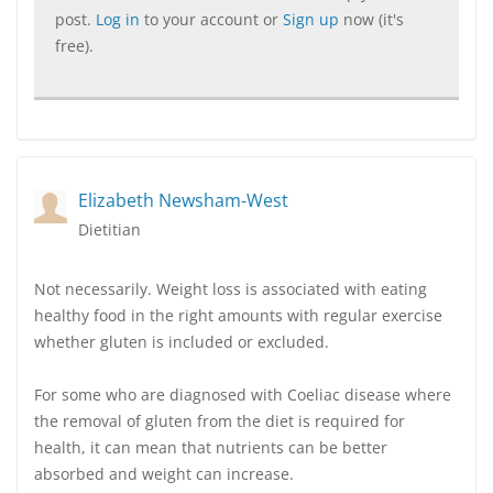
post.
Log in
to your account or
Sign up
now (it's
free).
Elizabeth Newsham-West
Dietitian
Not necessarily. Weight loss is associated with eating
healthy food in the right amounts with regular exercise
whether gluten is included or excluded.
For some who are diagnosed with Coeliac disease where
the removal of gluten from the diet is required for
health, it can mean that nutrients can be better
absorbed and weight can increase.