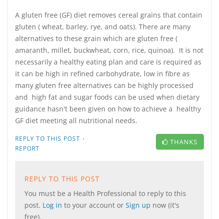
A gluten free (GF) diet removes cereal grains that contain
gluten ( wheat, barley, rye, and oats). There are many
alternatives to these grain which are gluten free (
amaranth, millet, buckwheat, corn, rice, quinoa). It is not
necessarily a healthy eating plan and care is required as
it can be high in refined carbohydrate, low in fibre as
many gluten free alternatives can be highly processed
and high fat and sugar foods can be used when dietary
guidance hasn't been given on how to achieve a healthy
GF diet meeting all nutritional needs.
·
REPLY TO THIS POST
THANKS
REPORT
REPLY TO THIS POST
You must be a Health Professional to reply to this
post.
Log in
to your account or
Sign up
now (it's
free).