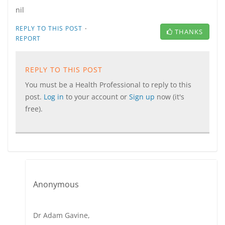
nil
·
REPLY TO THIS POST
THANKS
REPORT
REPLY TO THIS POST
You must be a Health Professional to reply to this
post.
Log in
to your account or
Sign up
now (it's
free).
Anonymous
Dr Adam Gavine,