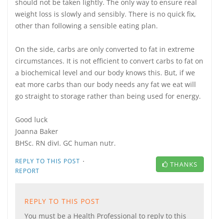
should not be taken lightly. The only way to ensure real
weight loss is slowly and sensibly. There is no quick fix,
other than following a sensible eating plan.
On the side, carbs are only converted to fat in extreme
circumstances. It is not efficient to convert carbs to fat on
a biochemical level and our body knows this. But, if we
eat more carbs than our body needs any fat we eat will
go straight to storage rather than being used for energy.
Good luck
Joanna Baker
BHSc. RN divI. GC human nutr.
·
REPLY TO THIS POST
THANKS
REPORT
REPLY TO THIS POST
You must be a Health Professional to reply to this