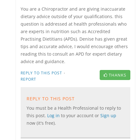
You are a Chiropractor and are giving inaccuarate
dietary advice outside of your qualifications. this
question is addressed at health professionals who
are experts in nutrition such as Accredited
Practising Dietitians (APDs). Denise has given great
tips and accurate advice, I would encourage others
reading this to consult an APD for expert dietary
advice and guidance.
·
REPLY TO THIS POST
THANKS
REPORT
REPLY TO THIS POST
You must be a Health Professional to reply to
this post.
Log in
to your account or
Sign up
now (it's free).