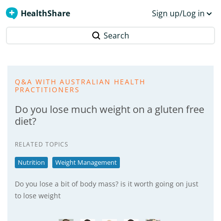
HealthShare
Sign up/Log in
Search
Q&A WITH AUSTRALIAN HEALTH
PRACTITIONERS
Do you lose much weight on a gluten free
diet?
RELATED TOPICS
Nutrition
Weight Management
Do you lose a bit of body mass? is it worth going on just
to lose weight