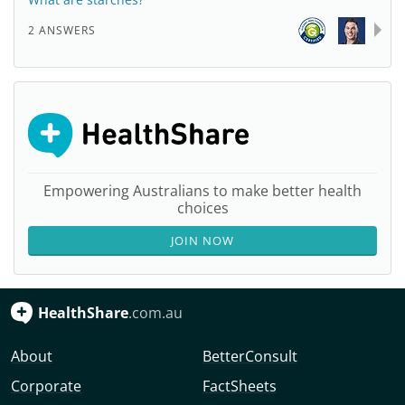
2 ANSWERS
Empowering Australians to make better health
choices
JOIN NOW
HealthShare
.com.au
About
BetterConsult
Corporate
FactSheets