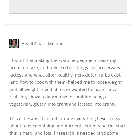
HealthShare Member
I found that making the swap helped me to raise my
protein intake, and notice other things like preservatives,
lactose and what other healthy, non-gluten carbs exist
(and how to cook with them) helped me to loose weight
(not all weight I needed to , or wanted to loose- since
realising I have to learn how to combine being a
vegetarian, gluten intolerant and lactose intolerant).
This is because I am relearning everything I ever knew
about food combining and nutrient contents. At the start
this is hard, and lots if research is needed (and some