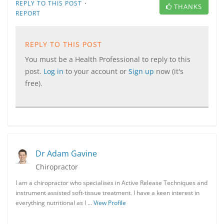
·
REPLY TO THIS POST
THANKS
REPORT
REPLY TO THIS POST
You must be a Health Professional to reply to this
post.
Log in
to your account or
Sign up
now (it's
free).
Dr Adam Gavine
Chiropractor
I am a chiropractor who specialises in Active Release Techniques and
instrument assisted soft-tissue treatment. I have a keen interest in
everything nutritional as I …
View Profile