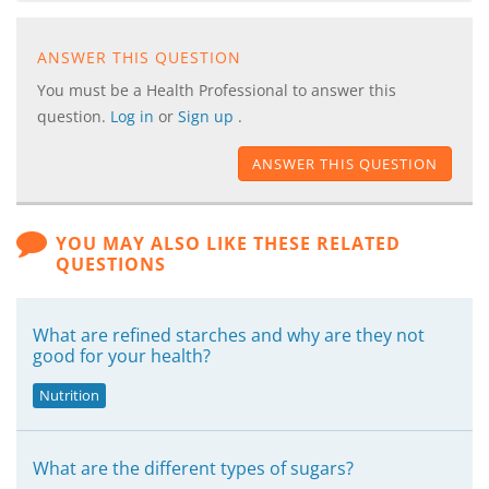
ANSWER THIS QUESTION
You must be a Health Professional to answer this
question.
Log in
or
Sign up
.
ANSWER THIS QUESTION
YOU MAY ALSO LIKE THESE RELATED
QUESTIONS
What are refined starches and why are they not
good for your health?
Nutrition
What are the different types of sugars?