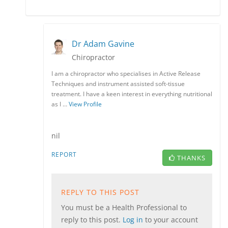
Dr Adam Gavine
Chiropractor
I am a chiropractor who specialises in Active Release
Techniques and instrument assisted soft-tissue
treatment. I have a keen interest in everything nutritional
as I …
View Profile
nil
REPORT
THANKS
REPLY TO THIS POST
You must be a Health Professional to
reply to this post.
Log in
to your account