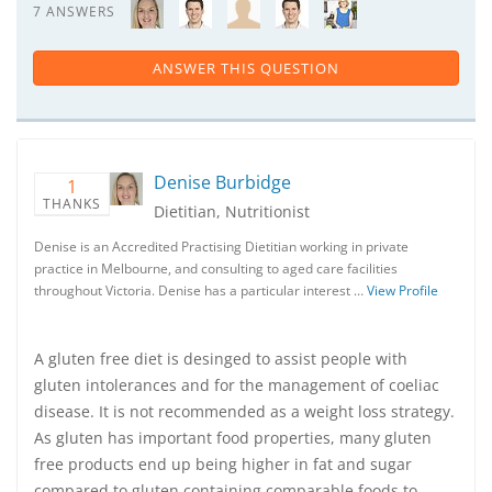
7 ANSWERS
ANSWER THIS QUESTION
Denise Burbidge
1
THANKS
Dietitian, Nutritionist
Denise is an Accredited Practising Dietitian working in private
practice in Melbourne, and consulting to aged care facilities
throughout Victoria. Denise has a particular interest …
View Profile
A gluten free diet is desinged to assist people with
gluten intolerances and for the management of coeliac
disease. It is not recommended as a weight loss strategy.
As gluten has important food properties, many gluten
free products end up being higher in fat and sugar
compared to gluten containing comparable foods to