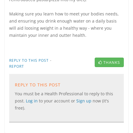
Making sure you learn how to meet your bodies needs,
and ensuring you drink enough water on a daily basis
will aid loosing weight in a healthy way - where you
maintain your inner and outter health.
·
REPLY TO THIS POST
THANKS
REPORT
REPLY TO THIS POST
You must be a Health Professional to reply to this
post.
Log in
to your account or
Sign up
now (it's
free).