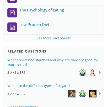
The Psychology of Eating
Low-Protein Diet
See More Fact Sheets
RELATED QUESTIONS
What are refined starches and why are they not good for
your health?
2 ANSWERS
What are the different types of sugars?
3 ANSWERS
What are starches?