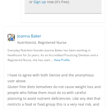
or
Sign up
now (it's free).
Joanna Baker
Nutritionist, Registered Nurse
Everyday Nutrition founder Joanna Baker has been working in
healthcare for 2o years. As an Accredited Practicing Dietitian and a
Registered Nurse, she has seen …
View Profile
I have to agree with both Denise and the anonymous
user above.
Gluten free diets temselves do not cause weight loss and
people who follow them must do so with careful
planning to avoid nutrient deficiencies. Like any diet that
restricts a food or food group this is a very real risk, and