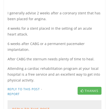
I generally advise 2 weeks after a coronary stent that has
been placed for angina.
4 weeks for a stent placed in the setting of an acute
heart attack.
6 weeks after CABG or a permanent pacemaker
implantation.
After CABG the sternum needs plenty of time to heal.
Attending a cardiac rehabilitation program at your local
hospital is a free service and an excellent way to get into
physical activity.
·
REPLY TO THIS POST
THANKS
REPORT