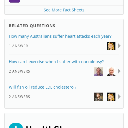
See More Fact Sheets
RELATED QUESTIONS
How many Australians suffer heart attacks each year?
1 ANSWER
How can I exercise when I suffer with narcolepsy?
2 ANSWERS
Will fish oil reduce LDL cholesterol?
2 ANSWERS