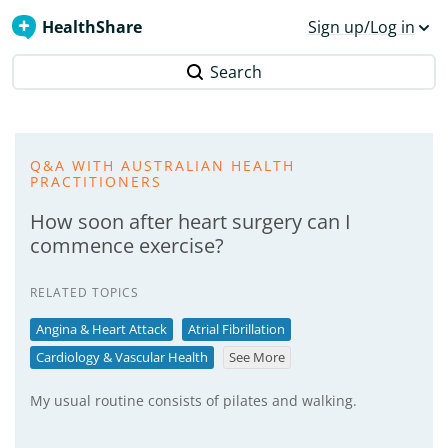
HealthShare
Sign up/Log in
Search
Q&A WITH AUSTRALIAN HEALTH
PRACTITIONERS
How soon after heart surgery can I
commence exercise?
RELATED TOPICS
Angina & Heart Attack
Atrial Fibrillation
Cardiology & Vascular Health
See More
My usual routine consists of pilates and walking.