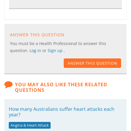
ANSWER THIS QUESTION
You must be a Health Professional to answer this
question.
Log in
or
Sign up
.
ANSWER THIS QUESTION
YOU MAY ALSO LIKE THESE RELATED
QUESTIONS
How many Australians suffer heart attacks each
year?
Angina & Heart Attack