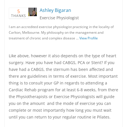
Ashley Bigaran
5
THANKS
Exercise Physiologist
I am an accredited exercise physiologist practicing in the locality of
Carlton, Melbourne. My philosophy on the management and
treatment of chronic and complex disease …
View Profile
Like above, however it also depends on the type of heart
surgery. Have you have had CABGS, PCA or Stent? If you
have had a CABGS, the sternum has been affected and
there are guidelines in terms of exercise. Most important
thing is to consult your GP in regards to attending a
Cardiac Rehab program for at least 6-8 weeks, from there
the Physiotherapists or Exercise Physiologists will guide
you on the amount and the mode of exercise you can
complete or most importantly how long you must wait
until you can return to your regular routine ie Pilates.