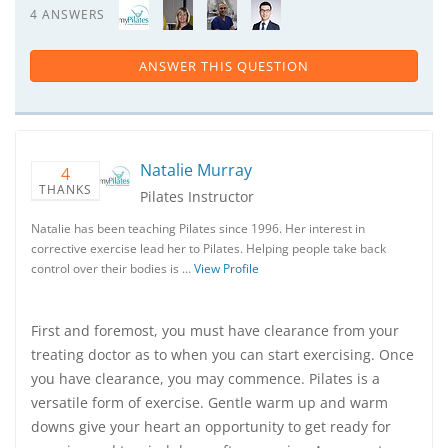
4 ANSWERS
ANSWER THIS QUESTION
Natalie Murray
4
THANKS
Pilates Instructor
Natalie has been teaching Pilates since 1996. Her interest in
corrective exercise lead her to Pilates. Helping people take back
control over their bodies is …
View Profile
First and foremost, you must have clearance from your
treating doctor as to when you can start exercising. Once
you have clearance, you may commence. Pilates is a
versatile form of exercise. Gentle warm up and warm
downs give your heart an opportunity to get ready for