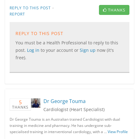
·
REPLY TO THIS POST
THANKS
REPORT
REPLY TO THIS POST
You must be a Health Professional to reply to this
post.
Log in
to your account or
Sign up
now (it's
free).
Dr George Touma
5
THANKS
Cardiologist (Heart Specialist)
Dr George Touma is an Australian trained Cardiologist with dual
training in medicine and pharmacy. He has undergone sub-
specialised training in interventional cardiology, with a …
View Profile