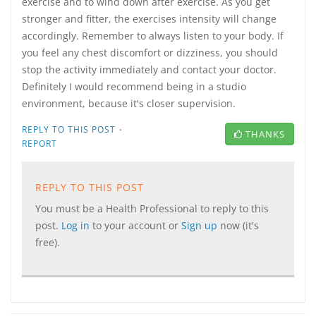
exercise and to wind down after exercise. As you get
stronger and fitter, the exercises intensity will change
accordingly. Remember to always listen to your body. If
you feel any chest discomfort or dizziness, you should
stop the activity immediately and contact your doctor.
Definitely I would recommend being in a studio
environment, because it's closer supervision.
·
REPLY TO THIS POST
THANKS
REPORT
REPLY TO THIS POST
You must be a Health Professional to reply to this
post.
Log in
to your account or
Sign up
now (it's
free).