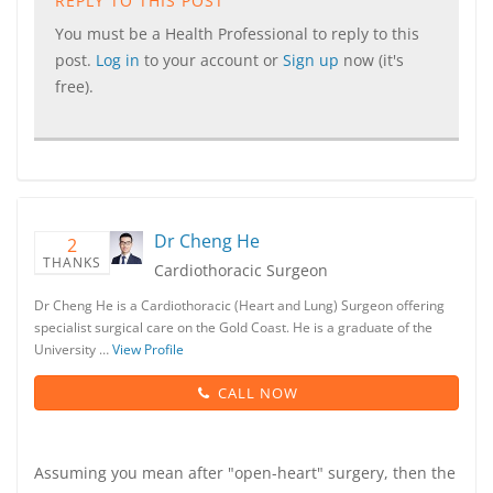
REPLY TO THIS POST
You must be a Health Professional to reply to this
post.
Log in
to your account or
Sign up
now (it's
free).
Dr Cheng He
2
THANKS
Cardiothoracic Surgeon
Dr Cheng He is a Cardiothoracic (Heart and Lung) Surgeon offering
specialist surgical care on the Gold Coast. He is a graduate of the
University …
View Profile
CALL NOW
Assuming you mean after "open-heart" surgery, then the