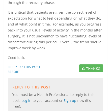
through the recovery phase.
It is critical that patients are given the correct level of
expectation for what to feel depending on what they do,
and at what point in time. For example, as you progress
back into your usual levels of activity in the months after
surgery, it is not uncommon to have fluctuating levels of
discomfort during this period. Overall, the trend should
improve week by week.
Good luck.
·
REPLY TO THIS POST
THANKS
REPORT
REPLY TO THIS POST
You must be a Health Professional to reply to this
post.
Log in
to your account or
Sign up
now (it's
free).