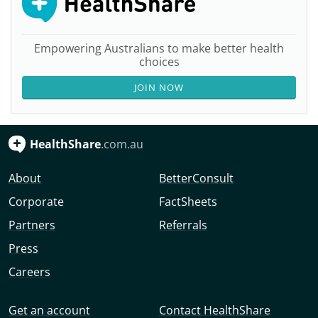
Empowering Australians to make better health
choices
JOIN NOW
HealthShare
.com.au
About
BetterConsult
Corporate
FactSheets
Partners
Referrals
Press
Careers
Get an account
Contact HealthShare