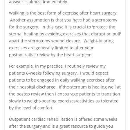
answer is almost immediately.
Walking is the best form of exercise after heart surgery.
Another assumption is that you have had a sternotomy
for the surgery. In this case it is crucial to 'protect' the
sternal healing by avoiding exercises that disrupt or 'pull'
apart the sternotomy wound closure. Weight-bearing
exercises are generally limited to after your
postoperative review by the heart surgeon.
For example, in my practice, I routinely review my
patients 6-weeks following surgery. I would expect
patients to be engaged in daily walking exercises after
their hospital discharge. If the sternum is healing well at
the postop review then I encourage patients to transition
slowly to weight-bearing exercises/activities as tolerated
by the level of comfort.
Outpatient cardiac rehabilitation is offered some weeks
after the surgery and is a great resource to guide you