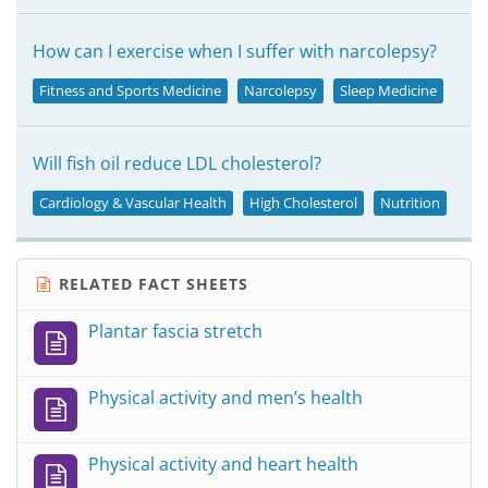
How can I exercise when I suffer with narcolepsy?
Fitness and Sports Medicine
Narcolepsy
Sleep Medicine
Will fish oil reduce LDL cholesterol?
Cardiology & Vascular Health
High Cholesterol
Nutrition
RELATED FACT SHEETS
Plantar fascia stretch
Physical activity and men’s health
Physical activity and heart health