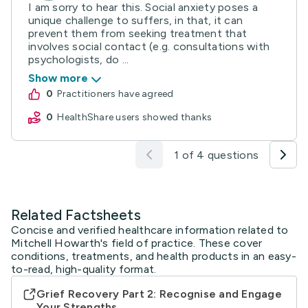
I am sorry to hear this. Social anxiety poses a
unique challenge to suffers, in that, it can
prevent them from seeking treatment that
involves social contact (e.g. consultations with
psychologists, do ...
Show more
0
practitioners have agreed
0
HealthShare users showed thanks
1 of 4 questions
Related Factsheets
Concise and verified healthcare information related to
Mitchell Howarth's field of practice. These cover
conditions, treatments, and health products in an easy-
to-read, high-quality format.
Grief Recovery Part 2: Recognise and Engage
Your Strengths