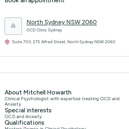
Book an appointment
North Sydney NSW 2060
OCD Clinic Sydney
Suite 703, 275 Alfred Street, North Sydney NSW 2060
About Mitchell Howarth
Clinical Psychologist with expertise treating OCD and
Anxiety
Special interests
OCD and Anxiety
Qualifications
Masters Degree in Clinical Psychology