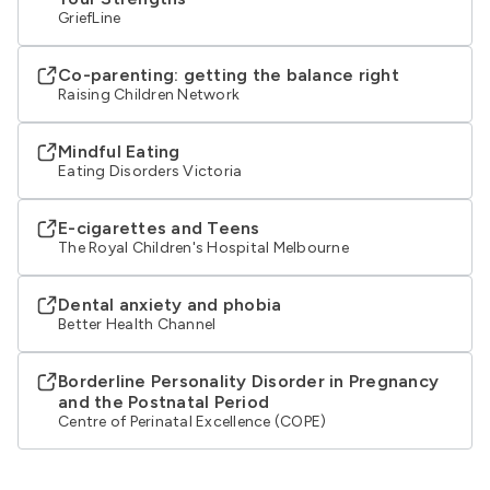
GriefLine
Co-parenting: getting the balance right
Raising Children Network
Mindful Eating
Eating Disorders Victoria
E-cigarettes and Teens
The Royal Children's Hospital Melbourne
Dental anxiety and phobia
Better Health Channel
Borderline Personality Disorder in Pregnancy
and the Postnatal Period
Centre of Perinatal Excellence (COPE)