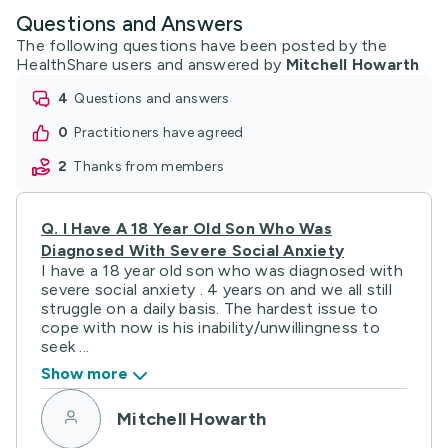
Questions and Answers
The following questions have been posted by the
HealthShare users and answered by
Mitchell Howarth
4
questions and answers
0
practitioners have agreed
2
thanks from members
Q.
I Have A 18 Year Old Son Who Was
Diagnosed With Severe Social Anxiety
I have a 18 year old son who was diagnosed with
severe social anxiety . 4 years on and we all still
struggle on a daily basis. The hardest issue to
cope with now is his inability/unwillingness to
seek ...
Show more
Mitchell Howarth