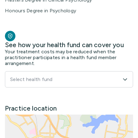
Honours Degree in Psychology
See how your health fund can cover you
Your treatment costs may be reduced when the
practitioner participates in a health fund member
arrangement.
Select health fund
Practice location