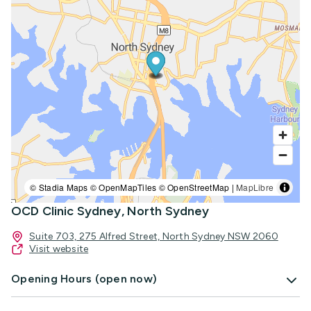
© Stadia Maps © OpenMapTiles © OpenStreetMap |
MapLibre
OCD Clinic Sydney, North Sydney
Suite 703, 275 Alfred Street, North Sydney NSW 2060
Visit website
Opening Hours (open now)