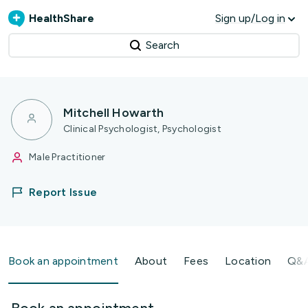
HealthShare
Sign up/Log in
Search
Mitchell Howarth
Clinical Psychologist, Psychologist
Male Practitioner
Report Issue
Book an appointment
About
Fees
Location
Q&