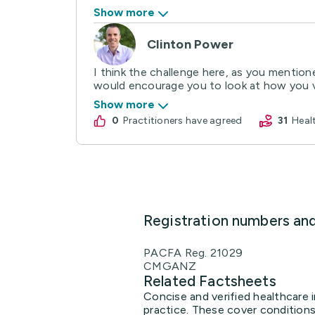
Show more
Clinton Power
I think the challenge here, as you mentione
would encourage you to look at how you va
Show more
0
practitioners have agreed
31
Hea
Registration numbers an
PACFA Reg. 21029
CMGANZ
Related Factsheets
Concise and verified healthcare 
practice. These cover conditions