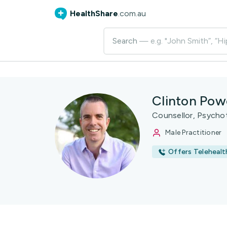
HealthShare
.com.au
Search
— e.g. "John Smith”, “Hi
Clinton Pow
Counsellor, Psycho
Male Practitioner
Offers Telehealt