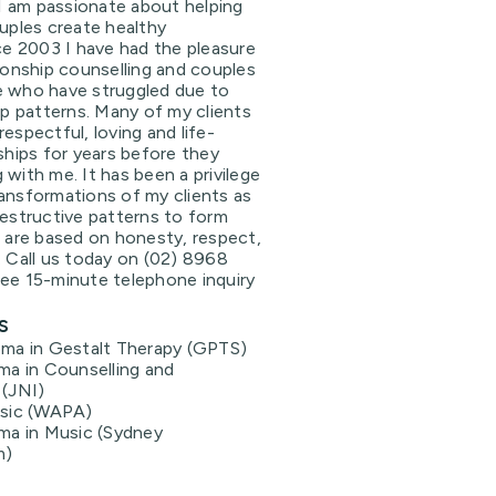
. I am passionate about helping
ouples create healthy
nce 2003 I have had the pleasure
tionship counselling and couples
e who have struggled due to
hip patterns. Many of my clients
espectful, loving and life-
nships for years before they
 with me. It has been a privilege
ansformations of my clients as
destructive patterns to form
t are based on honesty, respect,
. Call us today on (02) 8968
ree 15-minute telephone inquiry
s
ma in Gestalt Therapy (GPTS)
ma in Counselling and
(JNI)
usic (WAPA)
ma in Music (Sydney
m)