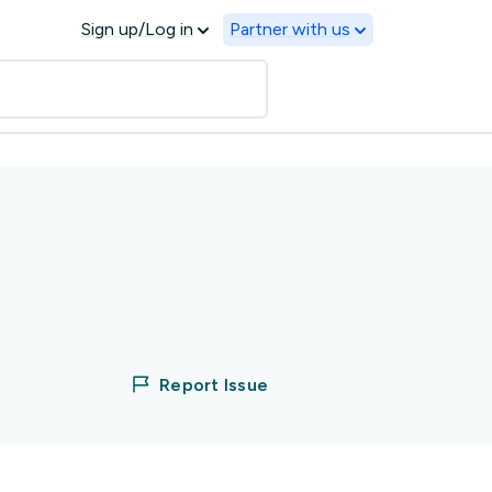
Sign up/Log in
Partner with us
Report Issue