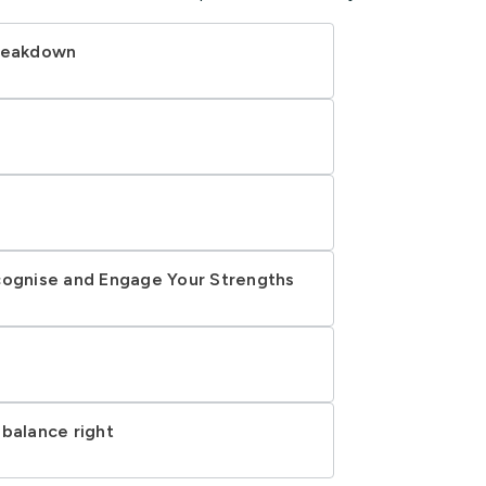
breakdown
cognise and Engage Your Strengths
 balance right