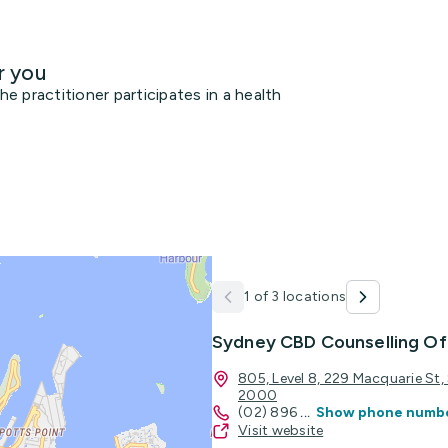
r you
 practitioner participates in a health
1 of 3 locations
Sydney CBD Counselling Of
805, Level 8, 229 Macquarie St
2000
(02) 896
...
Show phone numb
Visit website