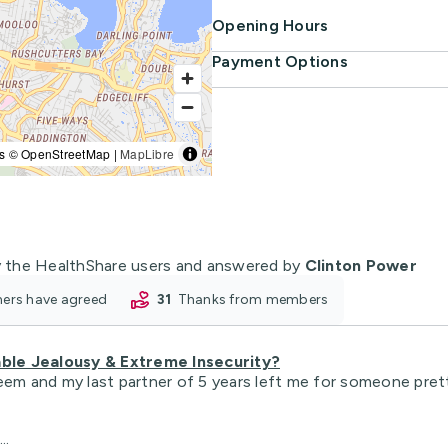
Opening Hours
Payment Options
s © OpenStreetMap |
MapLibre
 the HealthShare users and answered by
Clinton Power
oners have agreed
31
thanks from members
ble Jealousy & Extreme Insecurity?
eem and my last partner of 5 years left me for someone pretti
..