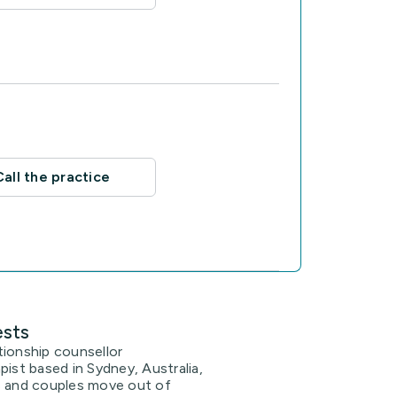
Call the practice
ests
lationship counsellor
pist based in Sydney, Australia,
s and couples move out of