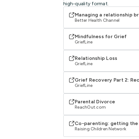
high-quality format.
Managing a relationship 
Better Health Channel
Mindfulness for Grief
GriefLine
Relationship Loss
GriefLine
Grief Recovery Part 2: Re
GriefLine
Parental Divorce
ReachOut.com
Co-parenting: getting the
Raising Children Network