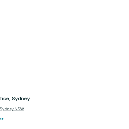
fice, Sydney
, Sydney NSW
er