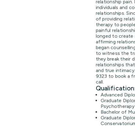
relationship pain
individuals and c
relationships. Si
of providing rela
therapy to peopl
painful relations
longed to create r
affirming relatio
began counselling
to witness the tr
they break their 
relationships tha
and true intimacy
9323 to book a f
call.
Qualification
Advanced Diplo
Graduate Diplo
Psychotherapy 
Bachelor of M
Graduate Diplo
Conservatoriu