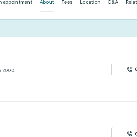
n appointment
About
Fees
Location
Q&A
Rela
SW 2000