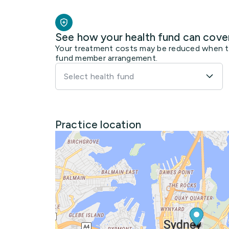
See how your health fund can cove
Your treatment costs may be reduced when the
fund member arrangement.
Select health fund
Practice location