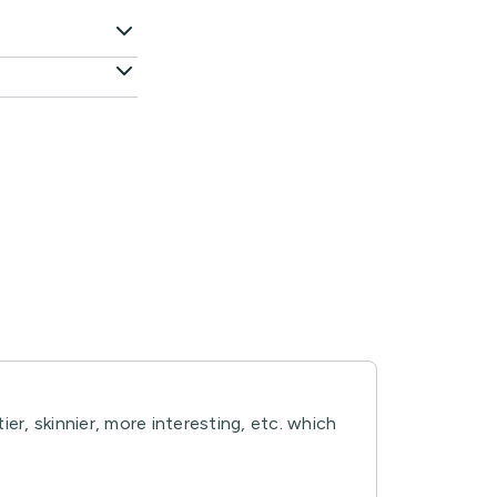
er, skinnier, more interesting, etc. which