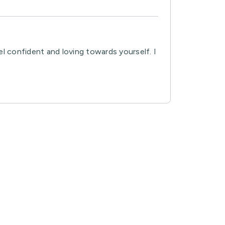
el confident and loving towards yourself. I