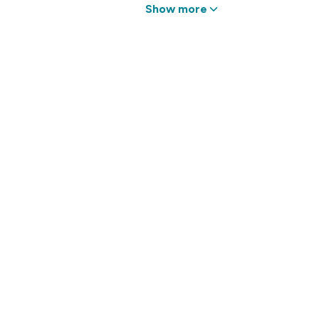
Show more