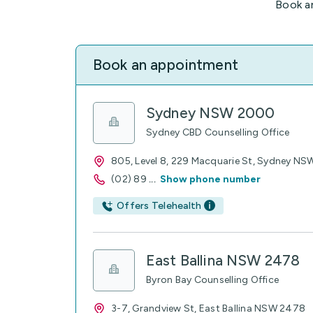
Book a
Book an appointment
Sydney NSW 2000
Sydney CBD Counselling Office
805, Level 8, 229 Macquarie St, Sydney N
(02) 89
...
Show phone number
Offers Telehealth
East Ballina NSW 2478
Byron Bay Counselling Office
3-7, Grandview St, East Ballina NSW 2478