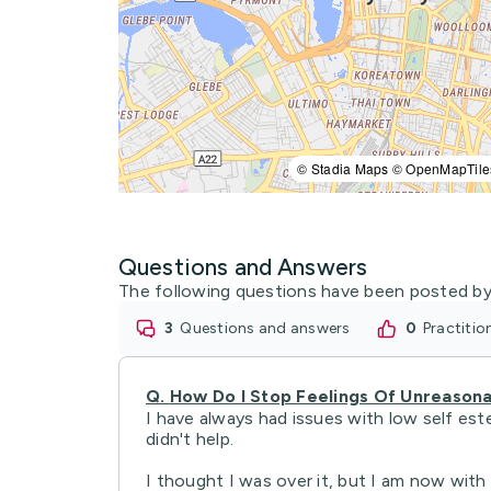
© Stadia Maps © OpenMapTile
Questions and Answers
The following questions have been posted by
3
questions and answers
0
practiti
Q.
How Do I Stop Feelings Of Unreasona
I have always had issues with low self est
didn't help.
I thought I was over it, but I am now with .