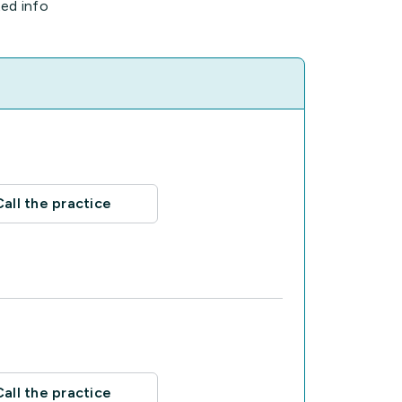
ted info
Call the practice
Call the practice