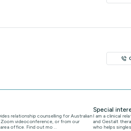
Special inter
des relationship counselling for Australian
I am a clinical re
ia Zoom videoconference, or from our
and Gestalt thera
rea office. Find out mo ...
who helps single