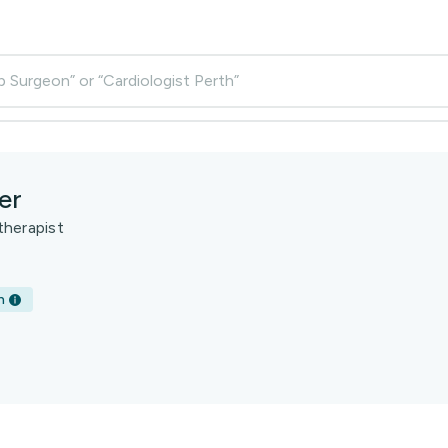
p Surgeon” or “Cardiologist Perth”
er
therapist
h