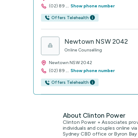
(02) 89
...
Show phone number
Offers Telehealth
Newtown NSW 2042
Online Counselling
Newtown NSW 2042
(02) 89
...
Show phone number
Offers Telehealth
About Clinton Power
Clinton Power + Associates provi
individuals and couples online v
Sydney CBD office or Byron Bay a