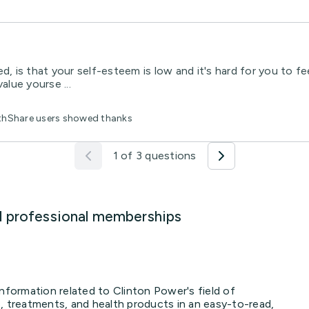
d, is that your self-esteem is low and it's hard for you to fe
lue yourse ...
lthShare users showed thanks
1 of 3 questions
d professional memberships
information related to Clinton Power's field of
, treatments, and health products in an easy-to-read,