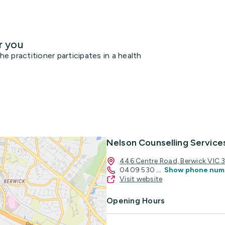
r you
 practitioner participates in a health
Nelson Counselling Service
446 Centre Road, Berwick VIC 
0409 530
...
Show phone num
Visit website
Opening Hours