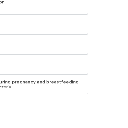
ion
during pregnancy and breastfeeding
ctoria