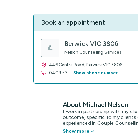
Book an appointment
Berwick VIC 3806
Nelson Counselling Services
446 Centre Road, Berwick VIC 3806
0409 53
...
Show phone number
About Michael Nelson
I work in partnership with my cli
outcome, specific to my clients 
experienced in Couple Counsellin
Show more