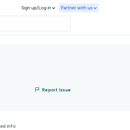
Sign up/Log in
Partner with us
Report Issue
ted info