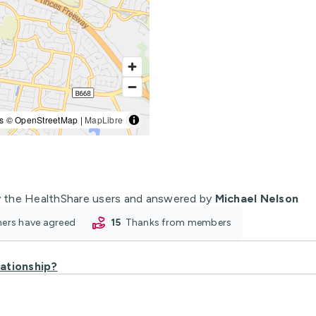
s © OpenStreetMap |
MapLibre
 the HealthShare users and answered by
Michael Nelson
oners have agreed
15
thanks from members
lationship?