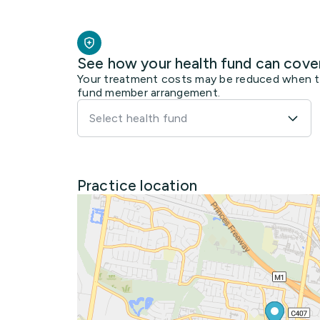
See how your health fund can cove
Your treatment costs may be reduced when the
fund member arrangement.
Select health fund
Practice location