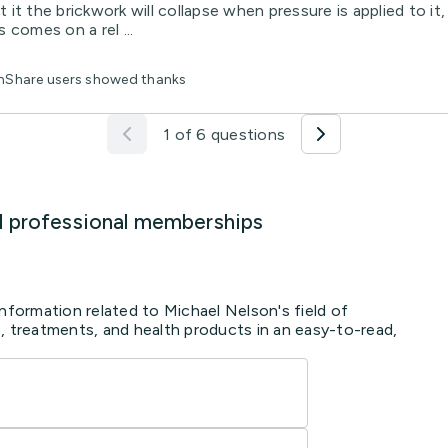
t it the brickwork will collapse when pressure is applied to it
 comes on a rel ...
thShare users showed thanks
1 of 6 questions
d professional memberships
information related to Michael Nelson's field of
, treatments, and health products in an easy-to-read,