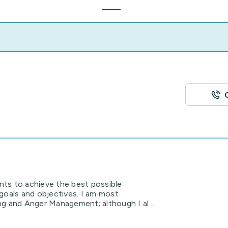
ents to achieve the best possible
goals and objectives. I am most
g and Anger Management; although I al ...