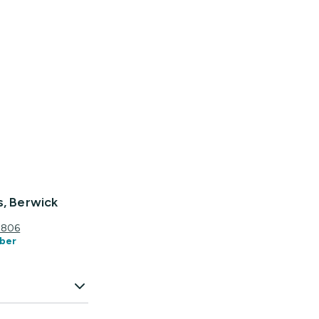
s, Berwick
3806
ber