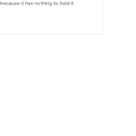
, because it has nothing to hold it