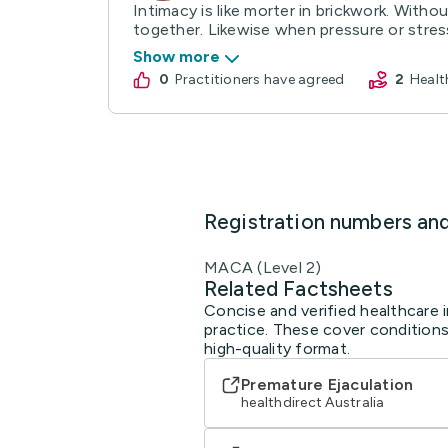
Intimacy is like morter in brickwork. Withou
together. Likewise when pressure or stress
Show more
0
practitioners have agreed
2
Heal
Registration numbers an
MACA (Level 2)
Related Factsheets
Concise and verified healthcare 
practice. These cover conditions
high-quality format.
Premature Ejaculation
healthdirect Australia