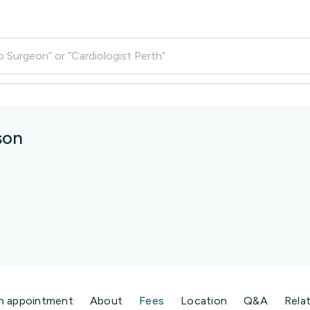
p Surgeon” or “Cardiologist Perth”
son
n appointment
About
Fees
Location
Q&A
Rela