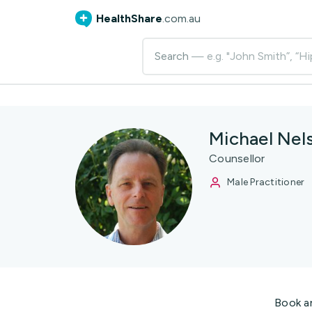
HealthShare
.com.au
Search
— e.g. "John Smith”, “Hi
Michael Nel
Counsellor
Male Practitioner
Book a