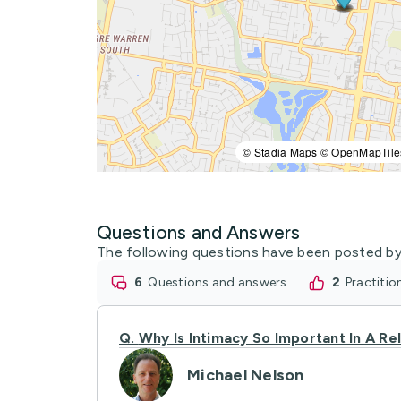
© Stadia Maps © OpenMapTile
Questions and Answers
The following questions have been posted by
6
questions and answers
2
practiti
Q.
Why Is Intimacy So Important In A Re
Michael Nelson