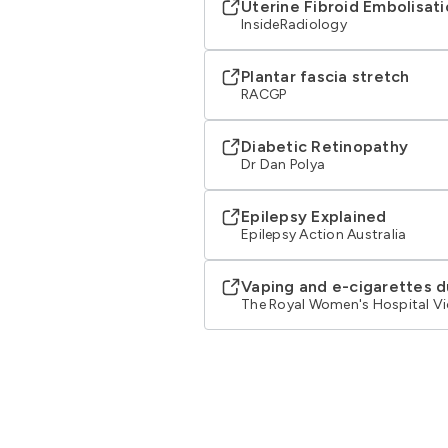
Uterine Fibroid Embolisat
InsideRadiology
Plantar fascia stretch
RACGP
Diabetic Retinopathy
Dr Dan Polya
Epilepsy Explained
Epilepsy Action Australia
Vaping and e-cigarettes 
The Royal Women's Hospital Vi