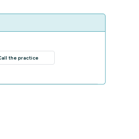
Call the practice