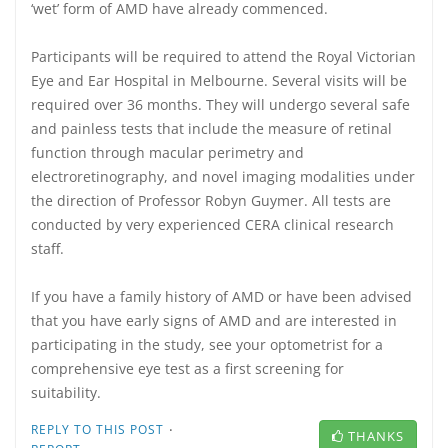
‘wet’ form of AMD have already commenced.
Participants will be required to attend the Royal Victorian
Eye and Ear Hospital in Melbourne. Several visits will be
required over 36 months. They will undergo several safe
and painless tests that include the measure of retinal
function through macular perimetry and
electroretinography, and novel imaging modalities under
the direction of Professor Robyn Guymer. All tests are
conducted by very experienced CERA clinical research
staff.
If you have a family history of AMD or have been advised
that you have early signs of AMD and are interested in
participating in the study, see your optometrist for a
comprehensive eye test as a first screening for
suitability.
·
REPLY TO THIS POST
THANKS