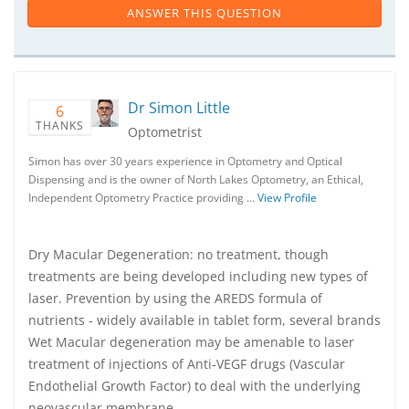
ANSWER THIS QUESTION
Dr Simon Little
6
THANKS
Optometrist
Simon has over 30 years experience in Optometry and Optical
Dispensing and is the owner of North Lakes Optometry, an Ethical,
Independent Optometry Practice providing …
View Profile
Dry Macular Degeneration: no treatment, though
treatments are being developed including new types of
laser. Prevention by using the AREDS formula of
nutrients - widely available in tablet form, several brands
Wet Macular degeneration may be amenable to laser
treatment of injections of Anti-VEGF drugs (Vascular
Endothelial Growth Factor) to deal with the underlying
neovascular membrane.