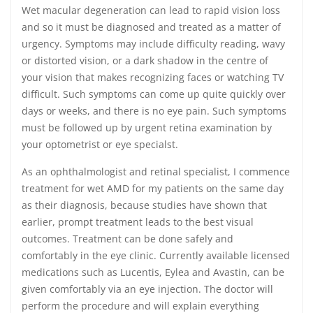
Wet macular degeneration can lead to rapid vision loss
and so it must be diagnosed and treated as a matter of
urgency. Symptoms may include difficulty reading, wavy
or distorted vision, or a dark shadow in the centre of
your vision that makes recognizing faces or watching TV
difficult. Such symptoms can come up quite quickly over
days or weeks, and there is no eye pain. Such symptoms
must be followed up by urgent retina examination by
your optometrist or eye specialst.
As an ophthalmologist and retinal specialist, I commence
treatment for wet AMD for my patients on the same day
as their diagnosis, because studies have shown that
earlier, prompt treatment leads to the best visual
outcomes. Treatment can be done safely and
comfortably in the eye clinic. Currently available licensed
medications such as Lucentis, Eylea and Avastin, can be
given comfortably via an eye injection. The doctor will
perform the procedure and will explain everything