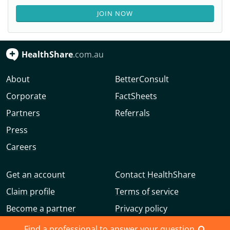
JOIN NOW
HealthShare
.com.au
About
BetterConsult
Corporate
FactSheets
Partners
Referrals
Press
Careers
Get an account
Contact HealthShare
Claim profile
Terms of service
Become a partner
Privacy policy
Advertise with us
Community guidelines
Find a professional to answer your question