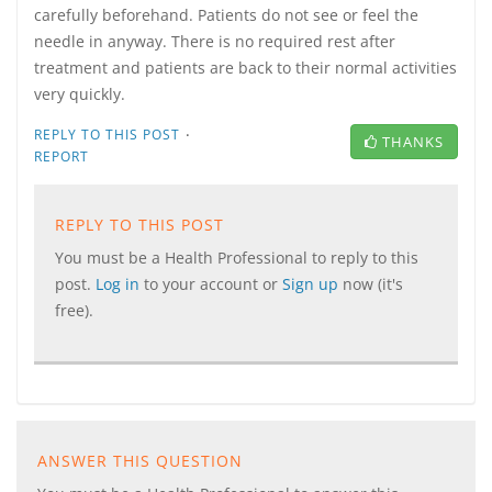
carefully beforehand. Patients do not see or feel the
needle in anyway. There is no required rest after
treatment and patients are back to their normal activities
very quickly.
·
REPLY TO THIS POST
THANKS
REPORT
REPLY TO THIS POST
You must be a Health Professional to reply to this
post.
Log in
to your account or
Sign up
now (it's
free).
ANSWER THIS QUESTION