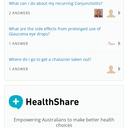
What can I do about my recurring Conjunctivitis?
2 ANSWERS
What are the side effects from prolonged use of
Glaucoma eye drops?
1 ANSWER
Where do I go to get a chalazion taken out?
1 ANSWER
Empowering Australians to make better health
choices