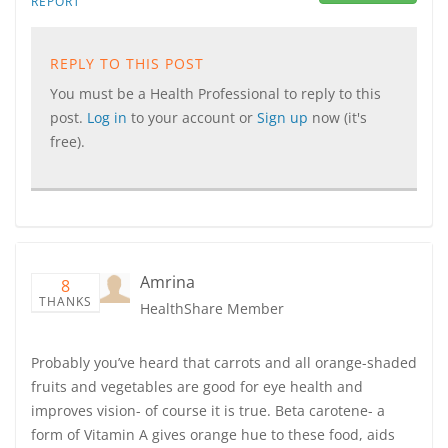
REPORT
REPLY TO THIS POST
You must be a Health Professional to reply to this
post.
Log in
to your account or
Sign up
now (it's
free).
Amrina
8
THANKS
HealthShare Member
Probably you’ve heard that carrots and all orange-shaded
fruits and vegetables are good for eye health and
improves vision- of course it is true. Beta carotene- a
form of Vitamin A gives orange hue to these food, aids