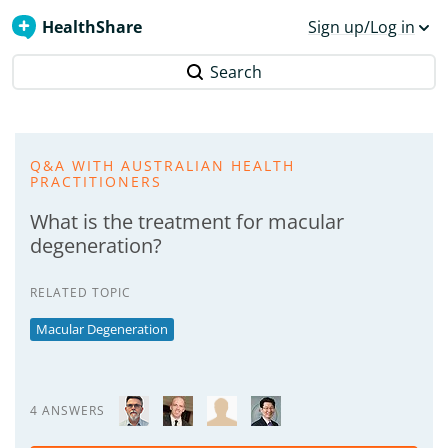
HealthShare
Sign up/Log in
Search
Q&A WITH AUSTRALIAN HEALTH
PRACTITIONERS
What is the treatment for macular
degeneration?
RELATED TOPIC
Macular Degeneration
4 ANSWERS