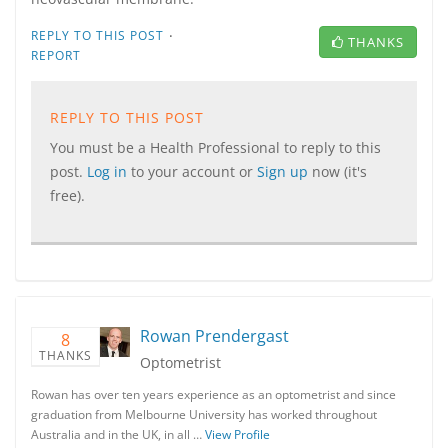
·
REPLY TO THIS POST
THANKS
REPORT
REPLY TO THIS POST
You must be a Health Professional to reply to this
post.
Log in
to your account or
Sign up
now (it's
free).
Rowan Prendergast
8
THANKS
Optometrist
Rowan has over ten years experience as an optometrist and since
graduation from Melbourne University has worked throughout
Australia and in the UK, in all …
View Profile