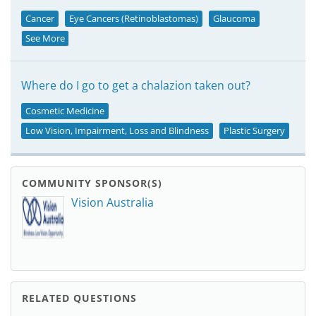
Cancer
Eye Cancers (Retinoblastomas)
Glaucoma
See More
Where do I go to get a chalazion taken out?
Cosmetic Medicine
Low Vision, Impairment, Loss and Blindness
Plastic Surgery
COMMUNITY SPONSOR(S)
Vision Australia
RELATED QUESTIONS