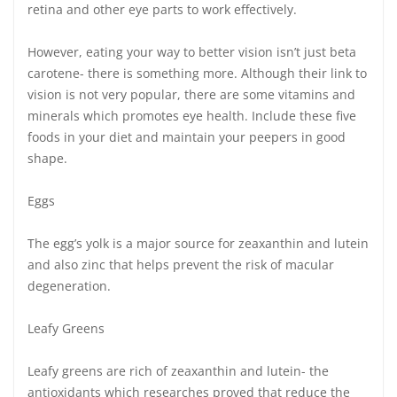
retina and other eye parts to work effectively.
However, eating your way to better vision isn’t just beta
carotene- there is something more. Although their link to
vision is not very popular, there are some vitamins and
minerals which promotes eye health. Include these five
foods in your diet and maintain your peepers in good
shape.
Eggs
The egg’s yolk is a major source for zeaxanthin and lutein
and also zinc that helps prevent the risk of macular
degeneration.
Leafy Greens
Leafy greens are rich of zeaxanthin and lutein- the
antioxidants which researches proved that reduce the