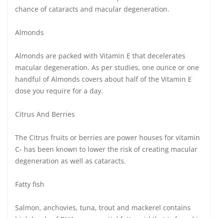
chance of cataracts and macular degeneration.
Almonds
Almonds are packed with Vitamin E that decelerates
macular degeneration. As per studies, one ounce or one
handful of Almonds covers about half of the Vitamin E
dose you require for a day.
Citrus And Berries
The Citrus fruits or berries are power houses for vitamin
C- has been known to lower the risk of creating macular
degeneration as well as cataracts.
Fatty fish
Salmon, anchovies, tuna, trout and mackerel contains