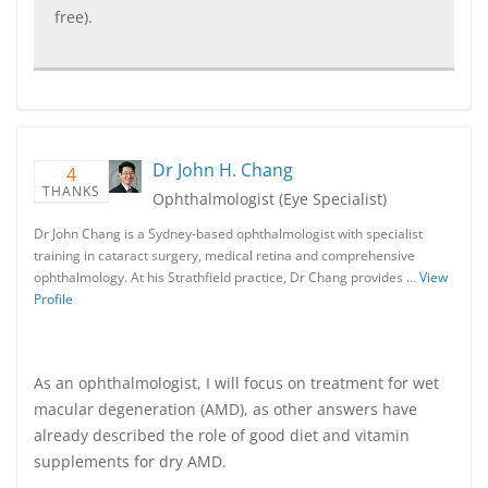
free).
Dr John H. Chang
4
THANKS
Ophthalmologist (Eye Specialist)
Dr John Chang is a Sydney-based ophthalmologist with specialist
training in cataract surgery, medical retina and comprehensive
ophthalmology. At his Strathfield practice, Dr Chang provides …
View
Profile
As an ophthalmologist, I will focus on treatment for wet
macular degeneration (AMD), as other answers have
already described the role of good diet and vitamin
supplements for dry AMD.