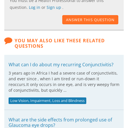
You must be a Health Professional to answer this
question.
Log in
or
Sign up
.
ANSWER THIS QUESTION
YOU MAY ALSO LIKE THESE RELATED
QUESTIONS
What can I do about my recurring Conjunctivitis?
3 years ago in Africa I had a severe case of conjunctivitis,
and ever since , when I am tired or run-down it
reoccurs.It only occurs in one eye, and is very weepy form
of conjunctiviits, but quickly …
Low Vision, Impairment, Loss and Blindness
What are the side effects from prolonged use of
Glaucoma eye drops?