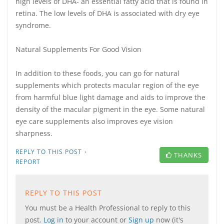
high levels of DHA- an essential fatty acid that is found in
retina. The low levels of DHA is associated with dry eye
syndrome.
Natural Supplements For Good Vision
In addition to these foods, you can go for natural
supplements which protects macular region of the eye
from harmful blue light damage and aids to improve the
density of the macular pigment in the eye. Some natural
eye care supplements also improves eye vision
sharpness.
·
REPLY TO THIS POST
THANKS
REPORT
REPLY TO THIS POST
You must be a Health Professional to reply to this
post.
Log in
to your account or
Sign up
now (it's