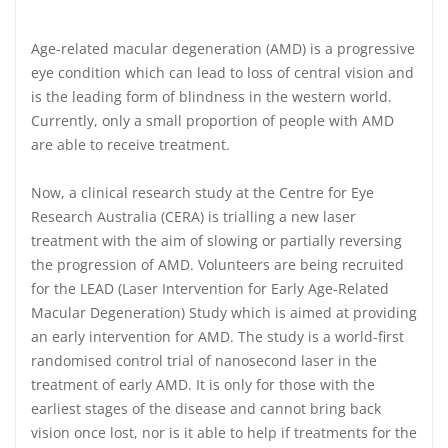
Age-related macular degeneration (AMD) is a progressive
eye condition which can lead to loss of central vision and
is the leading form of blindness in the western world.
Currently, only a small proportion of people with AMD
are able to receive treatment.
Now, a clinical research study at the Centre for Eye
Research Australia (CERA) is trialling a new laser
treatment with the aim of slowing or partially reversing
the progression of AMD. Volunteers are being recruited
for the LEAD (Laser Intervention for Early Age-Related
Macular Degeneration) Study which is aimed at providing
an early intervention for AMD. The study is a world-first
randomised control trial of nanosecond laser in the
treatment of early AMD. It is only for those with the
earliest stages of the disease and cannot bring back
vision once lost, nor is it able to help if treatments for the