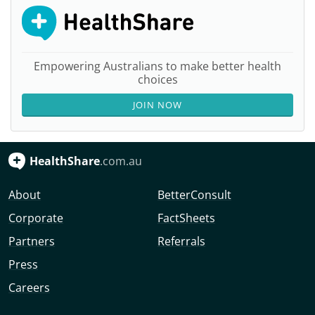
Empowering Australians to make better health
choices
JOIN NOW
HealthShare
.com.au
About
BetterConsult
Corporate
FactSheets
Partners
Referrals
Press
Careers