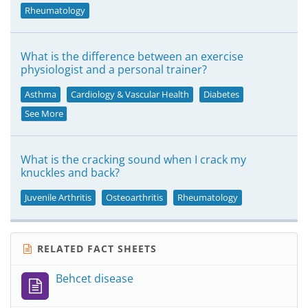
Rheumatology
What is the difference between an exercise
physiologist and a personal trainer?
Asthma
Cardiology & Vascular Health
Diabetes
See More
What is the cracking sound when I crack my
knuckles and back?
Juvenile Arthritis
Osteoarthritis
Rheumatology
RELATED FACT SHEETS
Behcet disease