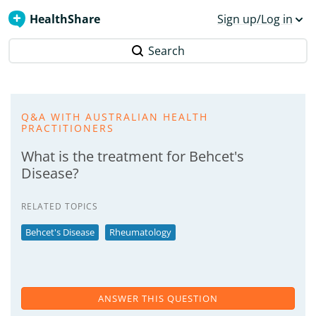
HealthShare
Sign up/Log in
Search
Q&A WITH AUSTRALIAN HEALTH
PRACTITIONERS
What is the treatment for Behcet's
Disease?
RELATED TOPICS
Behcet's Disease
Rheumatology
ANSWER THIS QUESTION