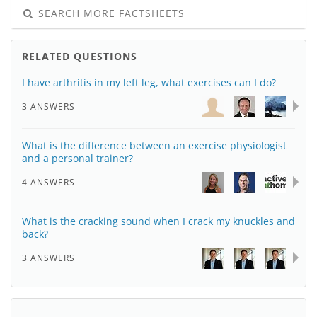
SEARCH MORE FACTSHEETS
RELATED QUESTIONS
I have arthritis in my left leg, what exercises can I do?
3 ANSWERS
What is the difference between an exercise physiologist
and a personal trainer?
4 ANSWERS
What is the cracking sound when I crack my knuckles and
back?
3 ANSWERS