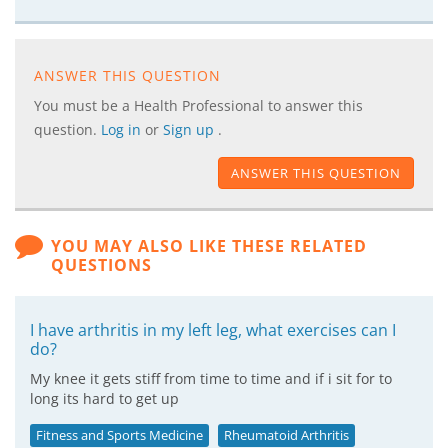
ANSWER THIS QUESTION
You must be a Health Professional to answer this
question.
Log in
or
Sign up
.
ANSWER THIS QUESTION
YOU MAY ALSO LIKE THESE RELATED
QUESTIONS
I have arthritis in my left leg, what exercises can I
do?
My knee it gets stiff from time to time and if i sit for to
long its hard to get up
Fitness and Sports Medicine
Rheumatoid Arthritis