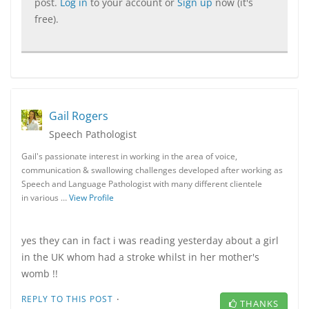
post.
Log in
to your account or
Sign up
now (it's
free).
Gail Rogers
Speech Pathologist
Gail's passionate interest in working in the area of voice,
communication & swallowing challenges developed after working as
Speech and Language Pathologist with many different clientele
in various …
View Profile
yes they can in fact i was reading yesterday about a girl
in the UK whom had a stroke whilst in her mother's
womb !!
·
REPLY TO THIS POST
THANKS