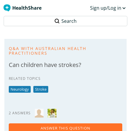
HealthShare
Sign up/Log in
Search
Q&A WITH AUSTRALIAN HEALTH
PRACTITIONERS
Can children have strokes?
RELATED TOPICS
Neurology
Stroke
2 ANSWERS
ANSWER THIS QUESTION