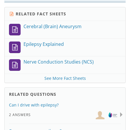
RELATED FACT SHEETS
Cerebral (Brain) Aneurysm
Epilepsy Explained
Nerve Conduction Studies (NCS)
See More Fact Sheets
RELATED QUESTIONS
Can I drive with epilepsy?
2 ANSWERS