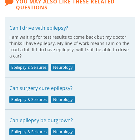
YOU MAY ALSO LIKE THESE RELATED
QUESTIONS
Can I drive with epilepsy?
I am waiting for test results to come back but my doctor
thinks I have epilepsy. My line of work means I am on the
road a lot. If I do have epilepsy, will I still be able to drive
a car?
Epilepsy & Seizures
Neurology
Can surgery cure epilepsy?
Epilepsy & Seizures
Neurology
Can epilepsy be outgrown?
Epilepsy & Seizures
Neurology