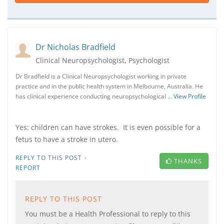
Dr Nicholas Bradfield
Clinical Neuropsychologist, Psychologist
Dr Bradfield is a Clinical Neuropsychologist working in private
practice and in the public health system in Melbourne, Australia. He
has clinical experience conducting neuropsychological …
View Profile
Yes: children can have strokes. It is even possible for a
fetus to have a stroke in utero.
·
REPLY TO THIS POST
THANKS
REPORT
REPLY TO THIS POST
You must be a Health Professional to reply to this