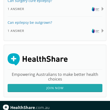
Can surgery cure epilepsy?
1 ANSWER
Can epilepsy be outgrown?
1 ANSWER
Empowering Australians to make better health
choices
JOIN NOW
HealthShare
.com.au