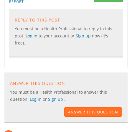
REPORT
REPLY TO THIS POST
You must be a Health Professional to reply to this
post.
Log in
to your account or
Sign up
now (it's
free).
ANSWER THIS QUESTION
You must be a Health Professional to answer this
question.
Log in
or
Sign up
.
ANSWER THIS QUESTION