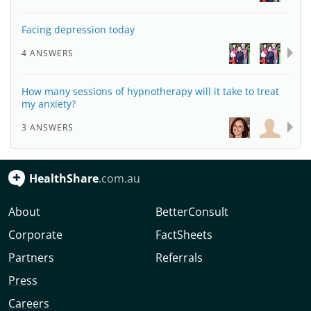
Facing depression today
4 ANSWERS
How many sessions of hypnotherapy will it take to treat
my anxiety?
3 ANSWERS
HealthShare
.com.au
About
BetterConsult
Corporate
FactSheets
Partners
Referrals
Press
Careers