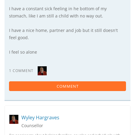
I have a constant sick feeling in he bottom of my
stomach, like I am still a child with no way out.
I have a nice home, partner and job but it still doesn't
feel good.
I feel so alone
1 COMMENT
COMMENT
Wyley Hargraves
Counsellor