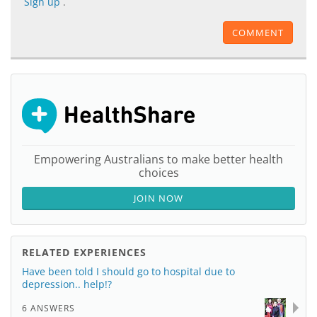
Sign up
.
COMMENT
Empowering Australians to make better health
choices
JOIN NOW
RELATED EXPERIENCES
Have been told I should go to hospital due to
depression.. help!?
6 ANSWERS