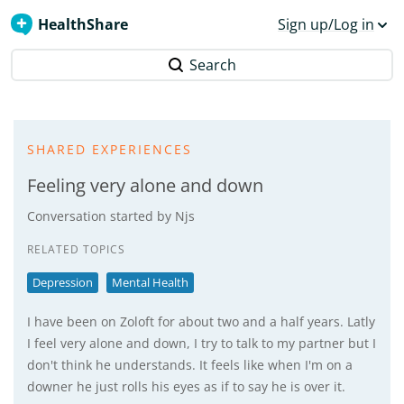
HealthShare
Sign up/Log in
Search
SHARED EXPERIENCES
Feeling very alone and down
Conversation started by
Njs
RELATED TOPICS
Depression
Mental Health
I have been on Zoloft for about two and a half years. Latly
I feel very alone and down, I try to talk to my partner but I
don't think he understands. It feels like when I'm on a
downer he just rolls his eyes as if to say he is over it.