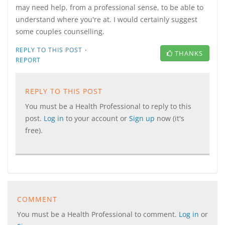
may need help, from a professional sense, to be able to
understand where you're at. I would certainly suggest
some couples counselling.
·
REPLY TO THIS POST
THANKS
REPORT
REPLY TO THIS POST
You must be a Health Professional to reply to this
post.
Log in
to your account or
Sign up
now (it's
free).
COMMENT
You must be a Health Professional to comment.
Log in
or