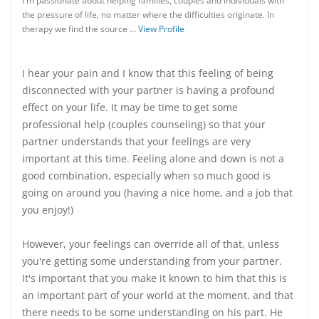
I'm passionate about helping families, couples and individuals with
the pressure of life, no matter where the difficulties originate. In
therapy we find the source …
View Profile
I hear your pain and I know that this feeling of being
disconnected with your partner is having a profound
effect on your life. It may be time to get some
professional help (couples counseling) so that your
partner understands that your feelings are very
important at this time. Feeling alone and down is not a
good combination, especially when so much good is
going on around you (having a nice home, and a job that
you enjoy!)
However, your feelings can override all of that, unless
you're getting some understanding from your partner.
It's important that you make it known to him that this is
an important part of your world at the moment, and that
there needs to be some understanding on his part. He