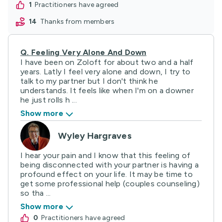
1
practitioners have agreed
14
thanks from members
Q.
Feeling Very Alone And Down
I have been on Zoloft for about two and a half
years. Latly I feel very alone and down, I try to
talk to my partner but I don't think he
understands. It feels like when I'm on a downer
he just rolls h ...
Show more
Wyley Hargraves
I hear your pain and I know that this feeling of
being disconnected with your partner is having a
profound effect on your life. It may be time to
get some professional help (couples counseling)
so tha ...
Show more
0
practitioners have agreed