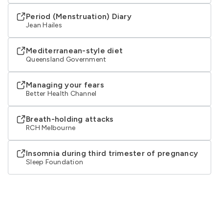
Period (Menstruation) Diary
Jean Hailes
Mediterranean-style diet
Queensland Government
Managing your fears
Better Health Channel
Breath-holding attacks
RCH Melbourne
Insomnia during third trimester of pregnancy
Sleep Foundation