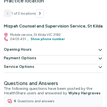
Practice location
1 of 2 locations
Mizpah Counsel and Supervision Service, St Kilda
Mobile service, St Kilda VIC 3182
0405 451
...
Show phone number
Opening Hours
Payment Options
Service Options
Questions and Answers
The following questions have been posted by the
HealthShare users and answered by
Wyley Hargraves
9
questions and answers