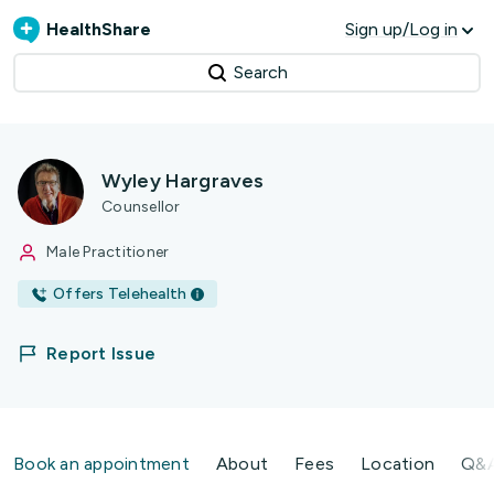
HealthShare
Sign up/Log in
Search
Wyley Hargraves
Counsellor
Male Practitioner
Offers Telehealth
Report Issue
Book an appointment
About
Fees
Location
Q&