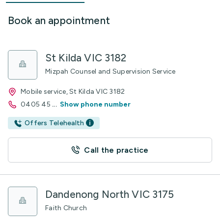
Book an appointment
St Kilda VIC 3182
Mizpah Counsel and Supervision Service
Mobile service, St Kilda VIC 3182
0405 45
...
Show phone number
Offers Telehealth
Call the practice
Dandenong North VIC 3175
Faith Church