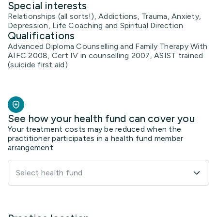
Special interests
Relationships (all sorts!), Addictions, Trauma, Anxiety,
Depression, Life Coaching and Spiritual Direction
Qualifications
Advanced Diploma Counselling and Family Therapy With
AIFC 2008, Cert IV in counselling 2007, ASIST trained
(suicide first aid)
See how your health fund can cover you
Your treatment costs may be reduced when the
practitioner participates in a health fund member
arrangement.
Select health fund