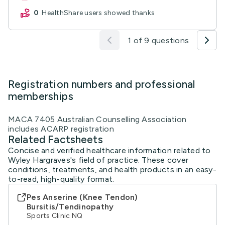
0
HealthShare users showed thanks
1 of 9 questions
Registration numbers and professional
memberships
MACA 7405 Australian Counselling Association
includes ACARP registration
Related Factsheets
Concise and verified healthcare information related to
Wyley Hargraves's field of practice. These cover
conditions, treatments, and health products in an easy-
to-read, high-quality format.
Pes Anserine (Knee Tendon)
Bursitis/Tendinopathy
Sports Clinic NQ