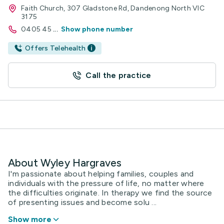
Faith Church, 307 Gladstone Rd, Dandenong North VIC
3175
0405 45
...
Show phone number
Offers Telehealth
Call the practice
About Wyley Hargraves
I'm passionate about helping families, couples and
individuals with the pressure of life, no matter where
the difficulties originate. In therapy we find the source
of presenting issues and become solu ...
Show more