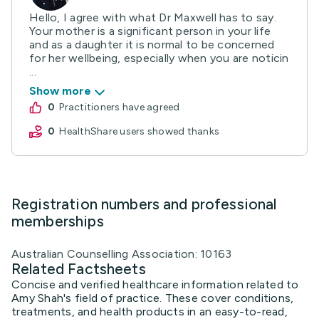
Hello, I agree with what Dr Maxwell has to say.
Your mother is a significant person in your life
and as a daughter it is normal to be concerned
for her wellbeing, especially when you are noticin
...
Show more
0
practitioners have agreed
0
HealthShare users showed thanks
Registration numbers and professional
memberships
Australian Counselling Association: 10163
Related Factsheets
Concise and verified healthcare information related to
Amy Shah's field of practice. These cover conditions,
treatments, and health products in an easy-to-read,