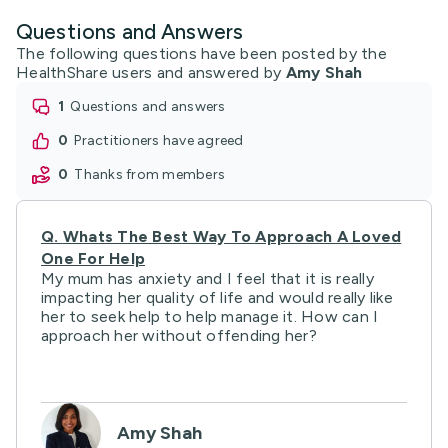
Questions and Answers
The following questions have been posted by the
HealthShare users and answered by
Amy Shah
1
questions and answers
0
practitioners have agreed
0
thanks from members
Q.
Whats The Best Way To Approach A Loved
One For Help
My mum has anxiety and I feel that it is really
impacting her quality of life and would really like
her to seek help to help manage it. How can I
approach her without offending her?
Amy Shah