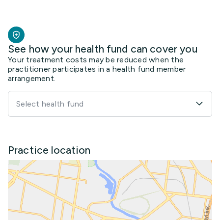
See how your health fund can cover you
Your treatment costs may be reduced when the
practitioner participates in a health fund member
arrangement.
Select health fund
Practice location