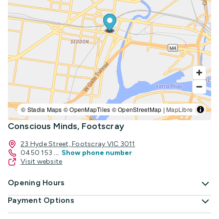
© Stadia Maps © OpenMapTiles © OpenStreetMap |
MapLibre
Conscious Minds, Footscray
23 Hyde Street, Footscray VIC 3011
0450 153
...
Show phone number
Visit website
Opening Hours
Payment Options