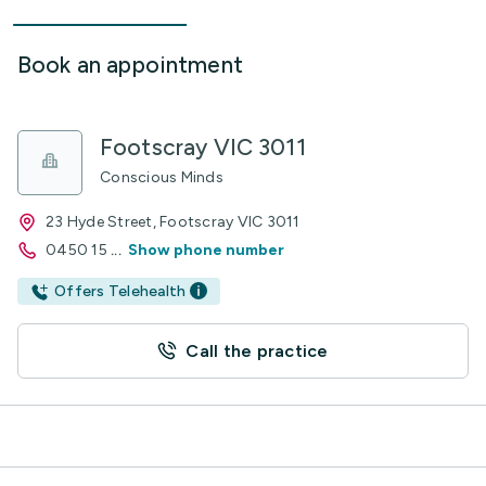
Book an appointment
Footscray VIC 3011
Conscious Minds
23 Hyde Street, Footscray VIC 3011
0450 15
...
Show phone number
Offers Telehealth
Call the practice