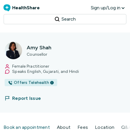
HealthShare
Sign up/Log in
Search
Amy Shah
Counsellor
Female Practitioner
Speaks English, Gujarati, and Hindi
Offers Telehealth
Report Issue
Book an appointment
About
Fees
Location
Q&