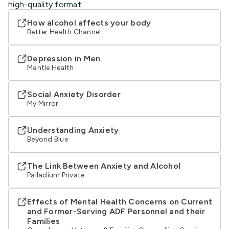
high-quality format.
How alcohol affects your body
Better Health Channel
Depression in Men
Mantle Health
Social Anxiety Disorder
My Mirror
Understanding Anxiety
Beyond Blue
The Link Between Anxiety and Alcohol
Palladium Private
Effects of Mental Health Concerns on Current
and Former-Serving ADF Personnel and their
Families