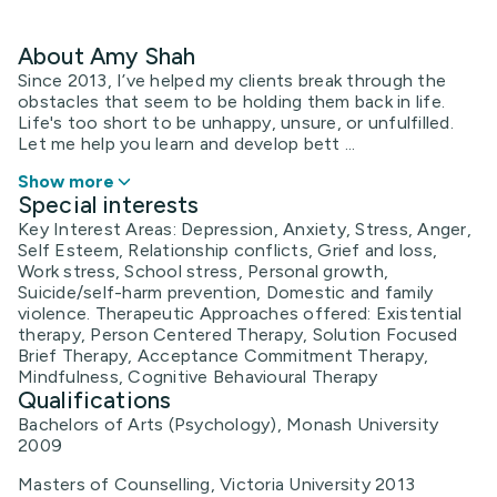
About Amy Shah
Since 2013, I’ve helped my clients break through the
obstacles that seem to be holding them back in life.
Life's too short to be unhappy, unsure, or unfulfilled.
Let me help you learn and develop bett ...
Show more
Special interests
Key Interest Areas: Depression, Anxiety, Stress, Anger,
Self Esteem, Relationship conflicts, Grief and loss,
Work stress, School stress, Personal growth,
Suicide/self-harm prevention, Domestic and family
violence. Therapeutic Approaches offered: Existential
therapy, Person Centered Therapy, Solution Focused
Brief Therapy, Acceptance Commitment Therapy,
Mindfulness, Cognitive Behavioural Therapy
Qualifications
Bachelors of Arts (Psychology), Monash University
2009
Masters of Counselling, Victoria University 2013