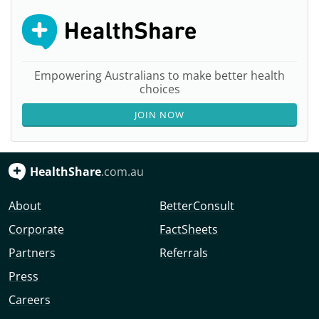
Empowering Australians to make better health
choices
JOIN NOW
HealthShare
.com.au
About
BetterConsult
Corporate
FactSheets
Partners
Referrals
Press
Careers