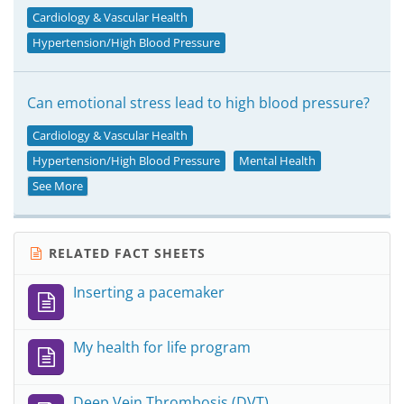
Cardiology & Vascular Health
Hypertension/High Blood Pressure
Can emotional stress lead to high blood pressure?
Cardiology & Vascular Health
Hypertension/High Blood Pressure
Mental Health
See More
RELATED FACT SHEETS
Inserting a pacemaker
My health for life program
Deep Vein Thrombosis (DVT)