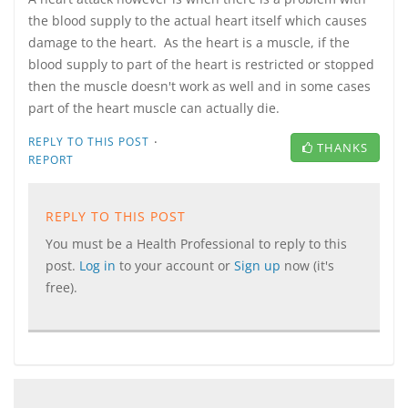
the blood supply to the actual heart itself which causes
damage to the heart. As the heart is a muscle, if the
blood supply to part of the heart is restricted or stopped
then the muscle doesn't work as well and in some cases
part of the heart muscle can actually die.
·
REPLY TO THIS POST
THANKS
REPORT
REPLY TO THIS POST
You must be a Health Professional to reply to this
post.
Log in
to your account or
Sign up
now (it's
free).