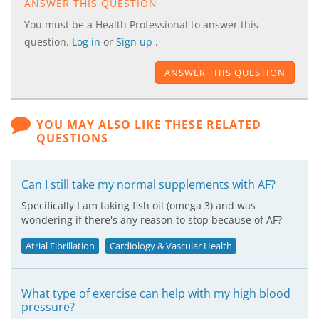
ANSWER THIS QUESTION
You must be a Health Professional to answer this
question.
Log in
or
Sign up
.
ANSWER THIS QUESTION
YOU MAY ALSO LIKE THESE RELATED
QUESTIONS
Can I still take my normal supplements with AF?
Specifically I am taking fish oil (omega 3) and was
wondering if there's any reason to stop because of AF?
Atrial Fibrillation
Cardiology & Vascular Health
What type of exercise can help with my high blood
pressure?