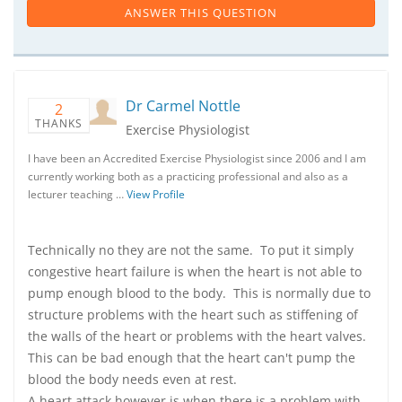
ANSWER THIS QUESTION
Dr Carmel Nottle
2
THANKS
Exercise Physiologist
I have been an Accredited Exercise Physiologist since 2006 and I am
currently working both as a practicing professional and also as a
lecturer teaching …
View Profile
Technically no they are not the same. To put it simply
congestive heart failure is when the heart is not able to
pump enough blood to the body. This is normally due to
structure problems with the heart such as stiffening of
the walls of the heart or problems with the heart valves.
This can be bad enough that the heart can't pump the
blood the body needs even at rest.
A heart attack however is when there is a problem with