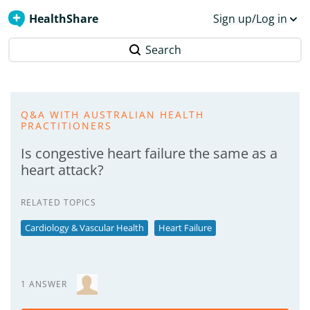
HealthShare
Sign up/Log in
Search
Q&A WITH AUSTRALIAN HEALTH
PRACTITIONERS
Is congestive heart failure the same as a
heart attack?
RELATED TOPICS
Cardiology & Vascular Health
Heart Failure
1 ANSWER