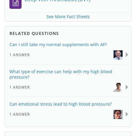
See More Fact Sheets
RELATED QUESTIONS
Can I still take my normal supplements with AF?
1 ANSWER
What type of exercise can help with my high blood
pressure?
1 ANSWER
Can emotional stress lead to high blood pressure?
1 ANSWER