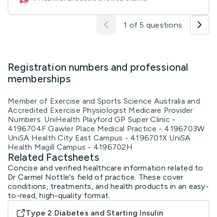
1 of 5 questions
Registration numbers and professional
memberships
Member of Exercise and Sports Science Australia and
Accredited Exercise Physiologist Medicare Provider
Numbers: UniHealth Playford GP Super Clinic -
4196704F Gawler Place Medical Practice - 4196703W
UniSA Health City East Campus - 4196701X UniSA
Health Magill Campus - 4196702H
Related Factsheets
Concise and verified healthcare information related to
Dr Carmel Nottle's field of practice. These cover
conditions, treatments, and health products in an easy-
to-read, high-quality format.
Type 2 Diabetes and Starting Insulin