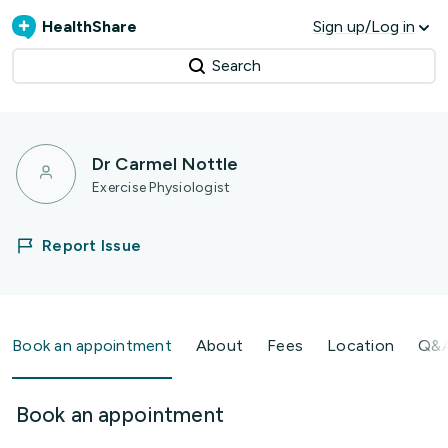
HealthShare
Sign up/Log in
Search
Dr Carmel Nottle
Exercise Physiologist
Report Issue
Book an appointment
About
Fees
Location
Q&
Book an appointment