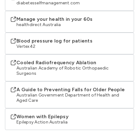
diabetesselfmanagement.com
Manage your health in your 60s
healthdirect Australia
Blood pressure log for patients
Vertex42
Cooled Radiofrequency Ablation
Australian Academy of Robotic Orthopaedic
Surgeons
A Guide to Preventing Falls for Older People
Australian Government Department of Health and
Aged Care
Women with Epilepsy
Epilepsy Action Australia