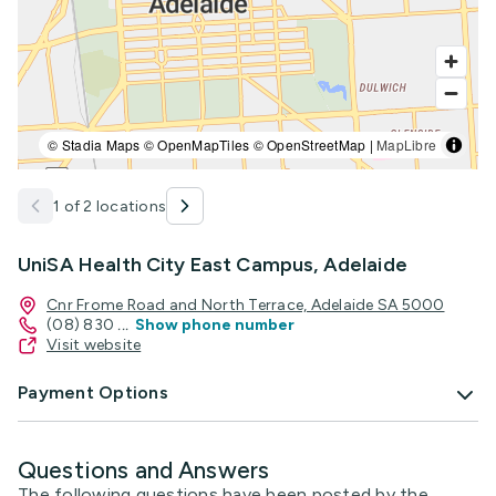
© Stadia Maps © OpenMapTiles © OpenStreetMap |
MapLibre
1 of 2 locations
UniSA Health City East Campus, Adelaide
Cnr Frome Road and North Terrace, Adelaide SA 5000
(08) 830
...
Show phone number
Visit website
Payment Options
Questions and Answers
The following questions have been posted by the