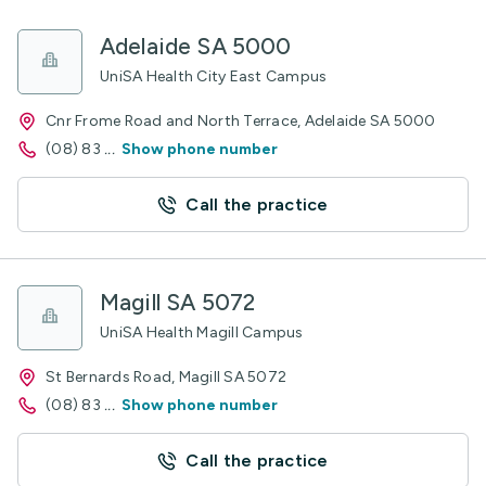
Adelaide SA 5000
UniSA Health City East Campus
Cnr Frome Road and North Terrace, Adelaide SA 5000
(08) 83
...
Show phone number
Call the practice
Magill SA 5072
UniSA Health Magill Campus
St Bernards Road, Magill SA 5072
(08) 83
...
Show phone number
Call the practice