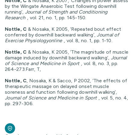
Nottle, C
& Nosaka, K 2007, ‘Changes in power assess
by the Wingate Anaerobic Test following downhill
running’,
Journal of Strength and Conditioning
Research
, vol. 21, no. 1, pp. 145-150.
Nottle, C
& Nosaka, K 2005, ‘Repeated bout effect
conferred by downhill backward walking’,
Journal of
Exercise Physiologyonline
, vol. 8, no. 1, pp. 1-10.
Nottle, C
& Nosaka, K 2005, ‘The magnitude of muscle
damage induced by downhill backward walking’,
Journal
of Science and Medicine in Sport
, vol. 8, no. 3, pp.
264-273.Farr, T,
Nottle, C
, Nosaka, K & Sacco, P 2002, ‘The effects of
therapeutic massage on delayed onset muscle
soreness and function following downhill walking’,
Journal of Science and Medicine in Sport
, vol. 5, no. 4,
pp. 297-306.