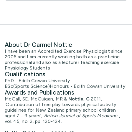
About Dr Carmel Nottle
I have been an Accredited Exercise Physiologist since
2006 and I am currently working both as a practicing
professional and also as a lecturer teaching exercise
Physiology Students
Qualifications
PhD - Edith Cowan University
BSc(Sports Science)Honours - Edith Cowan University
Awards and Publications
McGall, SE, McGuigan, MR &
Nottle, C
2011,
‘Contribution of free play towards physical activity
guidelines for New Zealand primary school children
aged 7 – 9 years’,
British Journal of Sports Medicine
,
vol. 45, no. 2, pp. 120-124.