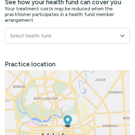
See how your health fund can cover you
Your treatment costs may be reduced when the
practitioner participates in a health fund member
arrangement.
Select health fund
Practice location