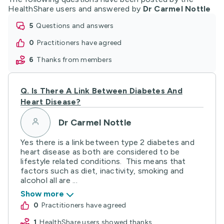
HealthShare users and answered by
Dr Carmel Nottle
5
questions and answers
0
practitioners have agreed
6
thanks from members
Q.
Is There A Link Between Diabetes And
Heart Disease?
Dr Carmel Nottle
Yes there is a link between type 2 diabetes and
heart disease as both are considered to be
lifestyle related conditions. This means that
factors such as diet, inactivity, smoking and
alcohol all are ...
Show more
0
practitioners have agreed
1
HealthShare users showed thanks