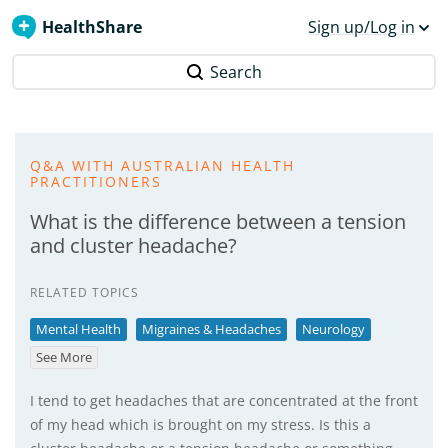
HealthShare
Sign up/Log in
Search
Q&A WITH AUSTRALIAN HEALTH
PRACTITIONERS
What is the difference between a tension
and cluster headache?
RELATED TOPICS
Mental Health
Migraines & Headaches
Neurology
See More
I tend to get headaches that are concentrated at the front
of my head which is brought on my stress. Is this a