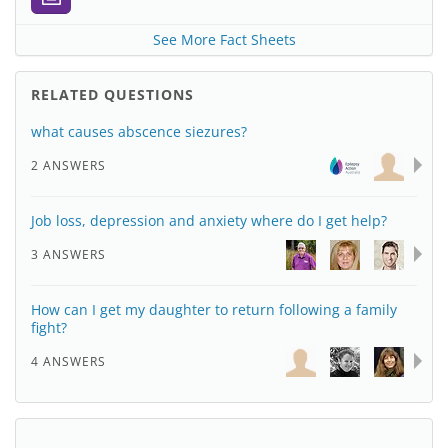
See More Fact Sheets
RELATED QUESTIONS
what causes abscence siezures?
2 ANSWERS
Job loss, depression and anxiety where do I get help?
3 ANSWERS
How can I get my daughter to return following a family
fight?
4 ANSWERS