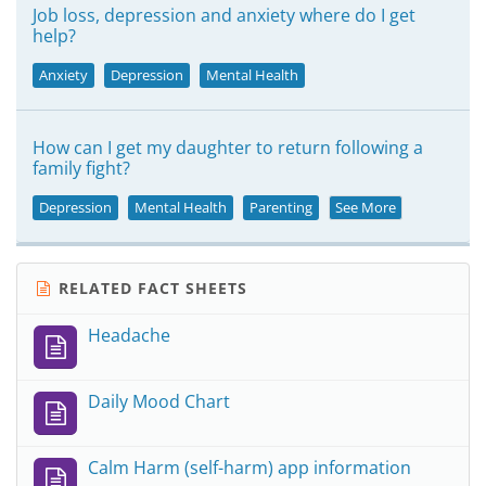
Job loss, depression and anxiety where do I get
help?
Anxiety
Depression
Mental Health
How can I get my daughter to return following a
family fight?
Depression
Mental Health
Parenting
See More
RELATED FACT SHEETS
Headache
Daily Mood Chart
Calm Harm (self-harm) app information