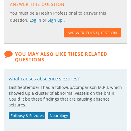
ANSWER THIS QUESTION
You must be a Health Professional to answer this
question.
Log in
or
Sign up
.
ANSWER THIS QUESTION
YOU MAY ALSO LIKE THESE RELATED
QUESTIONS
what causes abscence siezures?
Last September I had a followup/comparison M.R.I. which
showed up a cluster of abnormal vessels on the brain.
Could it be these findings that are causing absence
seizures.
Epilepsy & Seizures
Neurology