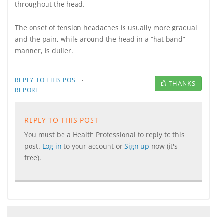
throughout the head.
The onset of tension headaches is usually more gradual
and the pain, while around the head in a “hat band”
manner, is duller.
·
REPLY TO THIS POST
THANKS
REPORT
REPLY TO THIS POST
You must be a Health Professional to reply to this
post.
Log in
to your account or
Sign up
now (it's
free).