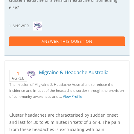
cluster headache or a tension headache or something
else?
1 ANSWER
ANSWER THIS QUESTION
Migraine & Headache Australia
1
AGREE
The mission of Migraine & Headache Australia is to reduce the
incidence and impact of the headache disorder through the provision
of community awareness and …
View Profile
Cluster headaches are characterised by sudden onset
and last for 30 to 90 minutes in ‘sets’ of 3 or 4. The pain
from these headaches is excruciating with pain