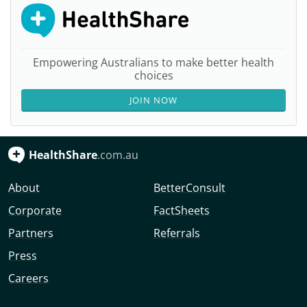
Empowering Australians to make better health
choices
JOIN NOW
HealthShare
.com.au
About
BetterConsult
Corporate
FactSheets
Partners
Referrals
Press
Careers