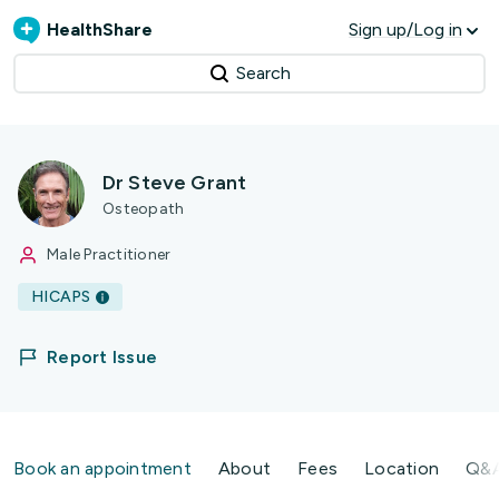
HealthShare
Sign up/Log in
Search
Dr Steve Grant
Osteopath
Male Practitioner
HICAPS
Report Issue
Book an appointment
About
Fees
Location
Q&