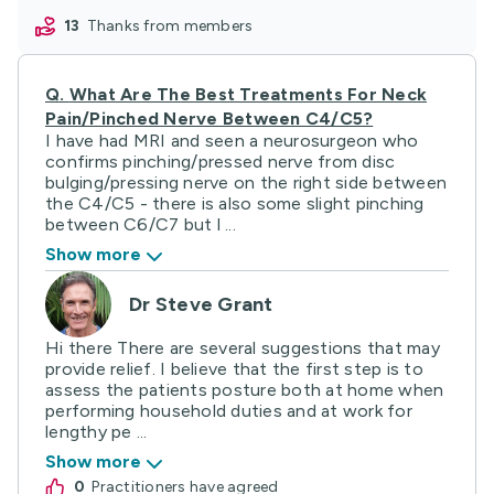
13
thanks from members
Q.
What Are The Best Treatments For Neck
Pain/pinched Nerve Between C4/C5?
I have had MRI and seen a neurosurgeon who
confirms pinching/pressed nerve from disc
bulging/pressing nerve on the right side between
the C4/C5 - there is also some slight pinching
between C6/C7 but l ...
Show more
Dr Steve Grant
Hi there There are several suggestions that may
provide relief. I believe that the first step is to
assess the patients posture both at home when
performing household duties and at work for
lengthy pe ...
Show more
0
practitioners have agreed