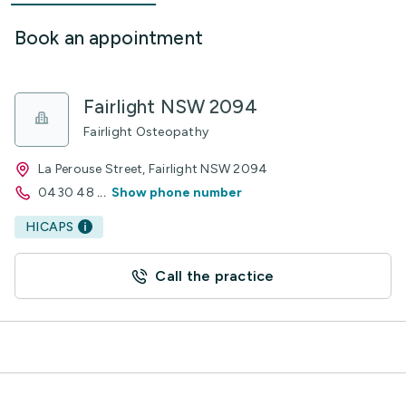
Book an appointment
Fairlight NSW 2094
Fairlight Osteopathy
La Perouse Street, Fairlight NSW 2094
0430 48
...
Show phone number
HICAPS
Call the practice