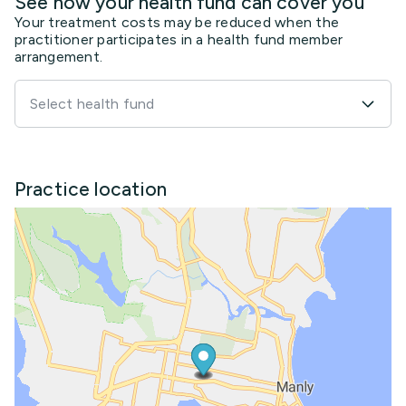
See how your health fund can cover you
Your treatment costs may be reduced when the
practitioner participates in a health fund member
arrangement.
Select health fund
Practice location