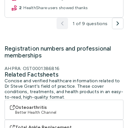
2
HealthShare users showed thanks
1 of 9 questions
Registration numbers and professional
memberships
AHPRA: OST0001386816
Related Factsheets
Concise and verified healthcare information related to
Dr Steve Grant's field of practice. These cover
conditions, treatments, and health products in an easy-
to-read, high-quality format.
Osteoarthritis
Better Health Channel
Total Ankle Replacement