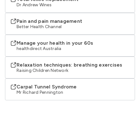
Dr Andrew Wines
Pain and pain management
Better Health Channel
Manage your health in your 60s
healthdirect Australia
Relaxation techniques: breathing exercises
Raising Children Network
Carpal Tunnel Syndrome
Mr Richard Pennington