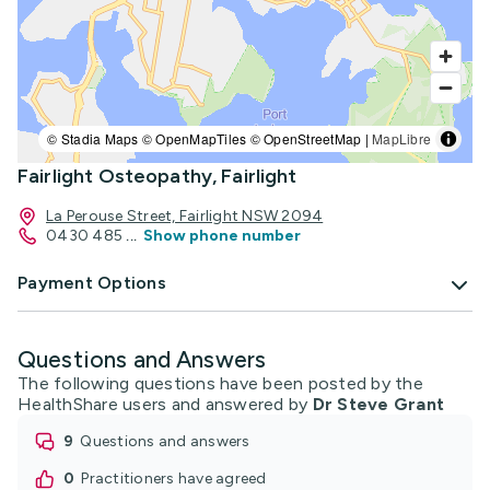
© Stadia Maps © OpenMapTiles © OpenStreetMap |
MapLibre
Fairlight Osteopathy, Fairlight
La Perouse Street, Fairlight NSW 2094
0430 485
...
Show phone number
Payment Options
Questions and Answers
The following questions have been posted by the
HealthShare users and answered by
Dr Steve Grant
9
questions and answers
0
practitioners have agreed