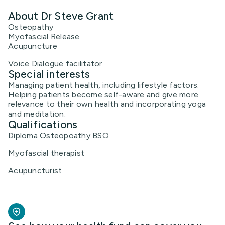
About Dr Steve Grant
Osteopathy
Myofascial Release
Acupuncture
Voice Dialogue facilitator
Special interests
Managing patient health, including lifestyle factors.
Helping patients become self-aware and give more
relevance to their own health and incorporating yoga
and meditation.
Qualifications
Diploma Osteopoathy BSO
Myofascial therapist
Acupuncturist