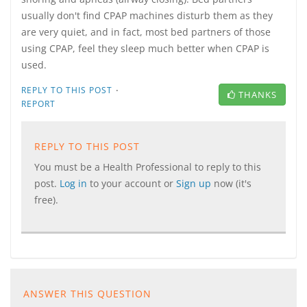
usually don't find CPAP machines disturb them as they
are very quiet, and in fact, most bed partners of those
using CPAP, feel they sleep much better when CPAP is
used.
·
REPLY TO THIS POST
THANKS
REPORT
REPLY TO THIS POST
You must be a Health Professional to reply to this
post.
Log in
to your account or
Sign up
now (it's
free).
ANSWER THIS QUESTION