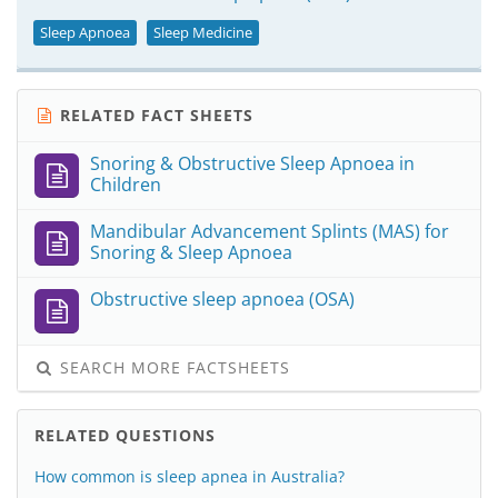
Sleep Apnoea
Sleep Medicine
RELATED FACT SHEETS
Snoring & Obstructive Sleep Apnoea in
Children
Mandibular Advancement Splints (MAS) for
Snoring & Sleep Apnoea
Obstructive sleep apnoea (OSA)
SEARCH MORE FACTSHEETS
RELATED QUESTIONS
How common is sleep apnea in Australia?