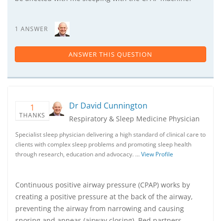
1 ANSWER
ANSWER THIS QUESTION
Dr David Cunnington
1
THANKS
Respiratory & Sleep Medicine Physician
Specialist sleep physician delivering a high standard of clinical care to
clients with complex sleep problems and promoting sleep health
through research, education and advocacy. …
View Profile
Continuous positive airway pressure (CPAP) works by
creating a positive pressure at the back of the airway,
preventing the airway from narrowing and causing
snoring and apneas (airway closing). Bed partners