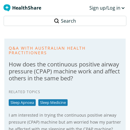
HealthShare
Sign up/Log in
Search
Q&A WITH AUSTRALIAN HEALTH
PRACTITIONERS
How does the continuous positive airway
pressure (CPAP) machine work and affect
others in the same bed?
RELATED TOPICS
Sleep Apnoea
Sleep Medicine
I am interested in trying the continuous positive airway
pressure (CPAP) machine but am worried how my partner
be affected with me sleeping with the CPAP machine?