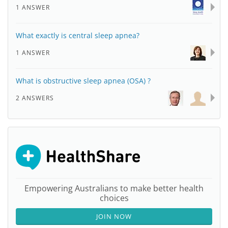
1 ANSWER
What exactly is central sleep apnea?
1 ANSWER
What is obstructive sleep apnea (OSA) ?
2 ANSWERS
Empowering Australians to make better health
choices
JOIN NOW