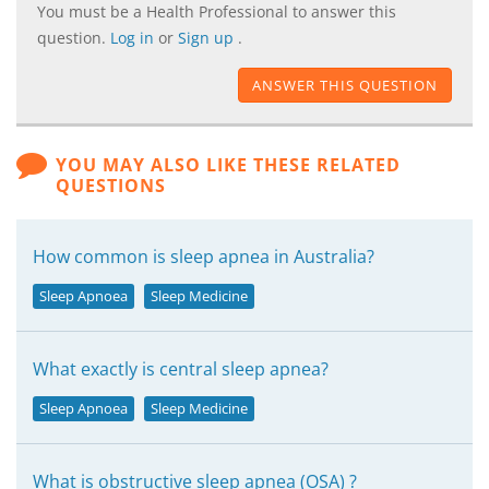
You must be a Health Professional to answer this
question.
Log in
or
Sign up
.
ANSWER THIS QUESTION
YOU MAY ALSO LIKE THESE RELATED
QUESTIONS
How common is sleep apnea in Australia?
Sleep Apnoea
Sleep Medicine
What exactly is central sleep apnea?
Sleep Apnoea
Sleep Medicine
What is obstructive sleep apnea (OSA) ?