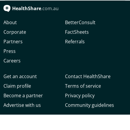
HealthShare
.com.au
About
BetterConsult
Corporate
FactSheets
Partners
Referrals
Press
Careers
Get an account
Contact HealthShare
Claim profile
Terms of service
Become a partner
Privacy policy
Advertise with us
Community guidelines