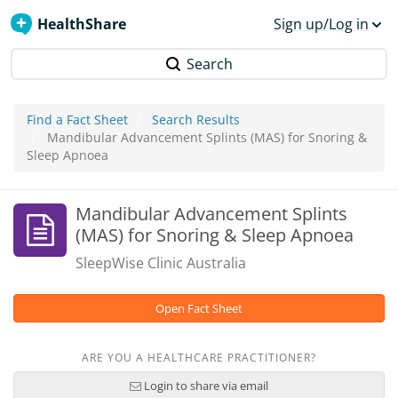
HealthShare
Sign up/Log in
Search
Find a Fact Sheet
Search Results
Mandibular Advancement Splints (MAS) for Snoring &
Sleep Apnoea
Mandibular Advancement Splints
(MAS) for Snoring & Sleep Apnoea
SleepWise Clinic Australia
Open Fact Sheet
ARE YOU A HEALTHCARE PRACTITIONER?
Login to share via email