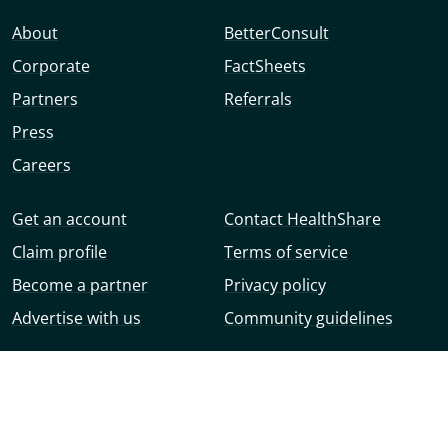
About
BetterConsult
Corporate
FactSheets
Partners
Referrals
Press
Careers
Get an account
Contact HealthShare
Claim profile
Terms of service
Become a partner
Privacy policy
Advertise with us
Community guidelines