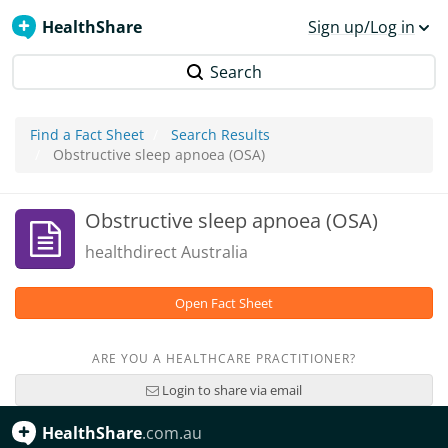
HealthShare
Sign up/Log in
Search
Find a Fact Sheet
Search Results
Obstructive sleep apnoea (OSA)
Obstructive sleep apnoea (OSA)
healthdirect Australia
Open Fact Sheet
ARE YOU A HEALTHCARE PRACTITIONER?
Login to share via email
HealthShare
.com.au