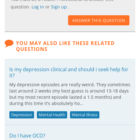
question.
Log in
or
Sign up
.
ANSWER THIS QUESTION
YOU MAY ALSO LIKE THESE RELATED
QUESTIONS
Is my depression clinical and should i seek help for
it?
My depressive episodes are really weird. They sometimes
last around 2 weeks (my best guess is around 13-18 days
but my most recent episode lasted a 1.5 months) and
during this time it's absolutely ho…
Depression
Mental Health
Mental Illness
Do I have OCD?