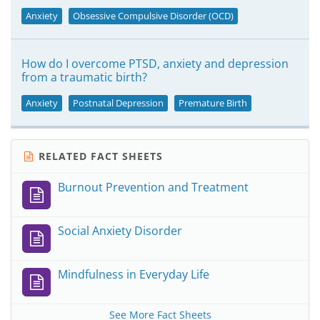
Anxiety
Obsessive Compulsive Disorder (OCD)
How do I overcome PTSD, anxiety and depression
from a traumatic birth?
Anxiety
Postnatal Depression
Premature Birth
RELATED FACT SHEETS
Burnout Prevention and Treatment
Social Anxiety Disorder
Mindfulness in Everyday Life
See More Fact Sheets