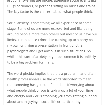
group, answering the phone, attending social events like
BBQs or dinners, or perhaps sitting on buses and trains.
The key factor is the concern about what people think.
Social anxiety is something we all experience at some
stage. Some of us are more extroverted and like being
around people more than others but most of us have our
limits. For instance I don't like turning up to a party on
my own or giving a presentation in front of other
psychologists and i get anxious in such situations. So
whilst this sort of anxiety might be common it is unlikely
to be a big problem for many.
The word phobia implies that it is a problem - and often
health professionals use the word “disorder” to mean
that someting has got out of hand. So if worrying about
what people think of you is taking up a lot of your time
and energy and / or is stopping you from getting out and
about and enjoying a social life or particpating in