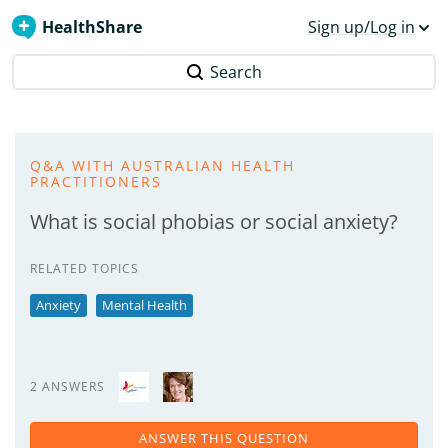
HealthShare
Sign up/Log in
Search
Q&A WITH AUSTRALIAN HEALTH
PRACTITIONERS
What is social phobias or social anxiety?
RELATED TOPICS
Anxiety
Mental Health
2 ANSWERS
ANSWER THIS QUESTION