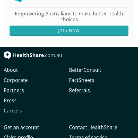
Empowering Australians to make better health
choices
JOIN NOW
HealthShare
.com.au
About
BetterConsult
Corporate
FactSheets
Partners
Referrals
Press
Careers
Get an account
Contact HealthShare
Claim profile
Terms of service