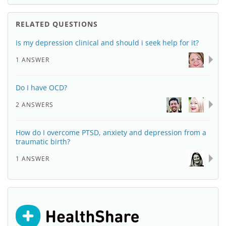
RELATED QUESTIONS
Is my depression clinical and should i seek help for it?
1 ANSWER
Do I have OCD?
2 ANSWERS
How do I overcome PTSD, anxiety and depression from a
traumatic birth?
1 ANSWER