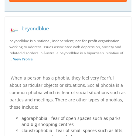
beyondblue
beyondblue is a national, independent, not-for-profit organisation
working to address issues associated with depression, anxiety and
related disorders in Australia.beyondblue is a bipartisan initiative of
…
View Profile
When a person has a phobia, they feel very fearful
about particular objects or situations. Social phobia is a
common phobia which is fear of social situations such as
parties and meetings. There are other types of phobias,
these include:
agoraphobia - fear of open spaces such as parks
and big shopping centres
claustrophobia - fear of small spaces such as lifts,