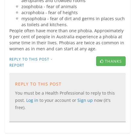
aeroplanes and crowded rooms
zoophobia - fear of animals
acrophobia - fear of heights
mysophobia - fear of dirt and germs in places such
as toilets and kitchens.
People often have more than one phobia. Approximately
9 per cent of people in Australia experience a phobia at
some time in their lives. Phobias are twice as common in
women as in men and can start at any age.
·
REPLY TO THIS POST
THANKS
REPORT
REPLY TO THIS POST
You must be a Health Professional to reply to this
post.
Log in
to your account or
Sign up
now (it's
free).