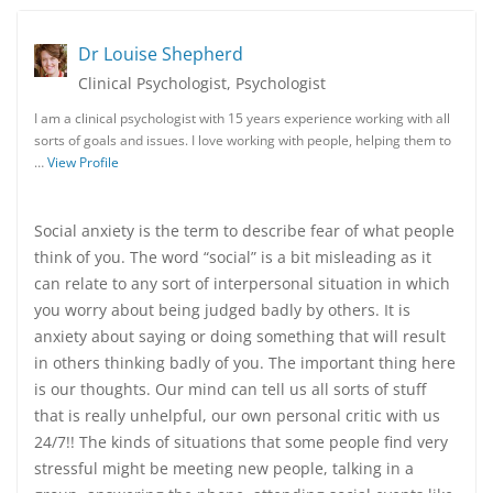
Dr Louise Shepherd
Clinical Psychologist, Psychologist
I am a clinical psychologist with 15 years experience working with all
sorts of goals and issues. I love working with people, helping them to
…
View Profile
Social anxiety is the term to describe fear of what people
think of you. The word “social” is a bit misleading as it
can relate to any sort of interpersonal situation in which
you worry about being judged badly by others. It is
anxiety about saying or doing something that will result
in others thinking badly of you. The important thing here
is our thoughts. Our mind can tell us all sorts of stuff
that is really unhelpful, our own personal critic with us
24/7!! The kinds of situations that some people find very
stressful might be meeting new people, talking in a