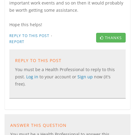
important work events and so on then it would probably
be worth getting some assistance.
Hope this helps!
·
REPLY TO THIS POST
THANKS
REPORT
REPLY TO THIS POST
You must be a Health Professional to reply to this
post.
Log in
to your account or
Sign up
now (it's
free).
ANSWER THIS QUESTION
You must be a Health Professional to answer this