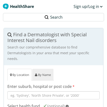
HealthShare
Sign up/Log in
Search
Find a Dermatologist with Special
Interest Nail disorders
Search our comprehensive database to find
Dermatologists in your area that meet your specific
needs.
By Location
By Name
Enter suburb, hospital or post code
*
Select health fund
(optional)