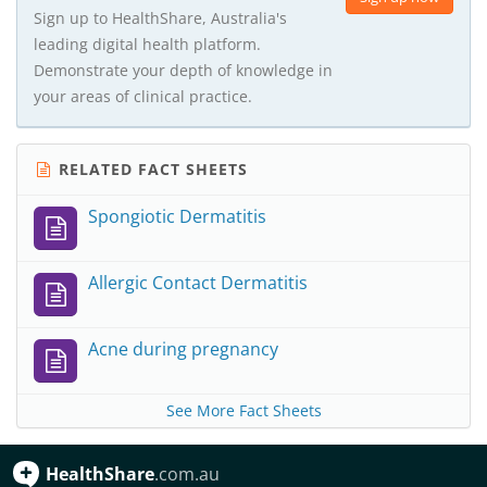
Sign up to HealthShare, Australia's
leading digital health platform.
Demonstrate your depth of knowledge in
your areas of clinical practice.
RELATED FACT SHEETS
Spongiotic Dermatitis
Allergic Contact Dermatitis
Acne during pregnancy
See More Fact Sheets
HealthShare
.com.au