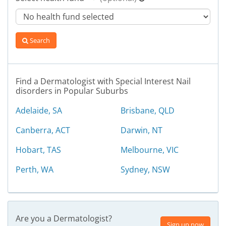
Search
Find a Dermatologist with Special Interest Nail
disorders in Popular Suburbs
Adelaide, SA
Brisbane, QLD
Canberra, ACT
Darwin, NT
Hobart, TAS
Melbourne, VIC
Perth, WA
Sydney, NSW
Are you a Dermatologist?
Sign up now