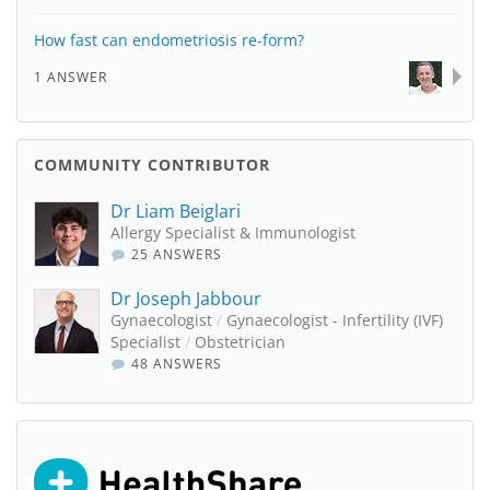
How fast can endometriosis re-form?
1 ANSWER
COMMUNITY CONTRIBUTOR
Dr Liam Beiglari
Allergy Specialist & Immunologist
25 ANSWERS
Dr Joseph Jabbour
Gynaecologist
/
Gynaecologist - Infertility (IVF)
Specialist
/
Obstetrician
48 ANSWERS