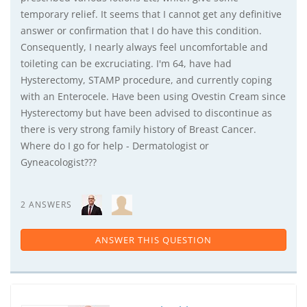
temporary relief. It seems that I cannot get any definitive
answer or confirmation that I do have this condition.
Consequently, I nearly always feel uncomfortable and
toileting can be excruciating. I'm 64, have had
Hysterectomy, STAMP procedure, and currently coping
with an Enterocele. Have been using Ovestin Cream since
Hysterectomy but have been advised to discontinue as
there is very strong family history of Breast Cancer.
Where do I go for help - Dermatologist or
Gyneacologist???
2 ANSWERS
ANSWER THIS QUESTION