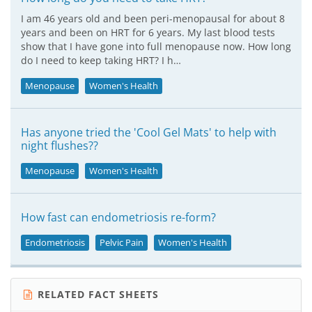
I am 46 years old and been peri-menopausal for about 8
years and been on HRT for 6 years. My last blood tests
show that I have gone into full menopause now. How long
do I need to keep taking HRT? I h…
Menopause
Women's Health
Has anyone tried the 'Cool Gel Mats' to help with
night flushes??
Menopause
Women's Health
How fast can endometriosis re-form?
Endometriosis
Pelvic Pain
Women's Health
RELATED FACT SHEETS