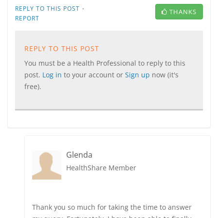
·
REPLY TO THIS POST
THANKS
REPORT
REPLY TO THIS POST
You must be a Health Professional to reply to this
post.
Log in
to your account or
Sign up
now (it's
free).
Glenda
HealthShare Member
Thank you so much for taking the time to answer