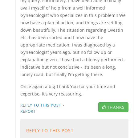
my query. Fortunately, I have been able to finally
avail myself of help from a well informed
Gyneacologist who specializes in this problem!! We
now have a plan of action, and things are settling
down beautifully. The situation regarding Ovestin
etc, has been sorted and I now have the
appropriate medication. I was diagnosed by a
Gyneacologist years ago, but no follow up or
explanation given. I have had a biopsy performed -
indicative but not conclusive - it's been a long,
lonely road, but finally I'm getting there.
Once again a big Thank You for your time and
expertise, it's very reassuring.
·
REPLY TO THIS POST
THANKS
REPORT
REPLY TO THIS POST