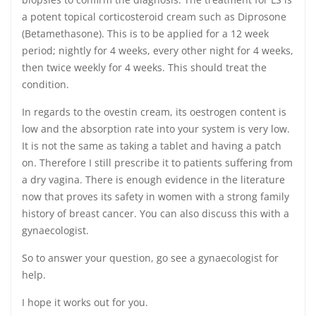
a potent topical corticosteroid cream such as Diprosone
(Betamethasone). This is to be applied for a 12 week
period; nightly for 4 weeks, every other night for 4 weeks,
then twice weekly for 4 weeks. This should treat the
condition.
In regards to the ovestin cream, its oestrogen content is
low and the absorption rate into your system is very low.
It is not the same as taking a tablet and having a patch
on. Therefore I still prescribe it to patients suffering from
a dry vagina. There is enough evidence in the literature
now that proves its safety in women with a strong family
history of breast cancer. You can also discuss this with a
gynaecologist.
So to answer your question, go see a gynaecologist for
help.
I hope it works out for you.