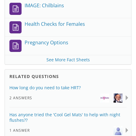
IMAGE: Chilblains
Health Checks for Females
Pregnancy Options
See More Fact Sheets
RELATED QUESTIONS
How long do you need to take HRT?
2 ANSWERS
Has anyone tried the 'Cool Gel Mats' to help with night
flushes??
1 ANSWER