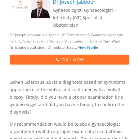
Dr Joseph Jabbour
3
THANKS
Gynaecologist, Gynaecologist -
Infertility (IVF) Specialist,
Obstetrician
Dr Joseph Jabbour is a specialist Obstetrician & Gynaecologist and
Fertility Specialist with Monash IVF situated in Holland Park West
(Brisbane Southside). Dr Jabbour has …
View Profile
CALL NOW
Lichen Sclerosus (LS) is a diagnosis based on symptoms,
appearance of the vulva, and confirmed with a vulval
biopsy. Firstly, did you have a proper examination by a
gynaecologist and did you have a biopsy to confirm the
diagnosis?
My recommendation would be to see a gynaecologist
urgently who will do a proper examination and obtain
biopsies to confirm the diagnosis. The treatment for LS is