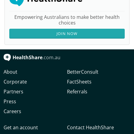
Empowering Australians to make better health
choices
JOIN NOW
HealthShare
.com.au
About
BetterConsult
Corporate
FactSheets
Partners
Referrals
Press
Careers
Get an account
Contact HealthShare