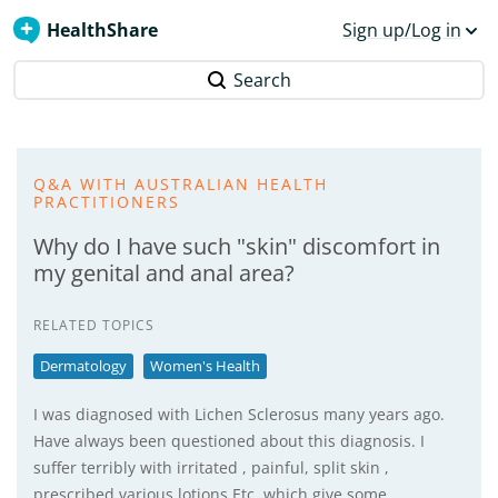
HealthShare
Sign up/Log in
Search
Q&A WITH AUSTRALIAN HEALTH
PRACTITIONERS
Why do I have such "skin" discomfort in
my genital and anal area?
RELATED TOPICS
Dermatology
Women's Health
I was diagnosed with Lichen Sclerosus many years ago.
Have always been questioned about this diagnosis. I
suffer terribly with irritated , painful, split skin ,
prescribed various lotions Etc, which give some