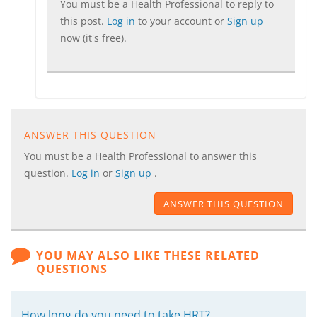
You must be a Health Professional to reply to
this post.
Log in
to your account or
Sign up
now (it's free).
ANSWER THIS QUESTION
You must be a Health Professional to answer this
question.
Log in
or
Sign up
.
ANSWER THIS QUESTION
YOU MAY ALSO LIKE THESE RELATED
QUESTIONS
How long do you need to take HRT?