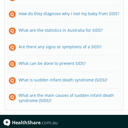
How do they diagnose why I lost my baby from SIDS?
What are the statistics in Australia for SIDS?
Are there any signs or symptoms of a SIDS?
What can be done to prevent SIDS?
What is sudden infant death syndrome (SIDS)?
What are the main causes of sudden infant death
syndrome (SIDS)?
HealthShare
.com.au