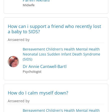
Parvin Niknafs
Midwife
How can i support a friend who recently lost
a baby to SIDS?
Answered by
Bereavement
Children's Health
Mental Health
Neonatal Loss
Sudden Infant Death Syndrome
(SIDS)
Dr Annie Cantwell-Bartl
Psychologist
How do I calm myself down?
Answered by
Bereavement
Children's Health
Mental Health