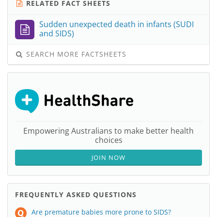
RELATED FACT SHEETS
Sudden unexpected death in infants (SUDI
and SIDS)
SEARCH MORE FACTSHEETS
Empowering Australians to make better health
choices
JOIN NOW
FREQUENTLY ASKED QUESTIONS
Are premature babies more prone to SIDS?