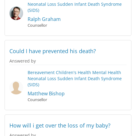
Neonatal Loss
Sudden Infant Death Syndrome
(SIDS)
Ralph Graham
Counsellor
Could I have prevented his death?
Answered by
Bereavement
Children's Health
Mental Health
Neonatal Loss
Sudden Infant Death Syndrome
(SIDS)
Matthew Bishop
Counsellor
How will i get over the loss of my baby?
Answered by