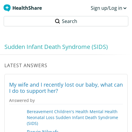
HealthShare
Sign up/Log in
Search
Sudden Infant Death Syndrome (SIDS)
LATEST ANSWERS
My wife and I recently lost our baby, what can
I do to support her?
Answered by
Bereavement
Children's Health
Mental Health
Neonatal Loss
Sudden Infant Death Syndrome
(SIDS)