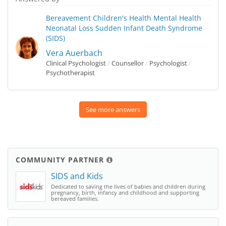
Bereavement
Children's Health
Mental Health
Neonatal Loss
Sudden Infant Death Syndrome
(SIDS)
Vera Auerbach
Clinical Psychologist
/
Counsellor
/
Psychologist
/
Psychotherapist
See more answers
COMMUNITY PARTNER
SIDS and Kids
Dedicated to saving the lives of babies and children during
pregnancy, birth, infancy and childhood and supporting
bereaved families.