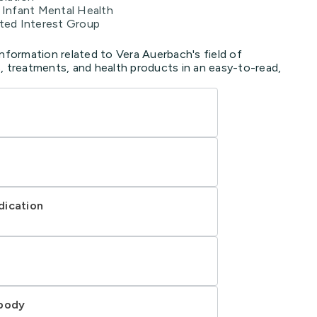
r Infant Mental Health
nted Interest Group
information related to Vera Auerbach's field of
, treatments, and health products in an easy-to-read,
dication
 body