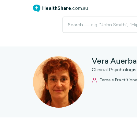
HealthShare
.com.au
Search
— e.g. "John Smith”, “Hi
Vera Auerb
Clinical Psychologi
Female Practitione