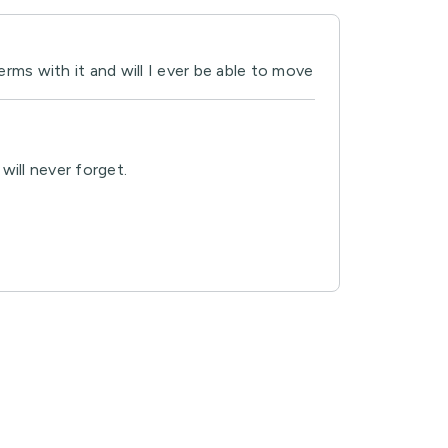
rms with it and will I ever be able to move
will never forget.