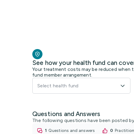
See how your health fund can cove
Your treatment costs may be reduced when the
fund member arrangement.
Select health fund
Questions and Answers
The following questions have been posted by
1
questions and answers
0
practiti