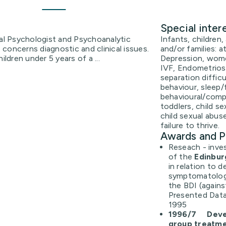
Special inter
cal Psychologist and Psychoanalytic
Infants, children,
concerns diagnostic and clinical issues.
and/or families: 
ildren under 5 years of a ...
Depression, women
IVF, Endometriosis
separation diffic
behaviour, sleep/
behavioural/compl
toddlers, child se
child sexual abus
failure to thrive.
Awards and P
Reseach - invest
of the
Edinbur
in relation to 
symptomatology
the BDI (agains
Presented Data
1995
1996/7 Devel
group treatm