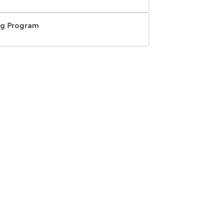
ing Program