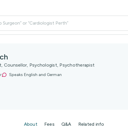
p Surgeon” or “Cardiologist Perth”
ach
st, Counsellor, Psychologist, Psychotherapist
r
Speaks English and German
About
Fees
Q&A
Related info