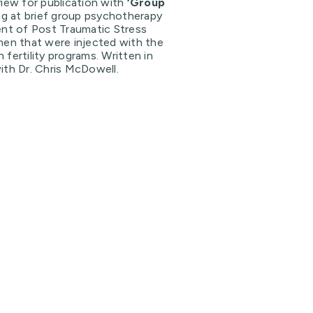
iew for publication with
‘Group
ng at brief group psychotherapy
ent of Post Traumatic Stress
men that were injected with the
fertility programs. Written in
ith Dr. Chris McDowell.