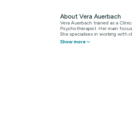
About Vera Auerbach
Vera Auerbach trained as a Clini
Psychotherapist. Her main focus 
She specialises in working with ch
Show more