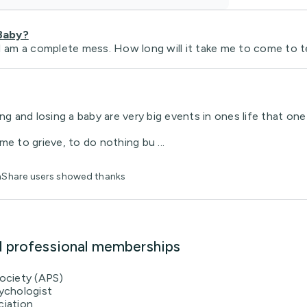
Baby?
I am a complete mess. How long will it take me to come to te
ng and losing a baby are very big events in ones life that one 
ime to grieve, to do nothing bu ...
thShare users showed thanks
d professional memberships
Society (APS)
ychologist
ciation