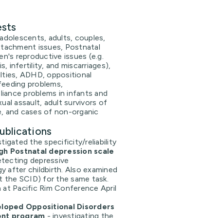
ests
 adolescents, adults, couples,
attachment issues, Postnatal
's reproductive issues (e.g.
, infertility, and miscarriages),
ulties, ADHD, oppositional
feeding problems,
iance problems in infants and
xual assault, adult survivors of
e, and cases of non-organic
ublications
igated the specificity/reliability
gh Postnatal depression scale
detecting depressive
 after childbirth. Also examined
t the SCID) for the same task.
 at Pacific Rim Conference April
oped Oppositional Disorders
ent program
- investigating the