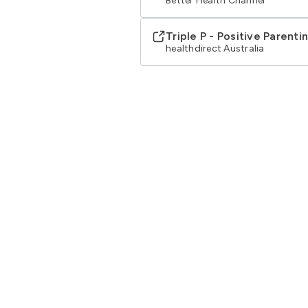
Better Health Channel
Triple P - Positive Parent
healthdirect Australia