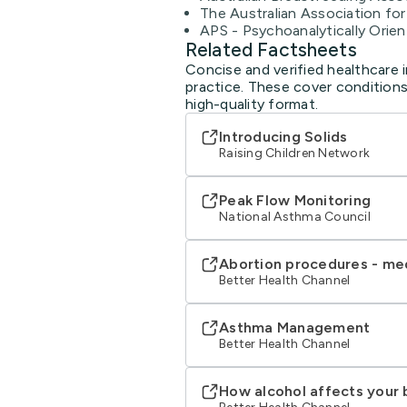
The Australian Association fo
APS - Psychoanalytically Orie
Related Factsheets
Concise and verified healthcare 
practice. These cover conditions
high-quality format.
Introducing Solids
Raising Children Network
Peak Flow Monitoring
National Asthma Council
Abortion procedures - me
Better Health Channel
Asthma Management
Better Health Channel
How alcohol affects your