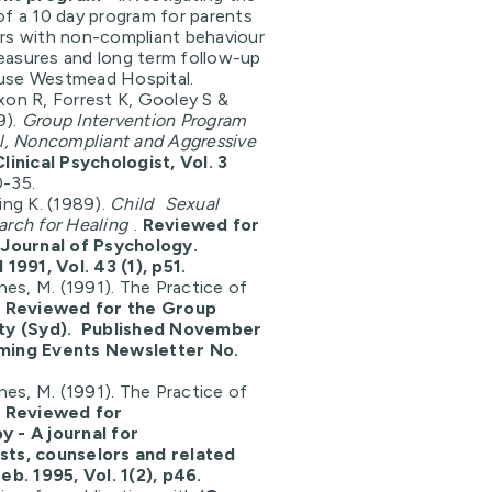
of a 10 day program for parents
rs with non-compliant behaviour
asures and long term follow-up
use Westmead Hospital.
xon R, Forrest K, Gooley S &
9).
Group Intervention Program
al, Noncompliant and Aggressive
Clinical Psychologist, Vol. 3
0-35.
ing K. (1989).
Child
Sexual
arch for Healing
.
Reviewed for
 Journal of Psychology.
 1991, Vol. 43 (1), p51.
ines, M. (1991). The Practice of
.
Reviewed for the Group
ety (Syd). Published November
ming Events Newsletter No.
ines, M. (1991). The Practice of
.
Reviewed for
 - A journal for
sts, counselors and related
eb. 1995, Vol. 1(2), p46.