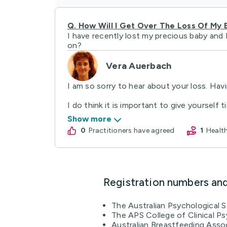
Q.
How Will I Get Over The Loss Of My 
I have recently lost my precious baby and 
on?
Vera Auerbach
I am so sorry to hear about your loss. Havi
I do think it is important to give yourself t
Show more
0
practitioners have agreed
1
Heal
Registration numbers an
The Australian Psychological 
The APS College of Clinical Ps
Australian Breastfeeding Asso