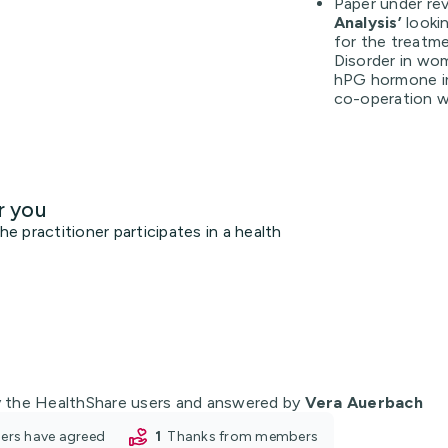
Paper under rev
Analysis’
looki
for the treatm
Disorder in wo
hPG hormone in 
co-operation w
r you
 practitioner participates in a health
 the HealthShare users and answered by
Vera Auerbach
oners have agreed
1
thanks from members