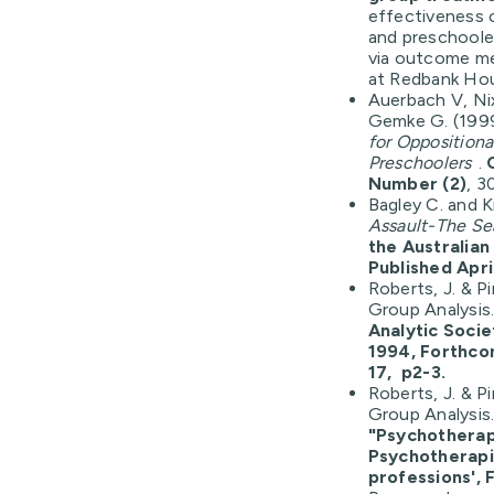
effectiveness 
and preschoole
via outcome me
at Redbank Ho
Auerbach V, Ni
Gemke G. (199
for Opposition
Preschoolers
.
Number (2)
, 3
Bagley C. and K
Assault-The Se
the Australian
Published April
Roberts, J. & P
Group Analysis
Analytic Soci
1994, Forthco
17, p2-3.
Roberts, J. & P
Group Analysis
"Psychotherapy
Psychotherapi
professions', F