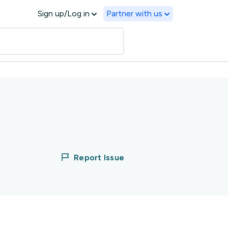
Sign up/Log in
Partner with us
Report Issue