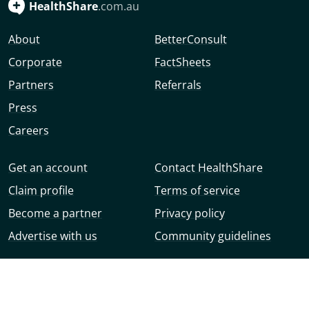
HealthShare
.com.au
About
BetterConsult
Corporate
FactSheets
Partners
Referrals
Press
Careers
Get an account
Contact HealthShare
Claim profile
Terms of service
Become a partner
Privacy policy
Advertise with us
Community guidelines