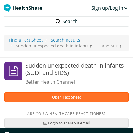
HealthShare
Sign up/Log in
Search
Find a Fact Sheet
Search Results
Sudden unexpected death in infants (SUDI and SIDS)
Sudden unexpected death in infants
(SUDI and SIDS)
Better Health Channel
Open Fact Sheet
ARE YOU A HEALTHCARE PRACTITIONER?
Login to share via email