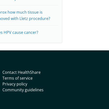
rox how much tissue is
oved with Lletz procedure?
s HPV cause cancer?
Contact HealthShare
Terms of service
Privacy policy
Community guidelines