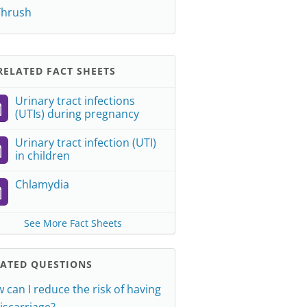
Thrush
ELATED FACT SHEETS
Urinary tract infections
(UTIs) during pregnancy
Urinary tract infection (UTI)
in children
Chlamydia
See More Fact Sheets
LATED QUESTIONS
 can I reduce the risk of having