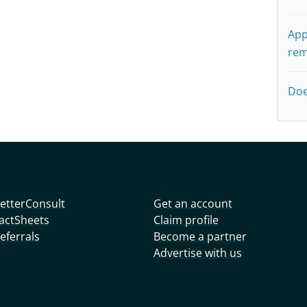
App
rem
Doe
etterConsult
Get an account
actSheets
Claim profile
eferrals
Become a partner
Advertise with us