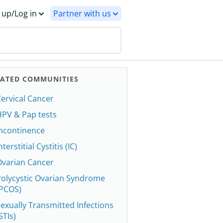
 up/Log in
Partner with us
LATED COMMUNITIES
ervical Cancer
HPV & Pap tests
Incontinence
nterstitial Cystitis (IC)
Ovarian Cancer
Polycystic Ovarian Syndrome
(PCOS)
exually Transmitted Infections
STIs)