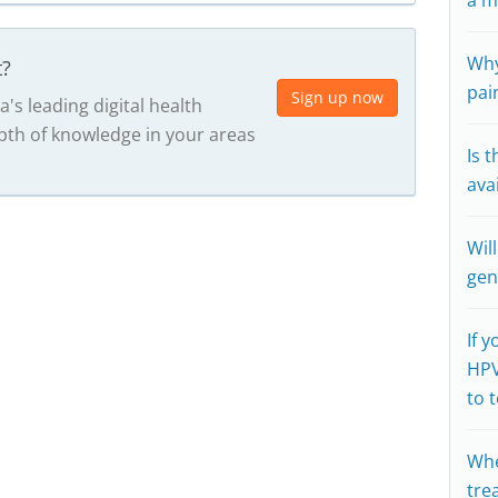
a m
Why
t?
pai
Sign up now
a's leading digital health
th of knowledge in your areas
Is t
ava
Wil
gen
If 
HPV
to 
Whe
tre