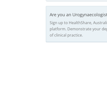
Are you an Urogynaecologis
Sign up to HealthShare, Australi
platform. Demonstrate your dep
of clinical practice.