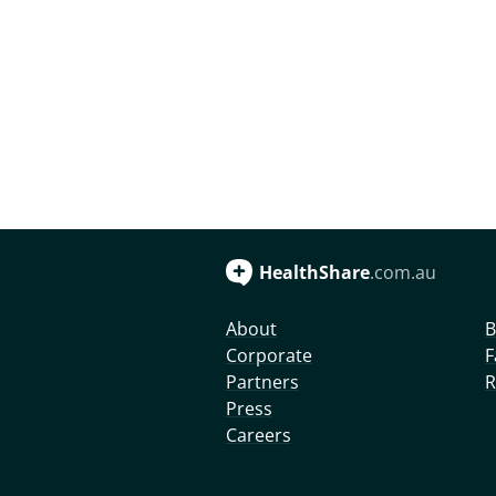
HealthShare
.com.au
About
B
Corporate
F
Partners
R
Press
Careers