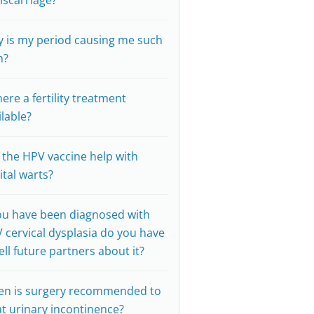
iscarriage?
 is my period causing me such
n?
here a fertility treatment
ilable?
l the HPV vaccine help with
ital warts?
you have been diagnosed with
 cervical dysplasia do you have
tell future partners about it?
n is surgery recommended to
at urinary incontinence?