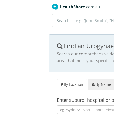
HealthShare
.com.au
Search
— e.g. "John Smith”, “H
Find an Urogynae
Search our comprehensive dat
area that meet your specific 
By Location
By Name
Enter suburb, hospital or 