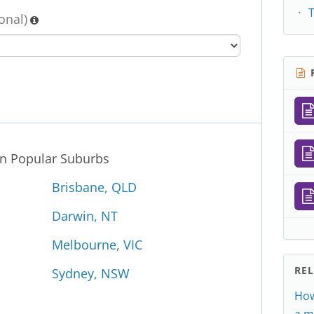
onal)
R
in Popular Suburbs
Brisbane, QLD
Darwin, NT
Melbourne, VIC
RE
Sydney, NSW
How