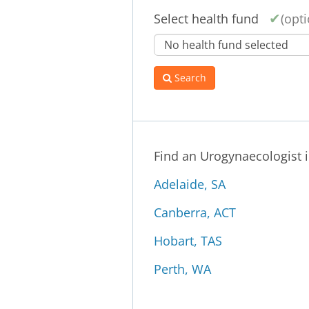
Select health fund
(opti
Search
Find an Urogynaecologist 
Adelaide, SA
Canberra, ACT
Hobart, TAS
Perth, WA