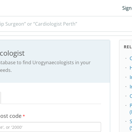
Sign
ip Surgeon” or “Cardiologist Perth”
RE
cologist
C
abase to find Urogynaecologists in your
needs.
I
post code
*
S
(