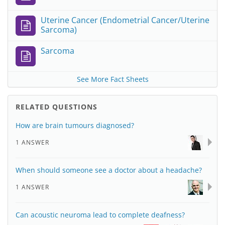
Uterine Cancer (Endometrial Cancer/Uterine
Sarcoma)
Sarcoma
See More Fact Sheets
RELATED QUESTIONS
How are brain tumours diagnosed?
1 ANSWER
When should someone see a doctor about a headache?
1 ANSWER
Can acoustic neuroma lead to complete deafness?