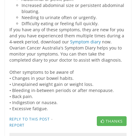
Increased abdominal size or persistent abdominal
bloating.
Needing to urinate often or urgently.
Difficulty eating or feeling full quickly.
If you have any of these symptoms, they are new for you
and you have experienced them multiple times during a
4-week period, download our
Symptom diary
now.
Ovarian Cancer Australia's Symptom Diary helps you to
monitor your symptoms. You can then take the
completed diary to your doctor to assist with diagnosis.
Other symptoms to be aware of
• Changes in your bowel habits.
• Unexplained weight gain or weight loss.
• Bleeding in-between periods or after menopause.
• Back pain.
• Indigestion or nausea.
• Excessive fatigue.
·
REPLY TO THIS POST
THANKS
REPORT