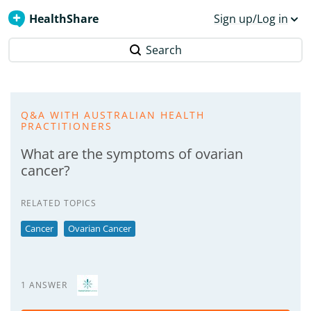
HealthShare
Sign up/Log in
Search
Q&A WITH AUSTRALIAN HEALTH
PRACTITIONERS
What are the symptoms of ovarian
cancer?
RELATED TOPICS
Cancer
Ovarian Cancer
1 ANSWER