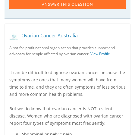
ANSWER THIS QUESTION
Ovarian Cancer Australia
A not-for-profit national organisation that provides support and
advocacy for people affected by ovarian cancer.
View Profile
It can be difficult to diagnose ovarian cancer because the
symptoms are ones that many women will have from
time to time, and they are often symptoms of less serious
and more common health problems.
But we do know that ovarian cancer is NOT a silent
disease. Women who are diagnosed with ovarian cancer
report four types of symptoms most frequently:
Abdominal or pelvic pain.