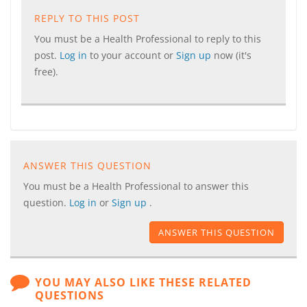
REPLY TO THIS POST
You must be a Health Professional to reply to this
post.
Log in
to your account or
Sign up
now (it's
free).
ANSWER THIS QUESTION
You must be a Health Professional to answer this
question.
Log in
or
Sign up
.
ANSWER THIS QUESTION
YOU MAY ALSO LIKE THESE RELATED
QUESTIONS