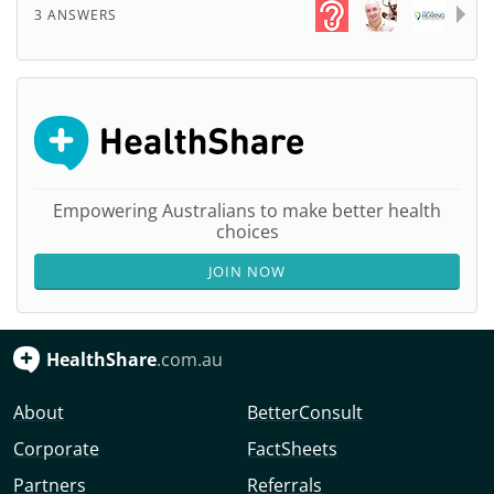
3 ANSWERS
Empowering Australians to make better health
choices
JOIN NOW
HealthShare
.com.au
About
BetterConsult
Corporate
FactSheets
Partners
Referrals