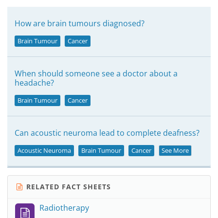
How are brain tumours diagnosed?
Brain Tumour
Cancer
When should someone see a doctor about a
headache?
Brain Tumour
Cancer
Can acoustic neuroma lead to complete deafness?
Acoustic Neuroma
Brain Tumour
Cancer
See More
RELATED FACT SHEETS
Radiotherapy