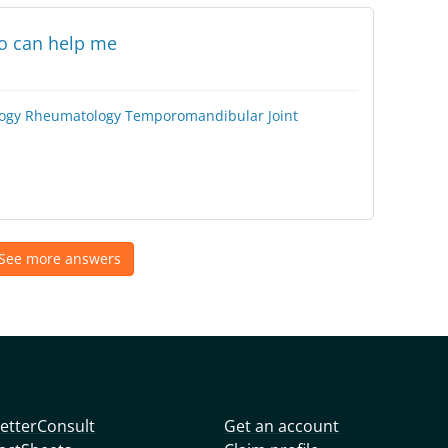
ho can help me
ogy
Rheumatology
Temporomandibular Joint
See more answers
etterConsult
Get an account