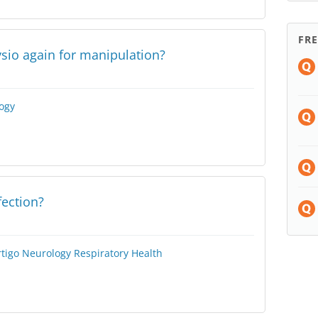
FR
ysio again for manipulation?
ogy
fection?
rtigo
Neurology
Respiratory Health