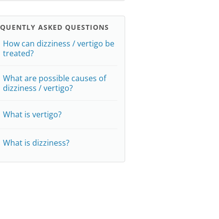
EQUENTLY ASKED QUESTIONS
How can dizziness / vertigo be
treated?
What are possible causes of
dizziness / vertigo?
What is vertigo?
What is dizziness?