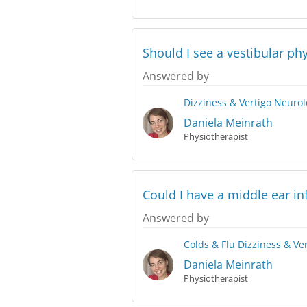
Should I see a vestibular ph
Answered by
Dizziness & Vertigo
Neurol
Daniela Meinrath
Physiotherapist
Could I have a middle ear in
Answered by
Colds & Flu
Dizziness & Ve
Daniela Meinrath
Physiotherapist