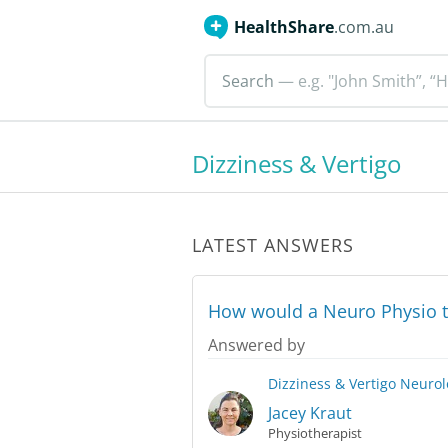
HealthShare
.com.au
Search
— e.g. "John Smith”, “H
Dizziness & Vertigo
LATEST ANSWERS
How would a Neuro Physio t
Answered by
Dizziness & Vertigo
Neurol
Jacey Kraut
Physiotherapist