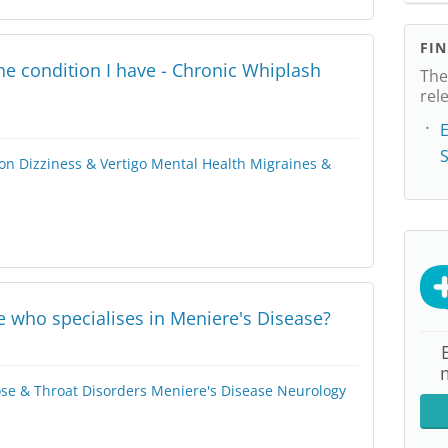
FI
e condition I have - Chronic Whiplash
The
rel
E
on
Dizziness & Vertigo
Mental Health
Migraines &
e who specialises in Meniere's Disease?
ose & Throat Disorders
Meniere's Disease
Neurology