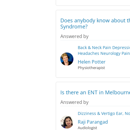
Does anybody know about th
Syndrome?
Answered by
Back & Neck Pain
Depressi
Headaches
Neurology
Pain
Helen Potter
Physiotherapist
Is there an ENT in Melbourn
Answered by
Dizziness & Vertigo
Ear, N
Raji Parangad
Audiologist