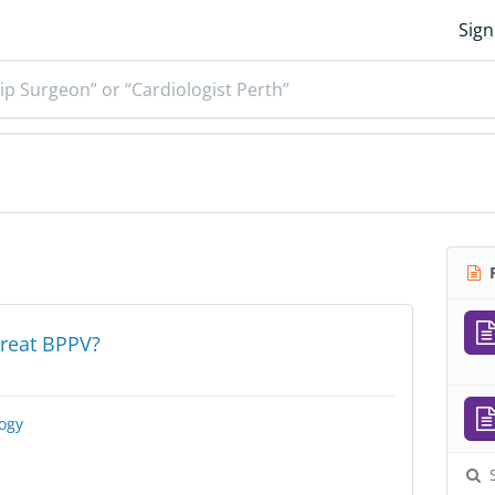
Sign
ip Surgeon” or “Cardiologist Perth”
R
reat BPPV?
ogy
S