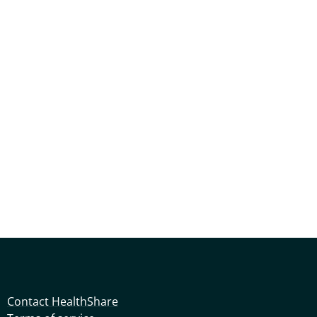
Contact HealthShare