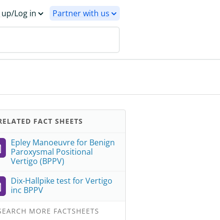
 up/Log in
Partner with us
ELATED FACT SHEETS
Epley Manoeuvre for Benign
Paroxysmal Positional
Vertigo (BPPV)
Dix-Hallpike test for Vertigo
inc BPPV
EARCH MORE FACTSHEETS