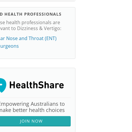
ND HEALTH PROFESSIONALS
se health professionals are
evant to Dizziness & Vertigo:
ar Nose and Throat (ENT)
Surgeons
Empowering Australians to
make better health choices
JOIN NOW