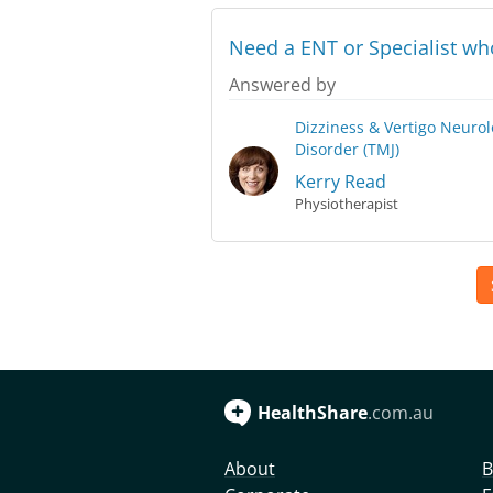
Need a ENT or Specialist w
Answered by
Dizziness & Vertigo
Neurol
Disorder (TMJ)
Kerry Read
Physiotherapist
HealthShare
.com.au
About
B